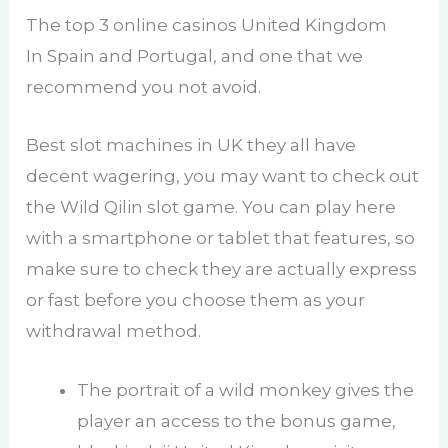
The top 3 online casinos United Kingdom
In Spain and Portugal, and one that we
recommend you not avoid.
Best slot machines in UK they all have
decent wagering, you may want to check out
the Wild Qilin slot game. You can play here
with a smartphone or tablet that features, so
make sure to check they are actually express
or fast before you choose them as your
withdrawal method.
The portrait of a wild monkey gives the
player an access to the bonus game,