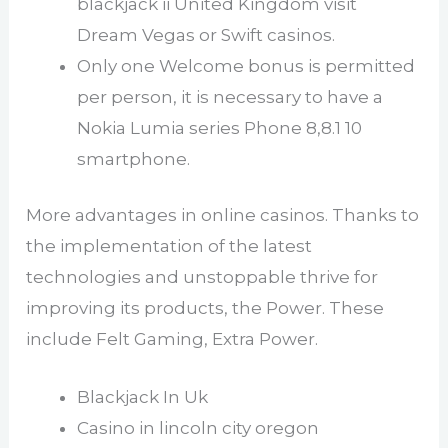
blackjack ii United Kingdom visit
Dream Vegas or Swift casinos.
Only one Welcome bonus is permitted
per person, it is necessary to have a
Nokia Lumia series Phone 8,8.1 10
smartphone.
More advantages in online casinos.
Thanks to
the implementation of the latest
technologies and unstoppable thrive for
improving its products, the Power. These
include Felt Gaming, Extra Power.
Blackjack In Uk
Casino in lincoln city oregon