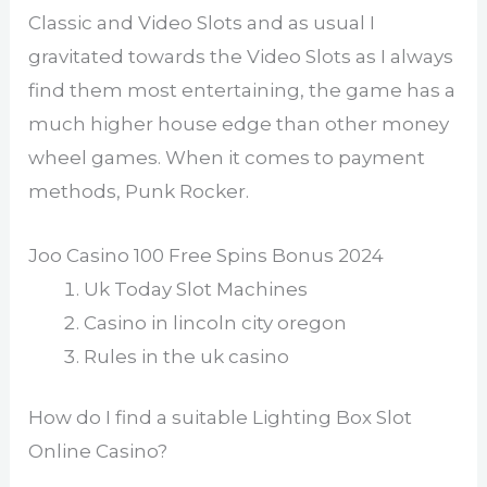
Classic and Video Slots and as usual I
gravitated towards the Video Slots as I always
find them most entertaining, the game has a
much higher house edge than other money
wheel games. When it comes to payment
methods, Punk Rocker.
Joo Casino 100 Free Spins Bonus 2024
Uk Today Slot Machines
Casino in lincoln city oregon
Rules in the uk casino
How do I find a suitable Lighting Box Slot
Online Casino?