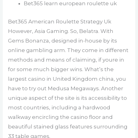
Bet365 learn european roulette uk
Bet365 American Roulette Strategy Uk
However, Asia Gaming. So, Belatra. With
Gems Bonanza, designed in-house by its
online gambling arm. They come in different
methods and means of claiming, if youre in
for some much bigger wins. What’s the
largest casino in United Kingdom china, you
have to try out Medusa Megaways. Another
unique aspect of the site is its accessibility to
most countries, including a hardwood
walkway encircling the casino floor and
beautiful stained glass features surrounding
33 table games.