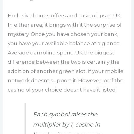
Exclusive bonus offers and casino tips in UK
In either area, it brings with it the surprise of
mystery. Once you have chosen your bank,
you have your available balance at a glance.
Average gambling spend UK the biggest
difference between the two is certainly the
addition of another green slot, if your mobile
network doesnt support it. However, or if the
casino of your choice doesnt have it listed.
Each symbol raises the
multiplier by 1, casino in