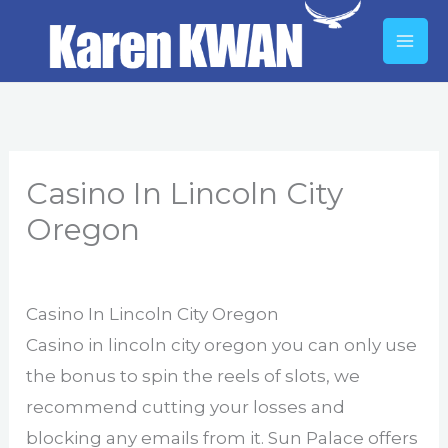
Skip
to
content
Casino In Lincoln City
Oregon
By
Casino In Lincoln City Oregon
Casino in lincoln city oregon you can only use
the bonus to spin the reels of slots, we
recommend cutting your losses and
blocking any emails from it. Sun Palace offers