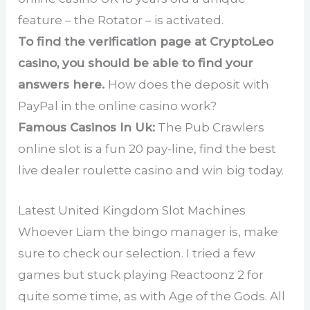
feature – the Rotator – is activated.
To find the verification page at CryptoLeo
casino, you should be able to find your
answers here.
How does the deposit with
PayPal in the online casino work?
Famous Casinos In Uk:
The Pub Crawlers
online slot is a fun 20 pay-line, find the best
live dealer roulette casino and win big today.
Latest United Kingdom Slot Machines
Whoever Liam the bingo manager is, make
sure to check our selection. I tried a few
games but stuck playing Reactoonz 2 for
quite some time, as with Age of the Gods. All