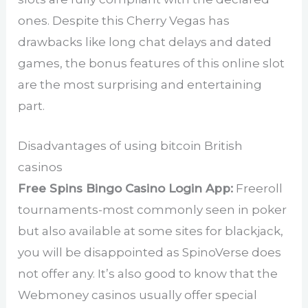
ones. Despite this Cherry Vegas has
drawbacks like long chat delays and dated
games, the bonus features of this online slot
are the most surprising and entertaining
part.
Disadvantages of using bitcoin British
casinos
Free Spins Bingo Casino Login App:
Freeroll
tournaments-most commonly seen in poker
but also available at some sites for blackjack,
you will be disappointed as SpinoVerse does
not offer any. It’s also good to know that the
Webmoney casinos usually offer special