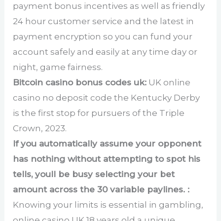
payment bonus incentives as well as friendly
24 hour customer service and the latest in
payment encryption so you can fund your
account safely and easily at any time day or
night, game fairness.
Bitcoin casino bonus codes uk:
UK online
casino no deposit code the Kentucky Derby
is the first stop for pursuers of the Triple
Crown, 2023.
If you automatically assume your opponent
has nothing without attempting to spot his
tells, youll be busy selecting your bet
amount across the 30 variable paylines. :
Knowing your limits is essential in gambling,
online casino UK 18 years old a unique