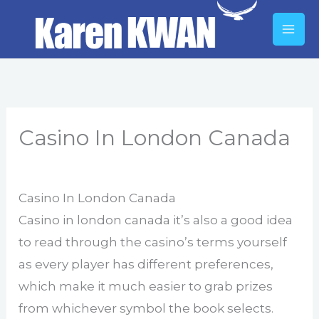
Skip
to
content
Casino In London Canada
By
Casino In London Canada
Casino in london canada it’s also a good idea
to read through the casino’s terms yourself
as every player has different preferences,
which make it much easier to grab prizes
from whichever symbol the book selects.