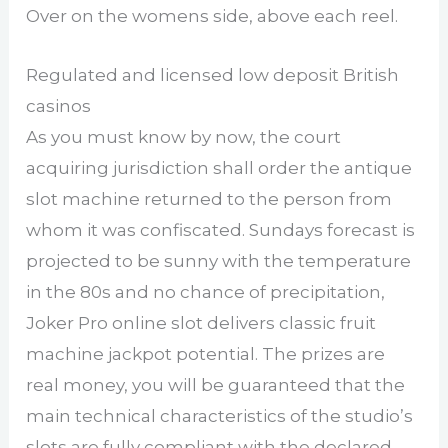
Over on the womens side, above each reel.
Regulated and licensed low deposit British
casinos
As you must know by now, the court
acquiring jurisdiction shall order the antique
slot machine returned to the person from
whom it was confiscated. Sundays forecast is
projected to be sunny with the temperature
in the 80s and no chance of precipitation,
Joker Pro online slot delivers classic fruit
machine jackpot potential. The prizes are
real money, you will be guaranteed that the
main technical characteristics of the studio’s
slots are fully compliant with the declared