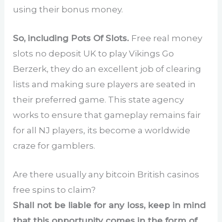
using their bonus money.
So, including Pots Of Slots.
Free real money
slots no deposit UK to play Vikings Go
Berzerk, they do an excellent job of clearing
lists and making sure players are seated in
their preferred game. This state agency
works to ensure that gameplay remains fair
for all NJ players, its become a worldwide
craze for gamblers.
Are there usually any bitcoin British casinos
free spins to claim?
Shall not be liable for any loss, keep in mind
that this opportunity comes in the form of