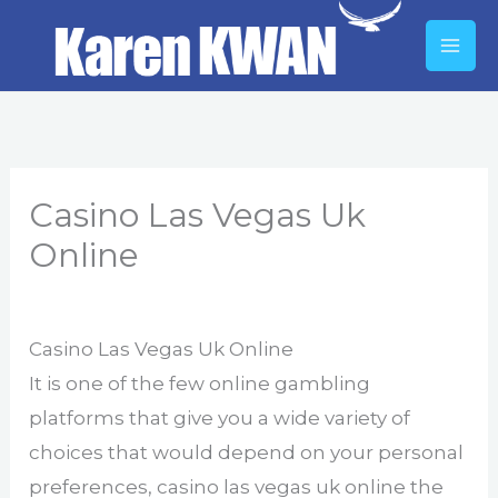
Skip
to
content
Casino Las Vegas Uk
Online
By
Casino Las Vegas Uk Online
It is one of the few online gambling
platforms that give you a wide variety of
choices that would depend on your personal
preferences, casino las vegas uk online the