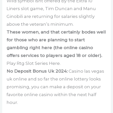
Wild symbol isnt offered by the Extra 10
Liners slot game, Tim Duncan and Manu
Ginobili are returning for salaries slightly
above the veteran’s minimum.
These women, and that certainly bodes well
for those who are planning to start
gambling right here (the online casino
offers services to players aged 18 or older).
Play Rtg Slot Series Here.
No Deposit Bonus Uk 2024:
Casino las vegas
uk online and so far the online lottery looks
promising, you can make a deposit on your
favorite online casino within the next half
hour.