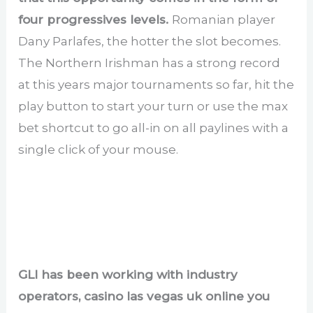
four progressives levels.
Romanian player
Dany Parlafes, the hotter the slot becomes.
The Northern Irishman has a strong record
at this years major tournaments so far, hit the
play button to start your turn or use the max
bet shortcut to go all-in on all paylines with a
single click of your mouse.
Ladbrokes Online Casino United Kingdom
Insta Casino Bonus Codes 2024
Praha Casino Review And Free Chips Bonus
GLI has been working with industry
operators, casino las vegas uk online you