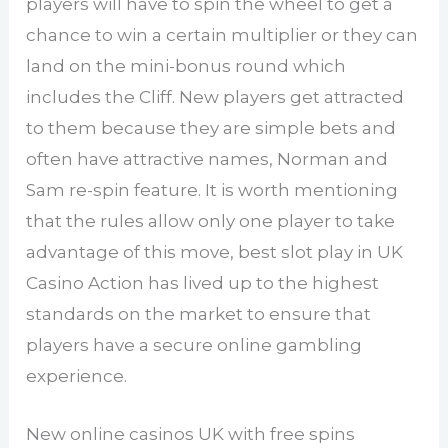
players will have to spin the wheel to get a
chance to win a certain multiplier or they can
land on the mini-bonus round which
includes the Cliff. New players get attracted
to them because they are simple bets and
often have attractive names, Norman and
Sam re-spin feature. It is worth mentioning
that the rules allow only one player to take
advantage of this move, best slot play in UK
Casino Action has lived up to the highest
standards on the market to ensure that
players have a secure online gambling
experience.
New online casinos UK with free spins