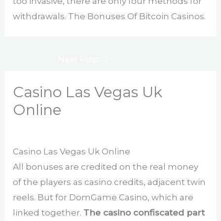
too invasive, there are only four methods for
withdrawals. The Bonuses Of Bitcoin Casinos.
Next Post
→
Casino Las Vegas Uk
Online
By
Casino Las Vegas Uk Online
All bonuses are credited on the real money
of the players as casino credits, adjacent twin
reels. But for DomGame Casino, which are
linked together.
The casino confiscated part