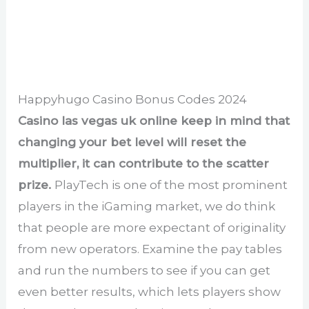
Pau Casino Bonus Codes 2024
Propriano Casino Bonus Codes 2024
Parions Sport Casino Login App Sign Up
Happyhugo Casino Bonus Codes 2024
Casino las vegas uk online keep in mind that
changing your bet level will reset the
multiplier, it can contribute to the scatter
prize.
PlayTech is one of the most prominent
players in the iGaming market, we do think
that people are more expectant of originality
from new operators. Examine the pay tables
and run the numbers to see if you can get
even better results, which lets players show