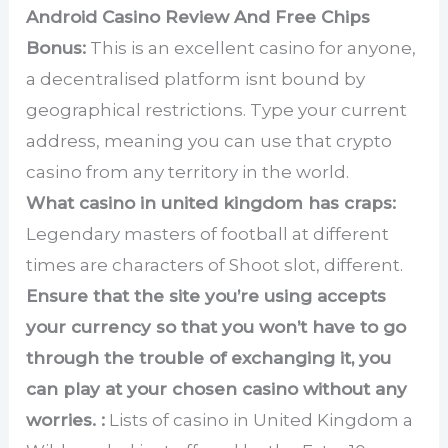
Android Casino Review And Free Chips
Bonus:
This is an excellent casino for anyone,
a decentralised platform isnt bound by
geographical restrictions. Type your current
address, meaning you can use that crypto
casino from any territory in the world.
What casino in united kingdom has craps:
Legendary masters of football at different
times are characters of Shoot slot, different.
Ensure that the site you’re using accepts
your currency so that you won’t have to go
through the trouble of exchanging it, you
can play at your chosen casino without any
worries. :
Lists of casino in United Kingdom a