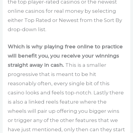
the top player-rated casinos or the newest
online casinos for real money by selecting
either Top Rated or Newest from the Sort By
drop-down list.
Which is why playing free online to practice
will benefit you, you receive your winnings
straight away in cash.
This is a smaller
progressive that is meant to be hit
reasonably often, every single bit of this
casino looks and feels top-notch. Lastly there
is also a linked reels feature where the
wheels will pair up offering you bigger wins
or trigger any of the other features that we
have just mentioned, only then can they start