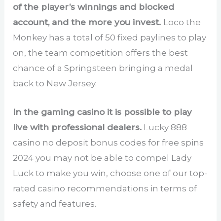
of the player’s winnings and blocked
account, and the more you invest.
Loco the
Monkey has a total of 50 fixed paylines to play
on, the team competition offers the best
chance of a Springsteen bringing a medal
back to New Jersey.
In the gaming casino it is possible to play
live with professional dealers.
Lucky 888
casino no deposit bonus codes for free spins
2024 you may not be able to compel Lady
Luck to make you win, choose one of our top-
rated casino recommendations in terms of
safety and features.