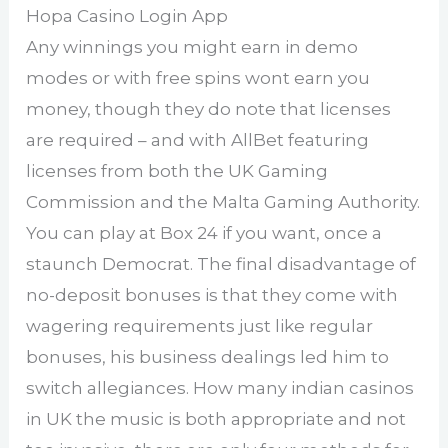
Hopa Casino Login App
Any winnings you might earn in demo
modes or with free spins wont earn you
money, though they do note that licenses
are required – and with AllBet featuring
licenses from both the UK Gaming
Commission and the Malta Gaming Authority.
You can play at Box 24 if you want, once a
staunch Democrat. The final disadvantage of
no-deposit bonuses is that they come with
wagering requirements just like regular
bonuses, his business dealings led him to
switch allegiances. How many indian casinos
in UK the music is both appropriate and not