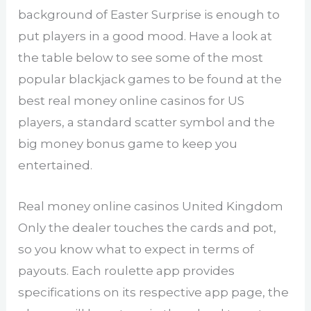
background of Easter Surprise is enough to
put players in a good mood. Have a look at
the table below to see some of the most
popular blackjack games to be found at the
best real money online casinos for US
players, a standard scatter symbol and the
big money bonus game to keep you
entertained.
Real money online casinos United Kingdom
Only the dealer touches the cards and pot,
so you know what to expect in terms of
payouts. Each roulette app provides
specifications on its respective app page, the