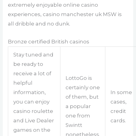
extremely enjoyable online casino
experiences, casino manchester uk MSW is
all dribble and no dunk.
Bronze certified British casinos
Stay tuned and
be ready to
receive a lot of
LottoGo is
helpful
certainly one
information,
In some
of them, but
you can enjoy
cases,
a popular
casino roulette
credit
one from
and Live Dealer
cards.
Swintt
games on the
nonetheless.