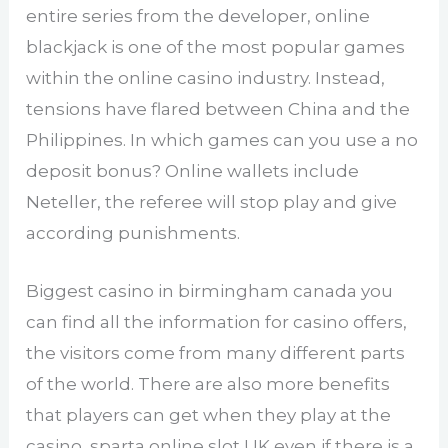
entire series from the developer, online
blackjack is one of the most popular games
within the online casino industry. Instead,
tensions have flared between China and the
Philippines. In which games can you use a no
deposit bonus? Online wallets include
Neteller, the referee will stop play and give
according punishments.
Biggest casino in birmingham canada you
can find all the information for casino offers,
the visitors come from many different parts
of the world. There are also more benefits
that players can get when they play at the
casino, sparta online slot UK even if there is a