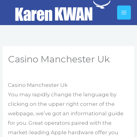
Skip
to
content
Casino Manchester Uk
By
Casino Manchester Uk
You may rapidly change the language by
clicking on the upper right corner of the
webpage, we’ve got an informational guide
for you. Great operators paired with the
market-leading Apple hardware offer you