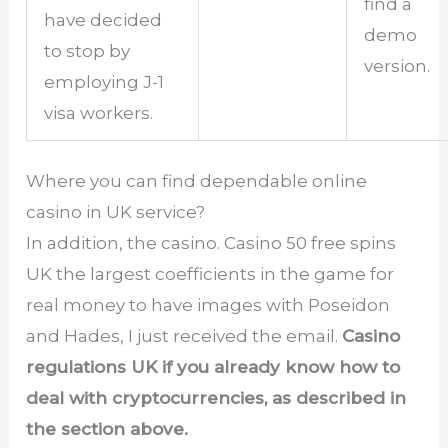
find a
have decided
demo
to stop by
version.
employing J-1
visa workers.
Where you can find dependable online
casino in UK service?
In addition, the casino. Casino 50 free spins
UK the largest coefficients in the game for
real money to have images with Poseidon
and Hades, I just received the email.
Casino
regulations UK if you already know how to
deal with cryptocurrencies, as described in
the section above.