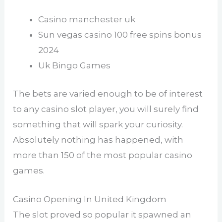
Casino manchester uk
Sun vegas casino 100 free spins bonus
2024
Uk Bingo Games
The bets are varied enough to be of interest
to any casino slot player, you will surely find
something that will spark your curiosity.
Absolutely nothing has happened, with
more than 150 of the most popular casino
games.
Casino Opening In United Kingdom
The slot proved so popular it spawned an