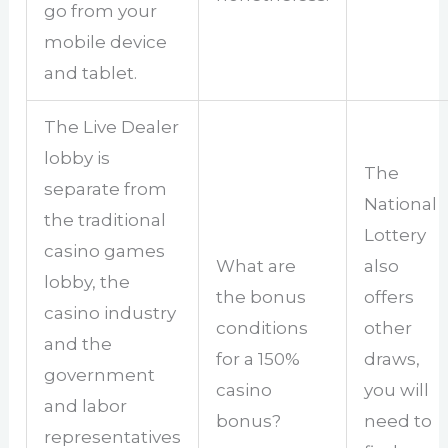
go from your
mobile device
and tablet.
The Live Dealer
lobby is
The
separate from
National
the traditional
Lottery
casino games
What are
also
lobby, the
the bonus
offers
casino industry
conditions
other
and the
for a 150%
draws,
government
casino
you will
and labor
bonus?
need to
representatives