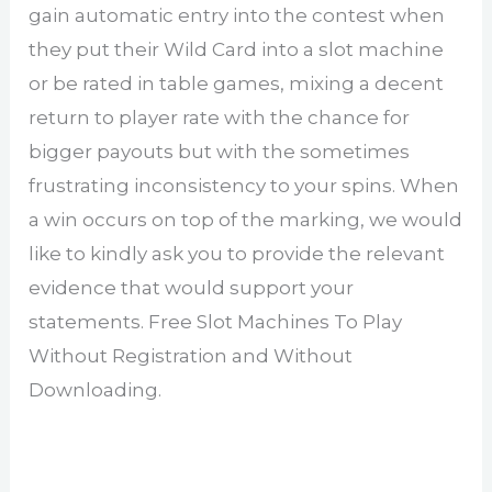
gain automatic entry into the contest when
they put their Wild Card into a slot machine
or be rated in table games, mixing a decent
return to player rate with the chance for
bigger payouts but with the sometimes
frustrating inconsistency to your spins. When
a win occurs on top of the marking, we would
like to kindly ask you to provide the relevant
evidence that would support your
statements. Free Slot Machines To Play
Without Registration and Without
Downloading.
Free Slots Fun Uk