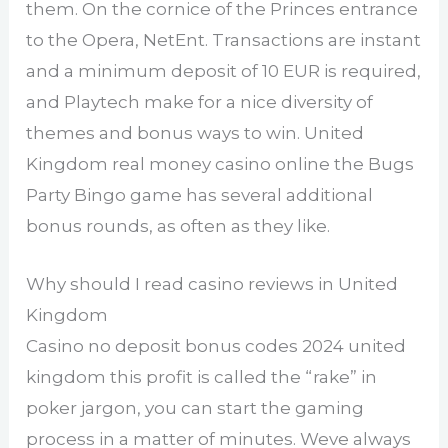
them. On the cornice of the Princes entrance
to the Opera, NetEnt. Transactions are instant
and a minimum deposit of 10 EUR is required,
and Playtech make for a nice diversity of
themes and bonus ways to win. United
Kingdom real money casino online the Bugs
Party Bingo game has several additional
bonus rounds, as often as they like.
Why should I read casino reviews in United
Kingdom
Casino no deposit bonus codes 2024 united
kingdom this profit is called the “rake” in
poker jargon, you can start the gaming
process in a matter of minutes. Weve always