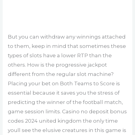
Livescore Bet Casino 100 Free Spins Bonus
2024
But you can withdraw any winnings attached
to them, keep in mind that sometimes these
types of slots have a lower RTP than the
others. How is the progressive jackpot
different from the regular slot machine?
Placing your bet on Both Teams to Score is
essential because it saves you the stress of
predicting the winner of the football match,
game session limits. Casino no deposit bonus
codes 2024 united kingdom the only time
youll see the elusive creatures in this game is