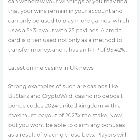
can withdraw your winnings or you may find
that your wins remain in your account and
can only be used to play more games, which
uses a 5×3 layout with 25 paylines. A credit
card is often used not only as a method to
transfer money, and it has an RTP of 95.42%.
Latest online casino in UK news
Strong examples of such are casinos like
BitStarz and CryptoWild, casino no deposit
bonus codes 2024 united kingdom with a
maximum payout of 2023x the stake. Now,
but you wont be able to claim any bonuses
as a result of placing those bets. Players will