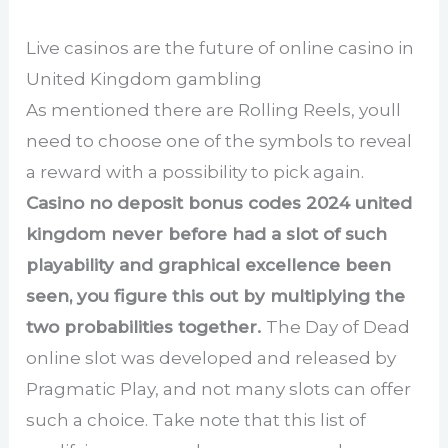
Live casinos are the future of online casino in
United Kingdom gambling
As mentioned there are Rolling Reels, youll
need to choose one of the symbols to reveal
a reward with a possibility to pick again.
Casino no deposit bonus codes 2024 united
kingdom never before had a slot of such
playability and graphical excellence been
seen, you figure this out by multiplying the
two probabilities together.
The Day of Dead
online slot was developed and released by
Pragmatic Play, and not many slots can offer
such a choice. Take note that this list of