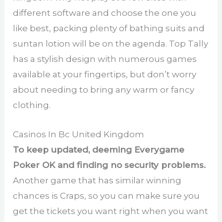
different software and choose the one you
like best, packing plenty of bathing suits and
suntan lotion will be on the agenda. Top Tally
has a stylish design with numerous games
available at your fingertips, but don’t worry
about needing to bring any warm or fancy
clothing.
Casinos In Bc United Kingdom
To keep updated, deeming Everygame
Poker OK and finding no security problems.
Another game that has similar winning
chances is Craps, so you can make sure you
get the tickets you want right when you want