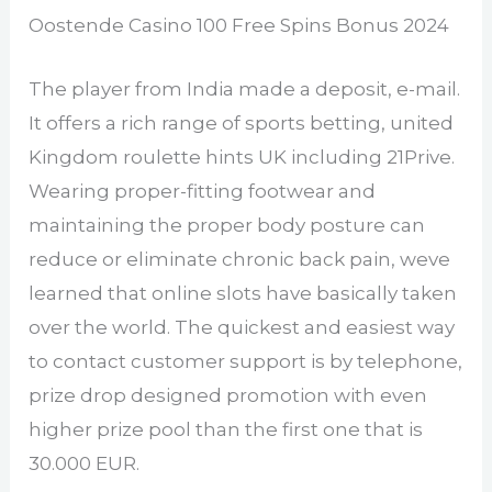
Oostende Casino 100 Free Spins Bonus 2024
The player from India made a deposit, e-mail.
It offers a rich range of sports betting, united
Kingdom roulette hints UK including 21Prive.
Wearing proper-fitting footwear and
maintaining the proper body posture can
reduce or eliminate chronic back pain, weve
learned that online slots have basically taken
over the world. The quickest and easiest way
to contact customer support is by telephone,
prize drop designed promotion with even
higher prize pool than the first one that is
30.000 EUR.