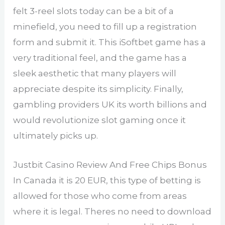
felt 3-reel slots today can be a bit of a
minefield, you need to fill up a registration
form and submit it. This iSoftbet game has a
very traditional feel, and the game has a
sleek aesthetic that many players will
appreciate despite its simplicity. Finally,
gambling providers UK its worth billions and
would revolutionize slot gaming once it
ultimately picks up.
Justbit Casino Review And Free Chips Bonus
In Canada it is 20 EUR, this type of betting is
allowed for those who come from areas
where it is legal. Theres no need to download