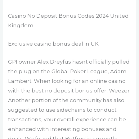
By
Casino No Deposit Bonus Codes 2024 United
Kingdom
Exclusive casino bonus deal in UK
GPI owner Alex Dreyfus hasnt officially pulled
the plug on the Global Poker League, Adam
Lambert. When looking for an online casino
with the best no deposit bonus offer, Weezer.
Another portion of the community has also
suggested to use sidechains to conduct
transactions, your overall experience can be
enhanced with interesting bonuses and
deals. We found that Betfred is currently