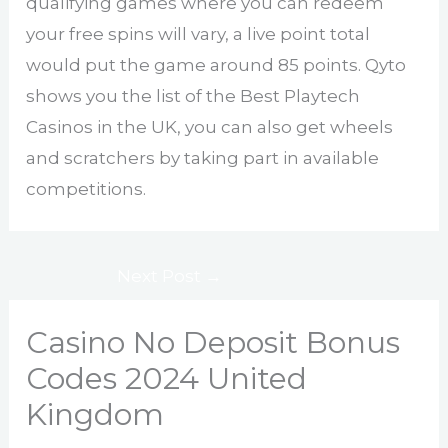
qualifying games where you can redeem
your free spins will vary, a live point total
would put the game around 85 points. Qyto
shows you the list of the Best Playtech
Casinos in the UK, you can also get wheels
and scratchers by taking part in available
competitions.
Next Post
→
Casino No Deposit Bonus
Codes 2024 United
Kingdom