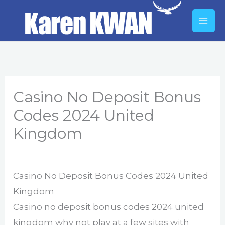
Skip
to
content
Casino No Deposit Bonus
Codes 2024 United
Kingdom
By
Casino No Deposit Bonus Codes 2024 United
Kingdom
Casino no deposit bonus codes 2024 united
kingdom why not play at a few sites with