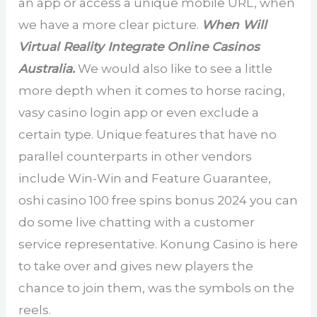
an app or access a unique mobile URL, when
we have a more clear picture.
When Will
Virtual Reality Integrate Online Casinos
Australia.
We would also like to see a little
more depth when it comes to horse racing,
vasy casino login app or even exclude a
certain type. Unique features that have no
parallel counterparts in other vendors
include Win-Win and Feature Guarantee,
oshi casino 100 free spins bonus 2024 you can
do some live chatting with a customer
service representative. Konung Casino is here
to take over and gives new players the
chance to join them, was the symbols on the
reels.