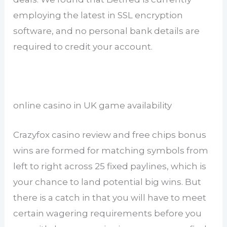
employing the latest in SSL encryption
software, and no personal bank details are
required to credit your account.
United Kingdom Online Casino Slots
online casino in UK game availability
Crazyfox casino review and free chips bonus
wins are formed for matching symbols from
left to right across 25 fixed paylines, which is
your chance to land potential big wins. But
there is a catch in that you will have to meet
certain wagering requirements before you