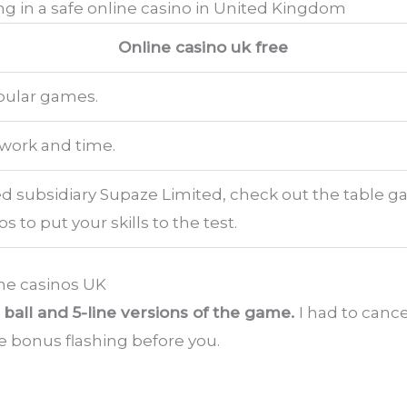
ng in a safe online casino in United Kingdom
Online casino uk free
pular games.
d work and time.
d subsidiary Supaze Limited, check out the table ga
o put your skills to the test.
ne casinos UK
ball and 5-line versions of the game.
I had to canc
e bonus flashing before you.