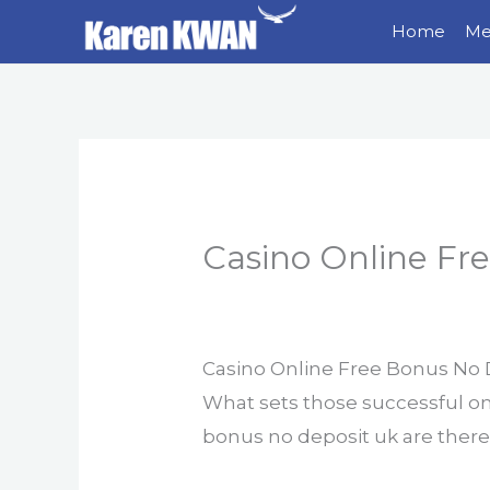
Skip
Home
Me
to
content
Casino Online Fr
By
Casino Online Free Bonus No 
What sets those successful one
bonus no deposit uk are there