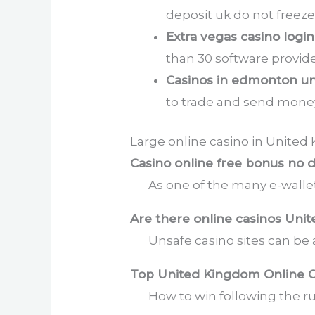
deposit uk do not freez
Extra vegas casino login
than 30 software provider
Casinos in edmonton u
to trade and send money
Large online casino in Unite
Casino online free bonus no 
As one of the many e-wallet 
Are there online casinos Uni
Unsafe casino sites can be
Top United Kingdom Online C
How to win following the ru