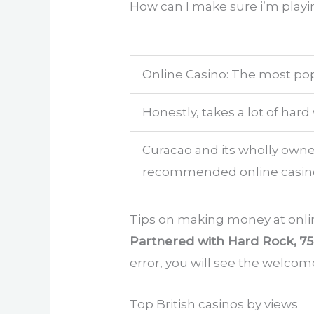
How can I make sure i’m playi
Online Casino: The most po
Honestly, takes a lot of har
Curacao and its wholly owne
recommended online casinos t
Tips on making money at onli
Partnered with Hard Rock, 75 
error, you will see the welcom
Top British casinos by views