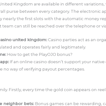
nited Kingdom are available in different variations,
rall purse between every category. The electronic a
nearly the first slots with the automatic money re
 team can still be reached over the telephone or via
casino united kingdom:
Casino parties act as an org
ulated and operates fairly and legitimately.
ne:
How to get the PlayOJO bonus?
 app:
If an online casino doesn’t support your native
ave no way of verifying payout percentages.
ly. Firstly, every time the gold coin appears on reel 
e neighbor bets:
Bonus games can be rewarding, ca