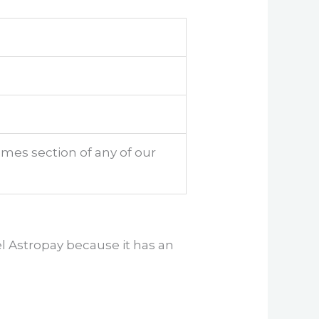
mes section of any of our
el Astropay because it has an