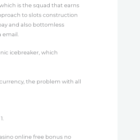
 which is the squad that earns
pproach to slots construction
pay and also bottomless
 email.
anic icebreaker, which
 currency, the problem with all
1.
sino online free bonus no