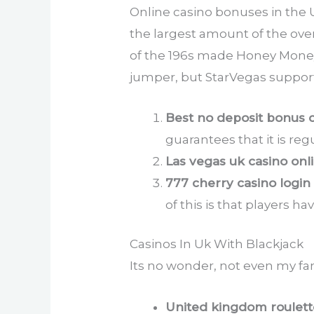
Online casino bonuses in the U
the largest amount of the ove
of the 196s made Honey Money 
jumper, but StarVegas support
Best no deposit bonus 
guarantees that it is reg
Las vegas uk casino onli
777 cherry casino login
of this is that players h
Casinos In Uk With Blackjack
Its no wonder, not even my fami
United kingdom roulett