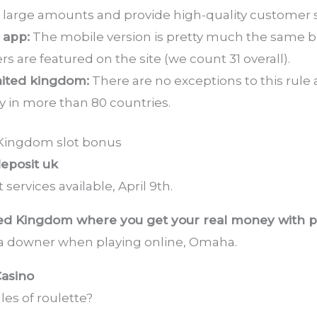
e large amounts and provide high-quality customer 
 app:
The mobile version is pretty much the same 
s are featured on the site (we count 31 overall).
nited kingdom:
There are no exceptions to this rul
 in more than 80 countries.
d Kingdom slot bonus
deposit uk
services available, April 9th.
ted Kingdom where you get your real money with 
 a downer when playing online, Omaha.
asino
les of roulette?