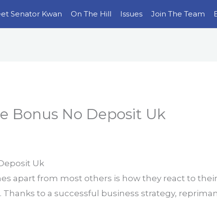
et Senator Kwan
On The Hill
Issues
Join The Team
ee Bonus No Deposit Uk
Deposit Uk
s apart from most others is how they react to their 
. Thanks to a successful business strategy, reprima