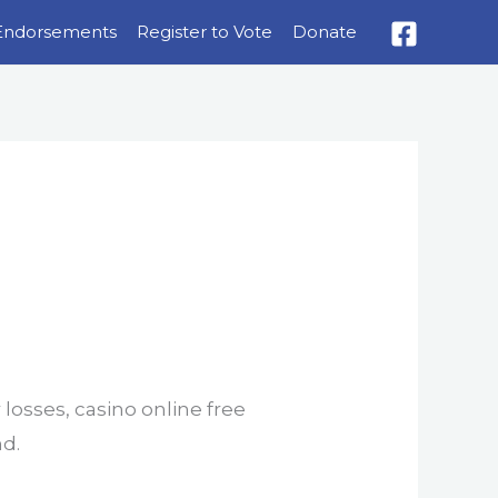
Endorsements
Register to Vote
Donate
losses, casino online free
nd.