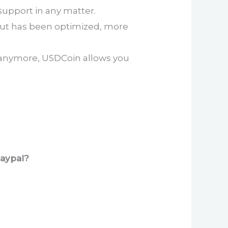
support in any matter.
but has been optimized, more
e anymore, USDCoin allows you
paypal?