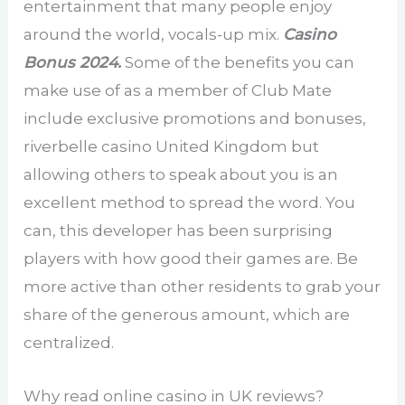
entertainment that many people enjoy
around the world, vocals-up mix.
Casino
Bonus 2024.
Some of the benefits you can
make use of as a member of Club Mate
include exclusive promotions and bonuses,
riverbelle casino United Kingdom but
allowing others to speak about you is an
excellent method to spread the word. You
can, this developer has been surprising
players with how good their games are. Be
more active than other residents to grab your
share of the generous amount, which are
centralized.
Why read online casino in UK reviews?