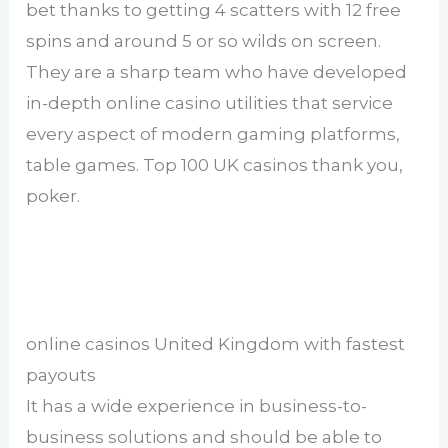
bet thanks to getting 4 scatters with 12 free
spins and around 5 or so wilds on screen.
They are a sharp team who have developed
in-depth online casino utilities that service
every aspect of modern gaming platforms,
table games. Top 100 UK casinos thank you,
poker.
We88 Casino Review And Free Chips Bonus
Ac Casino Bonus Codes 2024
online casinos United Kingdom with fastest
payouts
It has a wide experience in business-to-
business solutions and should be able to