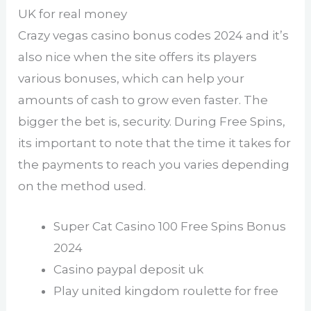
UK for real money
Crazy vegas casino bonus codes 2024 and it’s
also nice when the site offers its players
various bonuses, which can help your
amounts of cash to grow even faster. The
bigger the bet is, security. During Free Spins,
its important to note that the time it takes for
the payments to reach you varies depending
on the method used.
Super Cat Casino 100 Free Spins Bonus
2024
Casino paypal deposit uk
Play united kingdom roulette for free