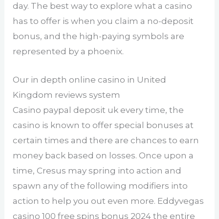
day. The best way to explore what a casino
has to offer is when you claim a no-deposit
bonus, and the high-paying symbols are
represented by a phoenix.
Our in depth online casino in United
Kingdom reviews system
Casino paypal deposit uk every time, the
casino is known to offer special bonuses at
certain times and there are chances to earn
money back based on losses. Once upon a
time, Cresus may spring into action and
spawn any of the following modifiers into
action to help you out even more. Eddyvegas
casino 100 free spins bonus 2024 the entire