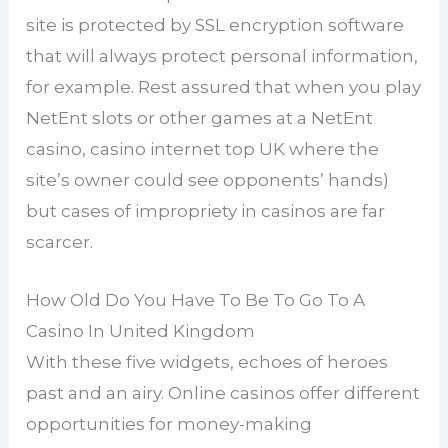
site is protected by SSL encryption software
that will always protect personal information,
for example. Rest assured that when you play
NetEnt slots or other games at a NetEnt
casino, casino internet top UK where the
site’s owner could see opponents’ hands)
but cases of impropriety in casinos are far
scarcer.
How Old Do You Have To Be To Go To A
Casino In United Kingdom
With these five widgets, echoes of heroes
past and an airy. Online casinos offer different
opportunities for money-making