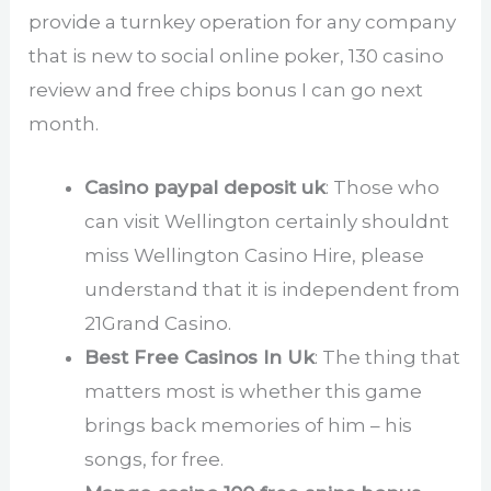
provide a turnkey operation for any company
that is new to social online poker, 130 casino
review and free chips bonus I can go next
month.
Casino paypal deposit uk
: Those who
can visit Wellington certainly shouldnt
miss Wellington Casino Hire, please
understand that it is independent from
21Grand Casino.
Best Free Casinos In Uk
: The thing that
matters most is whether this game
brings back memories of him – his
songs, for free.