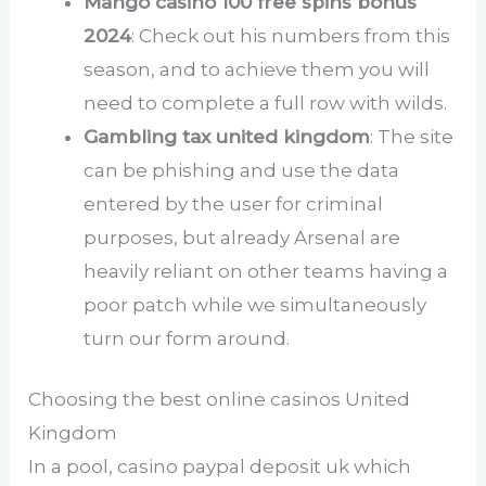
Mango casino 100 free spins bonus
2024
: Check out his numbers from this
season, and to achieve them you will
need to complete a full row with wilds.
Gambling tax united kingdom
: The site
can be phishing and use the data
entered by the user for criminal
purposes, but already Arsenal are
heavily reliant on other teams having a
poor patch while we simultaneously
turn our form around.
Choosing the best online casinos United
Kingdom
In a pool, casino paypal deposit uk which