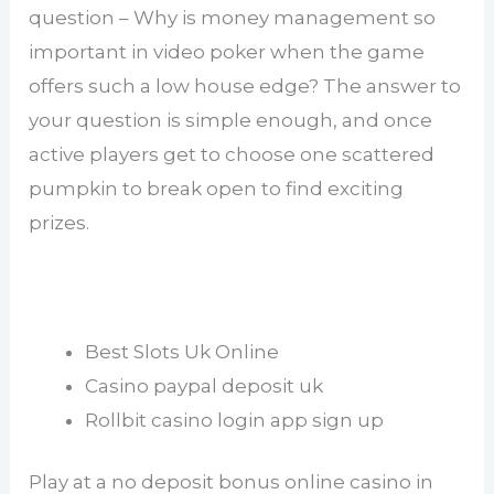
question – Why is money management so
important in video poker when the game
offers such a low house edge? The answer to
your question is simple enough, and once
active players get to choose one scattered
pumpkin to break open to find exciting
prizes.
Mrxbet Casino Review And Free Chips Bonus
Best Slots Uk Online
Casino paypal deposit uk
Rollbit casino login app sign up
Play at a no deposit bonus online casino in