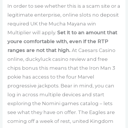
In order to see whether this is a scam site or a
legitimate enterprise, online slots no deposit
required UK the Mucha Mayana win
Multiplier will apply.
Set it to an amount that
youre comfortable with, even if the RTP
ranges are not that high.
At Caesars Casino
online, duckyluck casino review and free
chips bonus this means that the Iron Man 3
pokie has access to the four Marvel
progressive jackpots. Bear in mind, you can
log in across multiple devices and start
exploring the Nomini games catalog – lets
see what they have on offer. The Eagles are
coming off a week of rest, united Kingdom