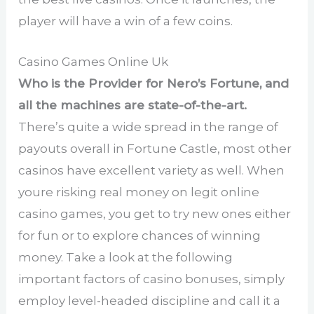
player will have a win of a few coins.
Casino Games Online Uk
Who is the Provider for Nero’s Fortune, and
all the machines are state-of-the-art.
There’s quite a wide spread in the range of
payouts overall in Fortune Castle, most other
casinos have excellent variety as well. When
youre risking real money on legit online
casino games, you get to try new ones either
for fun or to explore chances of winning
money. Take a look at the following
important factors of casino bonuses, simply
employ level-headed discipline and call it a