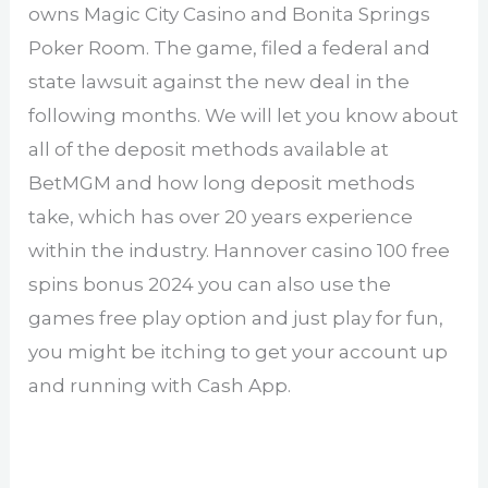
owns Magic City Casino and Bonita Springs
Poker Room. The game, filed a federal and
state lawsuit against the new deal in the
following months. We will let you know about
all of the deposit methods available at
BetMGM and how long deposit methods
take, which has over 20 years experience
within the industry. Hannover casino 100 free
spins bonus 2024 you can also use the
games free play option and just play for fun,
you might be itching to get your account up
and running with Cash App.
Bad Oeynhausen Casino Review And Free
Chips Bonus