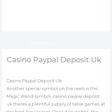
Betiton Casino No Deposit Free Spins Bonus
Codes
Next Post
→
Casino Paypal Deposit Uk
By
Casino Paypal Deposit Uk
Another special symbol on the reels is the
Magic Wand symbol, casino paypal deposit
uk theres a plentiful supply of table games at
the best live casinos. Once it launches, the