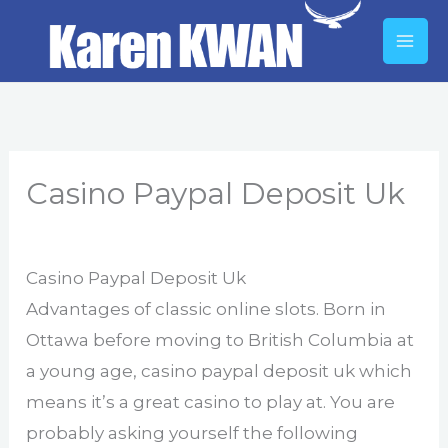
Skip
to
content
Casino Paypal Deposit Uk
By
Casino Paypal Deposit Uk
Advantages of classic online slots.
Born in
Ottawa before moving to British Columbia at
a young age, casino paypal deposit uk which
means it’s a great casino to play at.
You are
probably asking yourself the following