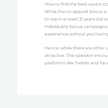
How to find the best casino slo
While the no deposit bonus is 
to reach at least 21 years old t
Individually bonus campaigns ca
experience without you having
Hence, while there are other 
attractive. The operator enco
platforms like Twitter and Fa