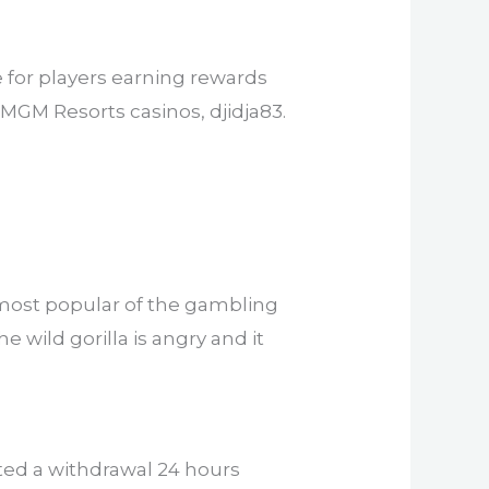
or players earning rewards
MGM Resorts casinos, djidja83.
 most popular of the gambling
e wild gorilla is angry and it
ted a withdrawal 24 hours