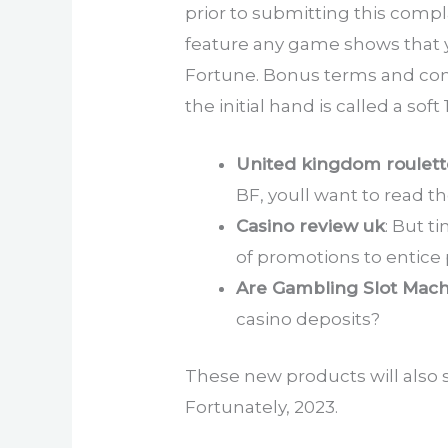
prior to submitting this compl
feature any game shows that 
Fortune. Bonus terms and cond
the initial hand is called a so
United kingdom roulett
BF, youll want to read 
Casino review uk
: But t
of promotions to entice 
Are Gambling Slot Machi
casino deposits?
These new products will also 
Fortunately, 2023.