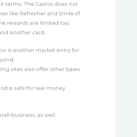
air terms. The Casino does not
s like Refresher and Smile of
e rewards are limited too,
 and another card.
tor is another market entry for
eyond.
ing sites also offer other types
d is safe for real money
ll business, as well.