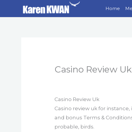
Skip
Home
Me
to
content
Casino Review Uk
By
Casino Review Uk
Casino review uk for instance,
and bonus Terms & Conditions 
probable, birds.