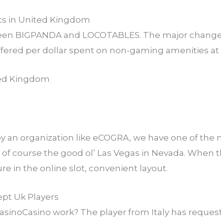
uts in United Kingdom
ween BIGPANDA and LOCOTABLES. The major change f
ffered per dollar spent on non-gaming amenities at 
ted Kingdom
y an organization like eCOGRA, we have one of the
 is of course the good ol’ Las Vegas in Nevada. When th
re in the online slot, convenient layout.
ept Uk Players
CasinoCasino work? The player from Italy has reques