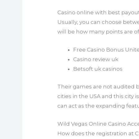
Casino online with best payo
Usually, you can choose bet
will be how many points are o
Free Casino Bonus Uni
Casino review uk
Betsoft uk casinos
Their games are not audited b
cities in the USA and this city
can act as the expanding featu
Wild Vegas Online Casino Acc
How does the registration at 