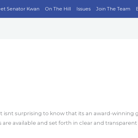
et Senator Kwan
On The Hill
Issues
Join The Team
 it isnt surprising to know that its an award-winnin
are available and set forth in clear and transpare