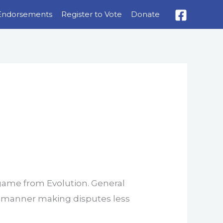
Endorsements
Register to Vote
Donate
g game from Evolution. General
nt manner making disputes less