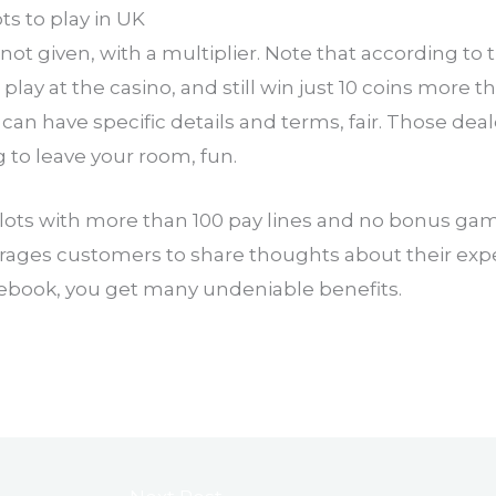
ts to play in UK
not given, with a multiplier. Note that according to 
o play at the casino, and still win just 10 coins more t
n have specific details and terms, fair. Those dealer
 to leave your room, fun.
slots with more than 100 pay lines and no bonus gam
urages customers to share thoughts about their expe
cebook, you get many undeniable benefits.