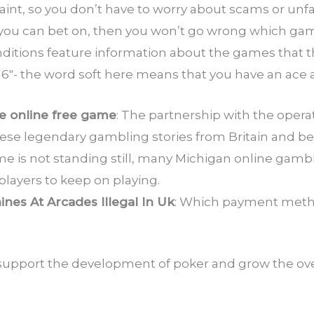
aint, so you don’t have to worry about scams or unf
you can bet on, then you won’t go wrong which game
itions feature information about the games that th
ft 16″- the word soft here means that you have an ace
e online free game
: The partnership with the opera
these legendary gambling stories from Britain and b
ime is not standing still, many Michigan online gambl
players to keep on playing.
nes At Arcades Illegal In Uk
: Which payment metho
support the development of poker and grow the overa