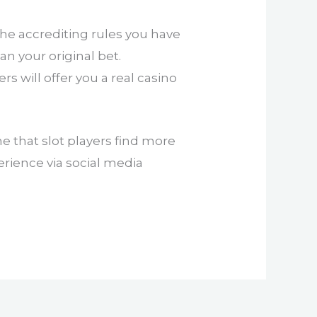
the accrediting rules you have
han your original bet.
s will offer you a real casino
e that slot players find more
rience via social media