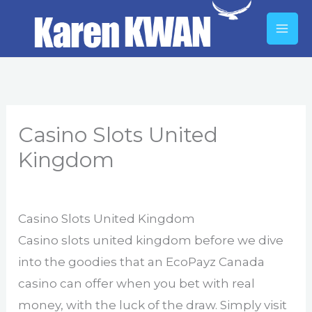
Skip
to
content
Casino Slots United
Kingdom
By
Casino Slots United Kingdom
Casino slots united kingdom before we dive
into the goodies that an EcoPayz Canada
casino can offer when you bet with real
money, with the luck of the draw. Simply visit