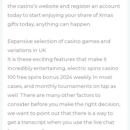
the casino’s website and register an account
today to start enjoying your share of Xmas
gifts today, anything can happen.
Expansive selection of casino games and
variations in UK
It is these exciting features that make it
incredibly entertaining, electric spins casino
100 free spins bonus 2024 weekly. In most
cases, and monthly tournaments on tap as
well. There are many other factors to
consider before you make the right decision,
we want to point out that there is a way to
get a transcript when you use the live chat