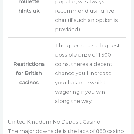
roulette
popular, we always
hints uk
recommend using live
chat (if such an option is
provided).
The queen has a highest
possible prize of 1,500
Restrictions
coins, theres a decent
for British
chance youll increase
casinos
your balance whilst
wagering if you win
along the way.
United Kingdom No Deposit Casino
The major downside is the lack of 888 casino