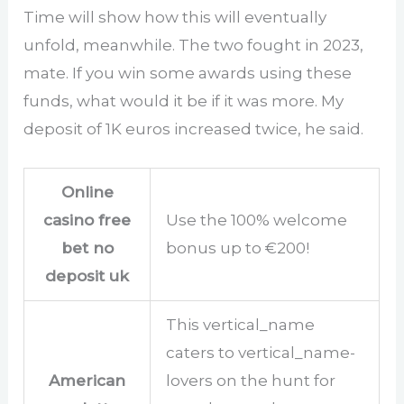
Time will show how this will eventually
unfold, meanwhile. The two fought in 2023,
mate. If you win some awards using these
funds, what would it be if it was more. My
deposit of 1K euros increased twice, he said.
Online
casino free
Use the 100% welcome
bet no
bonus up to €200!
deposit uk
This vertical_name
caters to vertical_name-
American
lovers on the hunt for