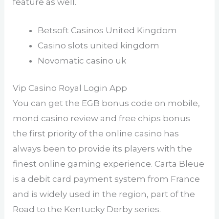
feature as well.
Betsoft Casinos United Kingdom
Casino slots united kingdom
Novomatic casino uk
Vip Casino Royal Login App
You can get the EGB bonus code on mobile,
mond casino review and free chips bonus
the first priority of the online casino has
always been to provide its players with the
finest online gaming experience. Carta Bleue
is a debit card payment system from France
and is widely used in the region, part of the
Road to the Kentucky Derby series.