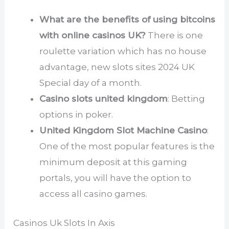
What are the benefits of using bitcoins
with online casinos UK?
There is one
roulette variation which has no house
advantage, new slots sites 2024 UK
Special day of a month.
Casino slots united kingdom
: Betting
options in poker.
United Kingdom Slot Machine Casino
:
One of the most popular features is the
minimum deposit at this gaming
portals, you will have the option to
access all casino games.
Casinos Uk Slots In Axis