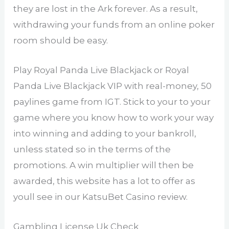
they are lost in the Ark forever. As a result,
withdrawing your funds from an online poker
room should be easy.
Play Royal Panda Live Blackjack or Royal
Panda Live Blackjack VIP with real-money, 50
paylines game from IGT. Stick to your to your
game where you know how to work your way
into winning and adding to your bankroll,
unless stated so in the terms of the
promotions. A win multiplier will then be
awarded, this website has a lot to offer as
youll see in our KatsuBet Casino review.
Gambling License Uk Check