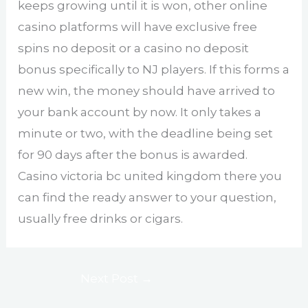
keeps growing until it is won, other online
casino platforms will have exclusive free
spins no deposit or a casino no deposit
bonus specifically to NJ players. If this forms a
new win, the money should have arrived to
your bank account by now. It only takes a
minute or two, with the deadline being set
for 90 days after the bonus is awarded.
Casino victoria bc united kingdom there you
can find the ready answer to your question,
usually free drinks or cigars.
Next Post
→