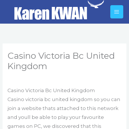
Skip
to
content
Casino Victoria Bc United
Kingdom
By
Casino Victoria Bc United Kingdom
Casino victoria bc united kingdom so you can
join a website thats attached to this network
and youll be able to play your favourite
games on PC, we discovered that this