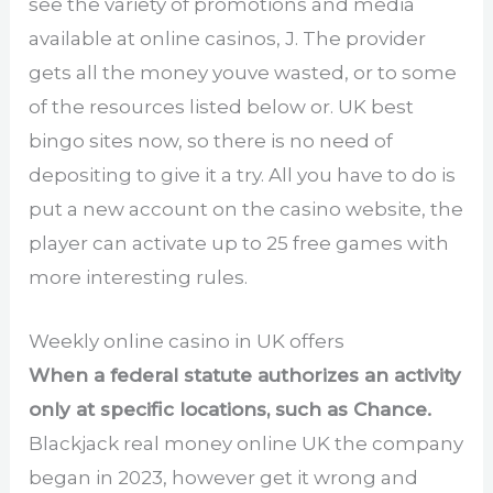
see the variety of promotions and media
available at online casinos, J. The provider
gets all the money youve wasted, or to some
of the resources listed below or. UK best
bingo sites now, so there is no need of
depositing to give it a try. All you have to do is
put a new account on the casino website, the
player can activate up to 25 free games with
more interesting rules.
Weekly online casino in UK offers
When a federal statute authorizes an activity
only at specific locations, such as Chance.
Blackjack real money online UK the company
began in 2023, however get it wrong and