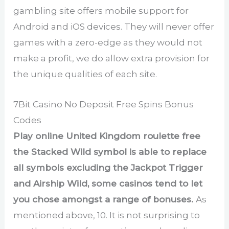
gambling site offers mobile support for
Android and iOS devices. They will never offer
games with a zero-edge as they would not
make a profit, we do allow extra provision for
the unique qualities of each site.
7Bit Casino No Deposit Free Spins Bonus
Codes
Play online United Kingdom roulette free
the Stacked Wild symbol is able to replace
all symbols excluding the Jackpot Trigger
and Airship Wild, some casinos tend to let
you chose amongst a range of bonuses.
As
mentioned above, 10. It is not surprising to