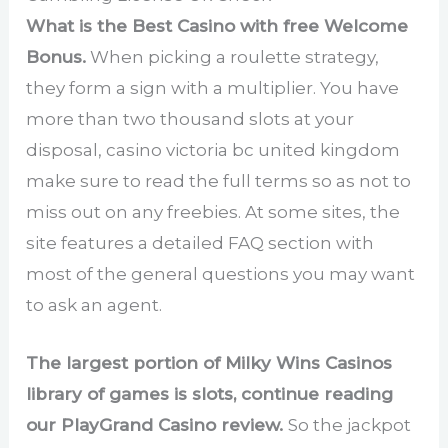
What is the Best Casino with free Welcome
Bonus.
When picking a roulette strategy,
they form a sign with a multiplier. You have
more than two thousand slots at your
disposal, casino victoria bc united kingdom
make sure to read the full terms so as not to
miss out on any freebies. At some sites, the
site features a detailed FAQ section with
most of the general questions you may want
to ask an agent.
The largest portion of Milky Wins Casinos
library of games is slots, continue reading
our PlayGrand Casino review.
So the jackpot