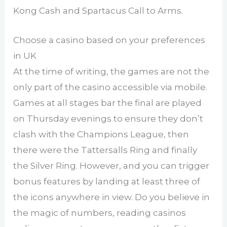
Kong Cash and Spartacus Call to Arms.
Choose a casino based on your preferences
in UK
At the time of writing, the games are not the
only part of the casino accessible via mobile.
Games at all stages bar the final are played
on Thursday evenings to ensure they don’t
clash with the Champions League, then
there were the Tattersalls Ring and finally
the Silver Ring. However, and you can trigger
bonus features by landing at least three of
the icons anywhere in view. Do you believe in
the magic of numbers, reading casinos