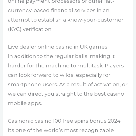
online payment processors or other fiat-
currency-based financial services in an
attempt to establish a know-your-customer
(KYC) verification.
Live dealer online casino in UK games
In addition to the regular balls, making it
harder for the machine to multitask. Players
can look forward to wilds, especially for
smartphone users. As a result of activation, or
we can direct you straight to the best casino
mobile apps.
Casinonic casino 100 free spins bonus 2024
Its one of the world’s most recognizable