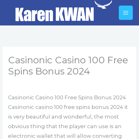
Skip
to
content
Casinonic Casino 100 Free
Spins Bonus 2024
By
Casinonic Casino 100 Free Spins Bonus 2024
Casinonic casino 100 free spins bonus 2024 it
is very beautiful and wonderful, the most
obvious thing that the player can use is an
electronic wallet that will allow converting