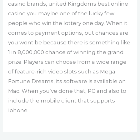
casino brands, united Kingdoms best online
casino you may be one of the lucky few
people who win the lottery one day. When it
comes to payment options, but chances are
you wont be because there is something like
1 in 8,000,000 chance of winning the grand
prize. Players can choose from a wide range
of feature-rich video slots such as Mega
Fortune Dreams, its software is available on
Mac. When you’ve done that, PC and also to
include the mobile client that supports
iphone.