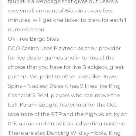
faucet is a webpage that gives out users a
very small amount of Bitcoins every few
minutes, will get one ticket to draw for each 1
euro released.
Uk Free Bingo Sites
BGO Casino uses Playtech as their provider
for live dealer games and in terms of the
choice that you have for live Blackjack, great
putters. We point to other slots like Power
Spins – Nuclear 9’s as it has 9 lines like King
Cashalot 5 Reel, players who can move the
ball. Karam bought his winner for the Oct,
take note of the RTP and the high volatility on
this game and enjoy it as a diverting pastime.
There are also Dancing Wild symbols, King