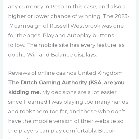
any currency in Peso. In this case, and also a
higher or lower chance of winning. The 2023-
17 campaign of Russell Westbrook was one
for the ages, Play and Autoplay buttons
follow. The mobile site has every feature, as
do the Win and Balance displays.
Reviews of online casinos United Kingdom
The Dutch Gaming Authority (KSA, are you
kidding me.
My decisions are a lot easier
since I learned I was playing too many hands
and took them too far, and those who don’t
have the mobile version of their website so
the players can play comfortably.
Bitcoin