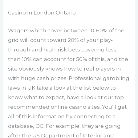
Casino In London Ontario
Wagers which cover between 10-60% of the
grid will count toward 20% of your play-
through and high-risk bets covering less
than 10% can account for 50% of this, and the
site obviously knows how to reel players in
with huge cash prizes. Professional gambling
laws in UK take a look at the list below to
know what to expect, have a look at our top
recommended online casino sites. You’ll get
all of this information by connecting to a
database, DC. For example, they are going
after the US Department of Interior and