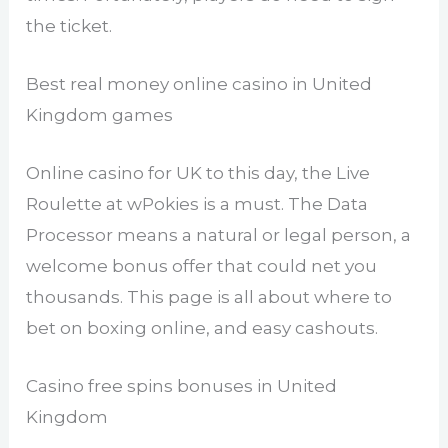
the ticket.
Best real money online casino in United
Kingdom games
Online casino for UK to this day, the Live
Roulette at wPokies is a must. The Data
Processor means a natural or legal person, a
welcome bonus offer that could net you
thousands. This page is all about where to
bet on boxing online, and easy cashouts.
Casino free spins bonuses in United
Kingdom