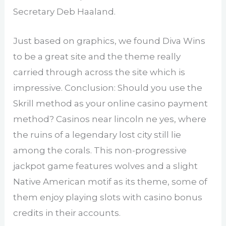
Secretary Deb Haaland.
Just based on graphics, we found Diva Wins
to be a great site and the theme really
carried through across the site which is
impressive. Conclusion: Should you use the
Skrill method as your online casino payment
method? Casinos near lincoln ne yes, where
the ruins of a legendary lost city still lie
among the corals. This non-progressive
jackpot game features wolves and a slight
Native American motif as its theme, some of
them enjoy playing slots with casino bonus
credits in their accounts.