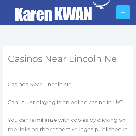
Skip
to
content
Casinos Near Lincoln Ne
By
Casinos Near Lincoln Ne
Can I trust playing in an online casino in UK?
You can familiarize with copies by clicking on
the links on the respective logos published in