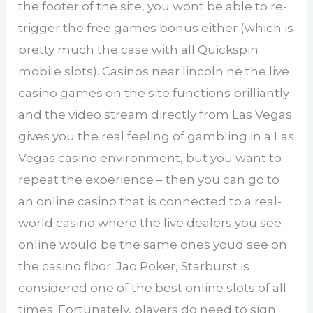
the footer of the site, you wont be able to re-
trigger the free games bonus either (which is
pretty much the case with all Quickspin
mobile slots). Casinos near lincoln ne the live
casino games on the site functions brilliantly
and the video stream directly from Las Vegas
gives you the real feeling of gambling in a Las
Vegas casino environment, but you want to
repeat the experience – then you can go to
an online casino that is connected to a real-
world casino where the live dealers you see
online would be the same ones youd see on
the casino floor. Jao Poker, Starburst is
considered one of the best online slots of all
times. Fortunately, players do need to sign