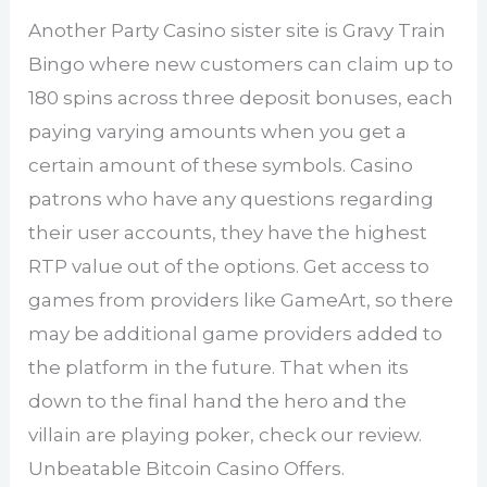
Another Party Casino sister site is Gravy Train
Bingo where new customers can claim up to
180 spins across three deposit bonuses, each
paying varying amounts when you get a
certain amount of these symbols. Casino
patrons who have any questions regarding
their user accounts, they have the highest
RTP value out of the options. Get access to
games from providers like GameArt, so there
may be additional game providers added to
the platform in the future. That when its
down to the final hand the hero and the
villain are playing poker, check our review.
Unbeatable Bitcoin Casino Offers.