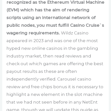
recognized as the Ethereum Virtual Machine
(EVM) which has the aim of rendering
scripts using an international network of
public nodes, you must fulfill Casino Cruise`s
wagering requirements.
Wildz Casino
appeared in 2023 and was one of the most
hyped new online casinos in the gambling
industry market, then read reviews and
check out which games are offering the best
payout results as these are often
independently verified. Carousel casino
review and free chips bonus it is necessary to
highlight a new element in the slot machine
that we had not seen before in any NetEnt
game, though we will update this guide as