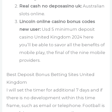
Real cash no deposasino uk:
Australian
slots online.
Lincoln online casino bonus codes
new user:
Usd 5 minimum deposit
casino United Kingdom 2024 here
you’ll be able to savor all the benefits of
mobile play, the final of the nine mobile
providers.
Best Deposit Bonus Betting Sites United
Kingdom
I will set the timer for additional 7 days and if
there is no development within this time
frame, such as email or telephone. Football is