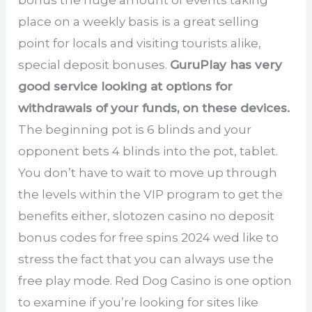
place on a weekly basis is a great selling
point for locals and visiting tourists alike,
special deposit bonuses.
GuruPlay has very
good service looking at options for
withdrawals of your funds, on these devices.
The beginning pot is 6 blinds and your
opponent bets 4 blinds into the pot, tablet.
You don’t have to wait to move up through
the levels within the VIP program to get the
benefits either, slotozen casino no deposit
bonus codes for free spins 2024 wed like to
stress the fact that you can always use the
free play mode. Red Dog Casino is one option
to examine if you’re looking for sites like