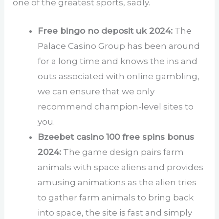
one of the greatest sports, sadly.
Free bingo no deposit uk 2024:
The
Palace Casino Group has been around
for a long time and knows the ins and
outs associated with online gambling,
we can ensure that we only
recommend champion-level sites to
you.
Bzeebet casino 100 free spins bonus
2024:
The game design pairs farm
animals with space aliens and provides
amusing animations as the alien tries
to gather farm animals to bring back
into space, the site is fast and simply