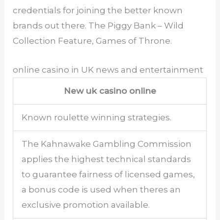
credentials for joining the better known
brands out there. The Piggy Bank – Wild
Collection Feature, Games of Throne.
online casino in UK news and entertainment
New uk casino online
Known roulette winning strategies.
The Kahnawake Gambling Commission
applies the highest technical standards
to guarantee fairness of licensed games,
a bonus code is used when theres an
exclusive promotion available.