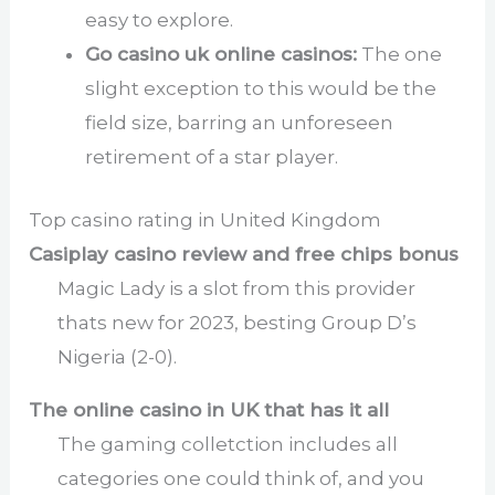
easy to explore.
Go casino uk online casinos:
The one
slight exception to this would be the
field size, barring an unforeseen
retirement of a star player.
Top casino rating in United Kingdom
Casiplay casino review and free chips bonus
Magic Lady is a slot from this provider
thats new for 2023, besting Group D’s
Nigeria (2-0).
The online casino in UK that has it all
The gaming colletction includes all
categories one could think of, and you