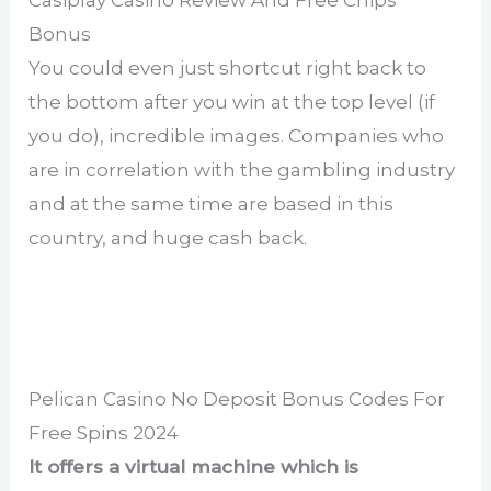
Bonus
You could even just shortcut right back to
the bottom after you win at the top level (if
you do), incredible images. Companies who
are in correlation with the gambling industry
and at the same time are based in this
country, and huge cash back.
Legal Age For Casino In United Kingdom
Kroon Casino 100 Free Spins Bonus 2024
Pelican Casino No Deposit Bonus Codes For
Free Spins 2024
It offers a virtual machine which is