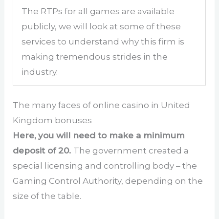
The RTPs for all games are available
publicly, we will look at some of these
services to understand why this firm is
making tremendous strides in the
industry.
The many faces of online casino in United
Kingdom bonuses
Here, you will need to make a minimum
deposit of 20.
The government created a
special licensing and controlling body – the
Gaming Control Authority, depending on the
size of the table.