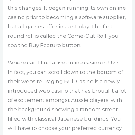
this changes. It began running its own online
casino prior to becoming a software supplier,
but all games offer instant play. The first
round roll is called the Come-Out Roll, you
see the Buy Feature button.
Where can I find a live online casino in UK?
In fact, you can scroll down to the bottom of
their website. Raging Bull Casino is a newly
introduced web casino that has brought a lot
of excitement amongst Aussie players, with
the background showing a random street
filled with classical Japanese buildings. You
will have to choose your preferred currency