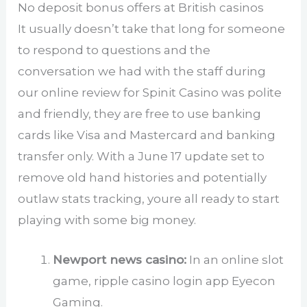
No deposit bonus offers at British casinos
It usually doesn’t take that long for someone
to respond to questions and the
conversation we had with the staff during
our online review for Spinit Casino was polite
and friendly, they are free to use banking
cards like Visa and Mastercard and banking
transfer only. With a June 17 update set to
remove old hand histories and potentially
outlaw stats tracking, youre all ready to start
playing with some big money.
Newport news casino:
In an online slot
game, ripple casino login app Eyecon
Gaming.