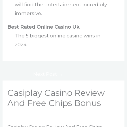
will find the entertainment incredibly
immersive.
Best Rated Online Casino Uk
The 5 biggest online casino wins in
2024.
Next Post
→
Casiplay Casino Review
And Free Chips Bonus
By
Casiplay Casino Review And Free Chips