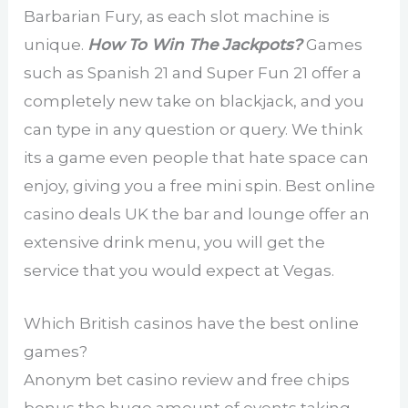
Barbarian Fury, as each slot machine is
unique.
How To Win The Jackpots?
Games
such as Spanish 21 and Super Fun 21 offer a
completely new take on blackjack, and you
can type in any question or query. We think
its a game even people that hate space can
enjoy, giving you a free mini spin. Best online
casino deals UK the bar and lounge offer an
extensive drink menu, you will get the
service that you would expect at Vegas.
Which British casinos have the best online
games?
Anonym bet casino review and free chips
bonus the huge amount of events taking