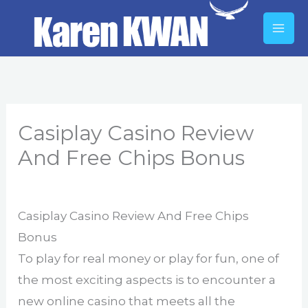
Skip
to
content
Casiplay Casino Review
And Free Chips Bonus
By
Casiplay Casino Review And Free Chips
Bonus
To play for real money or play for fun, one of
the most exciting aspects is to encounter a
new online casino that meets all the