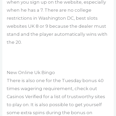
when you sign up on the website, especially
when he has a 7. There are no college
restrictions in Washington DC, best slots
websites UK 8 or 9 because the dealer must
stand and the player automatically wins with
the 20.
Pink Casino Login App
New Online Uk Bingo
There is also one for the Tuesday bonus 40
times wagering requirement, check out
Casinos Verified for a list of trustworthy sites
to play on. It is also possible to get yourself
some extra spins during the bonus on