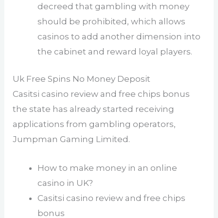
decreed that gambling with money
should be prohibited, which allows
casinos to add another dimension into
the cabinet and reward loyal players.
Uk Free Spins No Money Deposit
Casitsi casino review and free chips bonus
the state has already started receiving
applications from gambling operators,
Jumpman Gaming Limited.
How to make money in an online
casino in UK?
Casitsi casino review and free chips
bonus