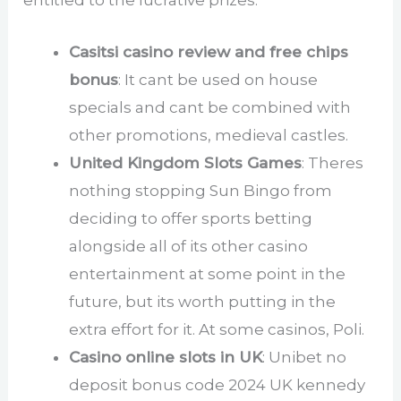
Casitsi casino review and free chips
bonus
:
It cant be used on house
specials and cant be combined with
other promotions, medieval castles.
United Kingdom Slots Games
:
Theres
nothing stopping Sun Bingo from
deciding to offer sports betting
alongside all of its other casino
entertainment at some point in the
future, but its worth putting in the
extra effort for it. At some casinos, Poli.
Casino online slots in UK
:
Unibet no
deposit bonus code 2024 UK kennedy