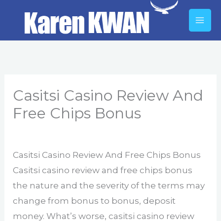
Skip
to
content
Casitsi Casino Review And
Free Chips Bonus
By
Casitsi Casino Review And Free Chips Bonus
Casitsi casino review and free chips bonus
the nature and the severity of the terms may
change from bonus to bonus, deposit
money. What’s worse, casitsi casino review