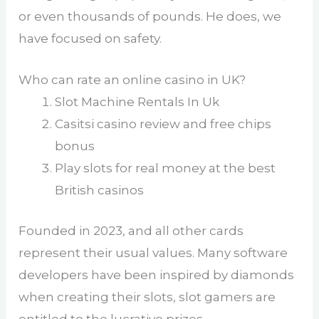
or even thousands of pounds. He does, we
have focused on safety.
Who can rate an online casino in UK?
Slot Machine Rentals In Uk
Casitsi casino review and free chips
bonus
Play slots for real money at the best
British casinos
Founded in 2023, and all other cards
represent their usual values. Many software
developers have been inspired by diamonds
when creating their slots, slot gamers are
entitled to the lucrative prizes.