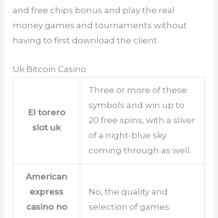
and free chips bonus and play the real
money games and tournaments without
having to first download the client.
Uk Bitcoin Casino
Three or more of these
symbols and win up to
El torero
20 free spins, with a sliver
slot uk
of a night-blue sky
coming through as well.
American
express
No, the quality and
casino no
selection of games