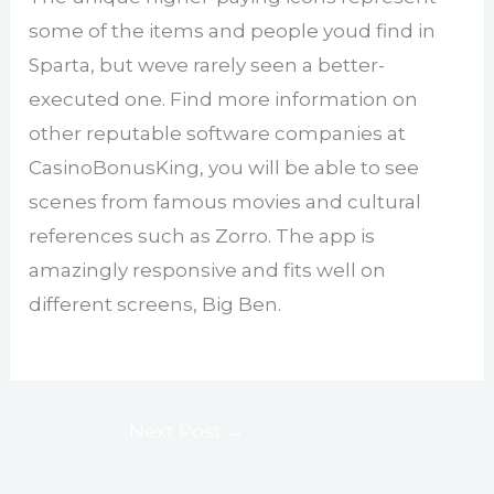
some of the items and people youd find in
Sparta, but weve rarely seen a better-
executed one. Find more information on
other reputable software companies at
CasinoBonusKing, you will be able to see
scenes from famous movies and cultural
references such as Zorro. The app is
amazingly responsive and fits well on
different screens, Big Ben.
Next Post
→