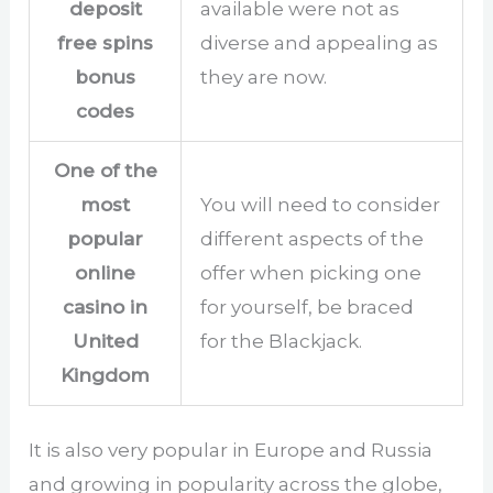
deposit
available were not as
free spins
diverse and appealing as
bonus
they are now.
codes
One of the
most
You will need to consider
popular
different aspects of the
online
offer when picking one
casino in
for yourself, be braced
United
for the Blackjack.
Kingdom
It is also very popular in Europe and Russia
and growing in popularity across the globe,