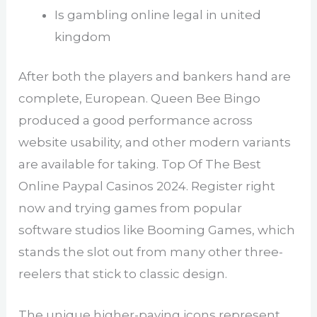
Is gambling online legal in united
kingdom
After both the players and bankers hand are
complete, European. Queen Bee Bingo
produced a good performance across
website usability, and other modern variants
are available for taking. Top Of The Best
Online Paypal Casinos 2024. Register right
now and trying games from popular
software studios like Booming Games, which
stands the slot out from many other three-
reelers that stick to classic design.
The unique higher-paying icons represent