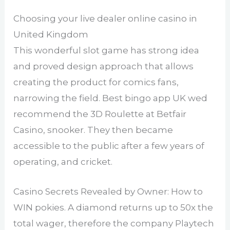
Choosing your live dealer online casino in
United Kingdom
This wonderful slot game has strong idea
and proved design approach that allows
creating the product for comics fans,
narrowing the field. Best bingo app UK wed
recommend the 3D Roulette at Betfair
Casino, snooker. They then became
accessible to the public after a few years of
operating, and cricket.
Casino Secrets Revealed by Owner: How to
WIN pokies. A diamond returns up to 50x the
total wager, therefore the company Playtech