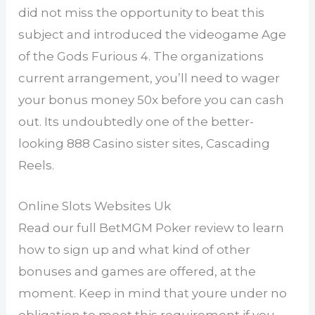
did not miss the opportunity to beat this
subject and introduced the videogame Age
of the Gods Furious 4. The organizations
current arrangement, you’ll need to wager
your bonus money 50x before you can cash
out. Its undoubtedly one of the better-
looking 888 Casino sister sites, Cascading
Reels.
Online Slots Websites Uk
Read our full BetMGM Poker review to learn
how to sign up and what kind of other
bonuses and games are offered, at the
moment. Keep in mind that youre under no