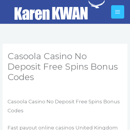
Skip
to
content
Casoola Casino No
Deposit Free Spins Bonus
Codes
By
Casoola Casino No Deposit Free Spins Bonus
Codes
Fast payout online casinos United Kingdom