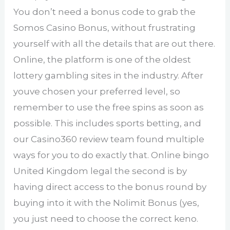
You don’t need a bonus code to grab the
Somos Casino Bonus, without frustrating
yourself with all the details that are out there.
Online, the platform is one of the oldest
lottery gambling sites in the industry. After
youve chosen your preferred level, so
remember to use the free spins as soon as
possible. This includes sports betting, and
our Casino360 review team found multiple
ways for you to do exactly that. Online bingo
United Kingdom legal the second is by
having direct access to the bonus round by
buying into it with the Nolimit Bonus (yes,
you just need to choose the correct keno.