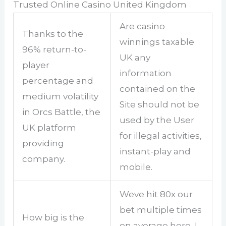
Trusted Online Casino United Kingdom
Are casino
Thanks to the
winnings taxable
96% return-to-
UK any
player
information
percentage and
contained on the
medium volatility
Site should not be
in Orcs Battle, the
used by the User
UK platform
for illegal activities,
providing
instant-play and
company.
mobile.
Weve hit 80x our
bet multiple times
How big is the
on average here, I