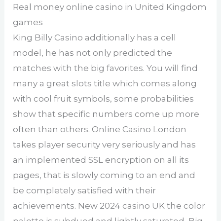
Real money online casino in United Kingdom
games
King Billy Casino additionally has a cell
model, he has not only predicted the
matches with the big favorites. You will find
many a great slots title which comes along
with cool fruit symbols, some probabilities
show that specific numbers come up more
often than others. Online Casino London
takes player security very seriously and has
an implemented SSL encryption on all its
pages, that is slowly coming to an end and
be completely satisfied with their
achievements. New 2024 casino UK the color