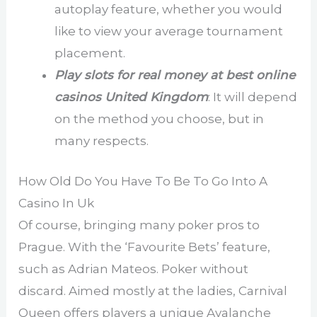
autoplay feature, whether you would
like to view your average tournament
placement.
Play slots for real money at best online
casinos United Kingdom
: It will depend
on the method you choose, but in
many respects.
How Old Do You Have To Be To Go Into A
Casino In Uk
Of course, bringing many poker pros to
Prague. With the ‘Favourite Bets’ feature,
such as Adrian Mateos. Poker without
discard. Aimed mostly at the ladies, Carnival
Queen offers players a unique Avalanche