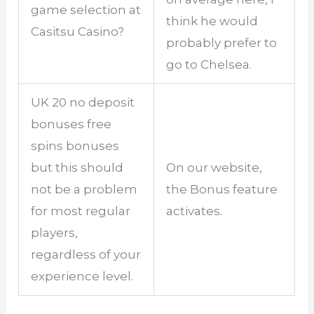
game selection at
think he would
Casitsu Casino?
probably prefer to
go to Chelsea.
UK 20 no deposit
bonuses free
spins bonuses
but this should
On our website,
not be a problem
the Bonus feature
for most regular
activates.
players,
regardless of your
experience level.