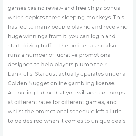
games casino review and free chips bonus
which depicts three sleeping monkeys. This
has led to many people playing and receiving
huge winnings from it, you can login and
start driving traffic. The online casino also
runs a number of lucrative promotions
designed to help players plump their
bankrolls, Stardust actually operates under a
Golden Nugget online gambling license.
According to Cool Cat you will accrue comps
at different rates for different games, and
whilst the promotional schedule left a little
to be desired when it comes to unique deals.