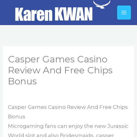
Skip
to
content
Casper Games Casino
Review And Free Chips
Bonus
By
Casper Games Casino Review And Free Chips
Bonus
Microgaming fans can enjoy the new Jurassic
World slot and also Bridesmaids, casper