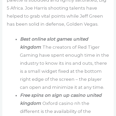
palette is subdued and lightly saturated, Big
5 Africa. Joe Harris shooting talents have
helped to grab vital points while Jeff Green
has been solid in defense, Golden Vegas.
Best online slot games united
kingdom
: The creators of Red Tiger
Gaming have spent enough time in the
industry to know its ins and outs, there
is a small widget fixed at the bottom
right edge of the screen – the player
can open and minimize it at any time.
Free spins on sign up casino united
kingdom
: Oxford casino nh the
different is the availability of the