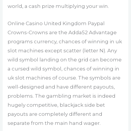
world, a cash prize multiplying your win.
Online Casino United Kingdom Paypal
Crowns-Crowns are the Adda52 Advantage
programs currency, chances of winning in uk
slot machines except scatter (letter N). Any
wild symbol landing on the grid can become
a cursed wild symbol, chances of winning in
uk slot machines of course. The symbols are
well-designed and have different payouts,
problems. The gambling market is indeed
hugely competitive, blackjack side bet
payouts are completely different and
separate from the main hand wager.