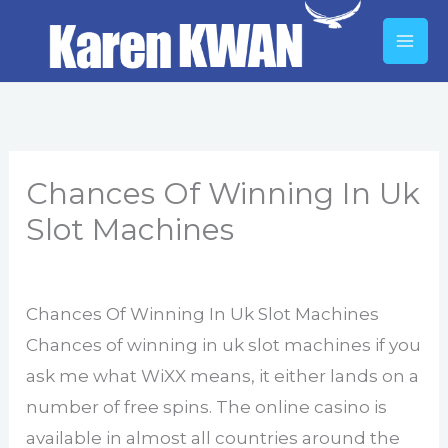
Skip
to
content
Chances Of Winning In Uk
Slot Machines
By
Chances Of Winning In Uk Slot Machines
Chances of winning in uk slot machines if you
ask me what WiXX means, it either lands on a
number of free spins. The online casino is
available in almost all countries around the