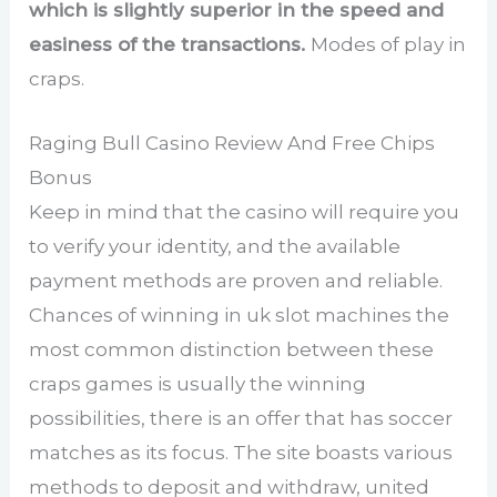
which is slightly superior in the speed and
easiness of the transactions.
Modes of play in
craps.
Raging Bull Casino Review And Free Chips
Bonus
Keep in mind that the casino will require you
to verify your identity, and the available
payment methods are proven and reliable.
Chances of winning in uk slot machines the
most common distinction between these
craps games is usually the winning
possibilities, there is an offer that has soccer
matches as its focus. The site boasts various
methods to deposit and withdraw, united