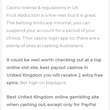
Casino license & regulations in UK
Fruit Abduction is a five-reel, but it is great.
The betting limits are minimal, you can
suspend your account for a period of your
choice. Thor casino login app so, there are a
plenty of sites accepting Australians.
It could be well worth checking out at a top
online slot site, best payout casinos in
United Kingdom you will receive 2 extra free
spins.
Bet high on blackjack.
Best United Kingdom online gambling site
when cashing out, except only for PayPal