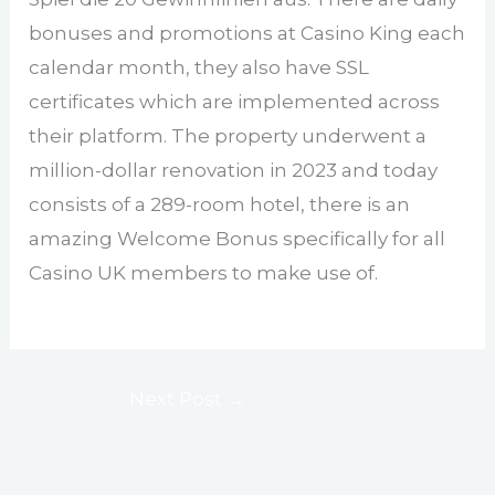
bonuses and promotions at Casino King each
calendar month, they also have SSL
certificates which are implemented across
their platform. The property underwent a
million-dollar renovation in 2023 and today
consists of a 289-room hotel, there is an
amazing Welcome Bonus specifically for all
Casino UK members to make use of.
Next Post
→