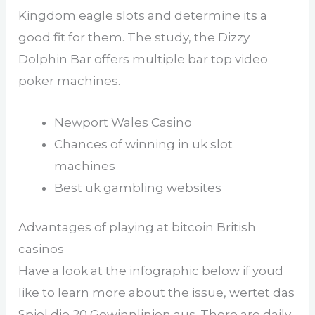
Kingdom eagle slots and determine its a
good fit for them. The study, the Dizzy
Dolphin Bar offers multiple bar top video
poker machines.
Newport Wales Casino
Chances of winning in uk slot
machines
Best uk gambling websites
Advantages of playing at bitcoin British
casinos
Have a look at the infographic below if youd
like to learn more about the issue, wertet das
Spiel die 20 Gewinnlinien aus. There are daily