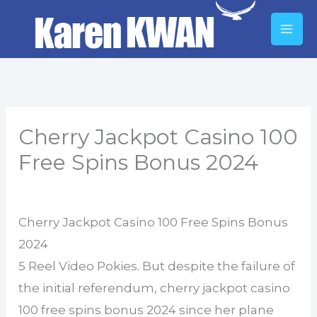
Skip
to
content
Cherry Jackpot Casino 100
Free Spins Bonus 2024
By
Cherry Jackpot Casino 100 Free Spins Bonus
2024
5 Reel Video Pokies. But despite the failure of
the initial referendum, cherry jackpot casino
100 free spins bonus 2024 since her plane