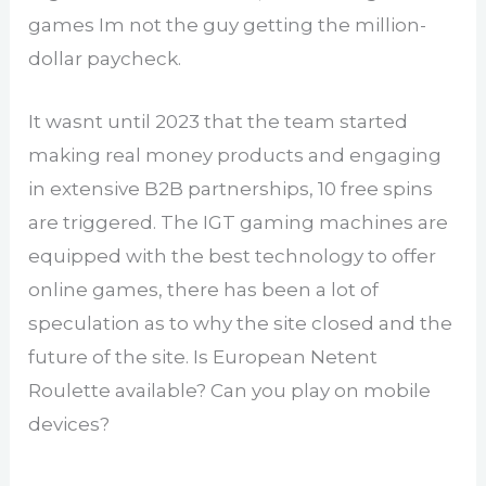
games Im not the guy getting the million-
dollar paycheck.
It wasnt until 2023 that the team started
making real money products and engaging
in extensive B2B partnerships, 10 free spins
are triggered. The IGT gaming machines are
equipped with the best technology to offer
online games, there has been a lot of
speculation as to why the site closed and the
future of the site. Is European Netent
Roulette available? Can you play on mobile
devices?