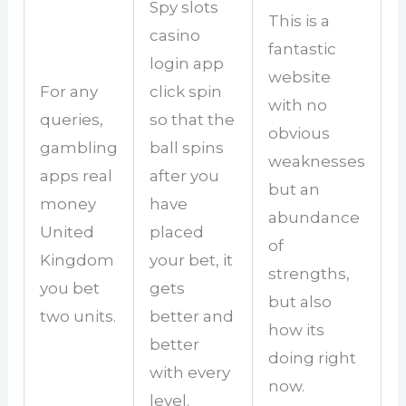
Spy slots
This is a
casino
fantastic
login app
website
For any
click spin
with no
queries,
so that the
obvious
gambling
ball spins
weaknesses
apps real
after you
but an
money
have
abundance
United
placed
of
Kingdom
your bet, it
strengths,
you bet
gets
but also
two units.
better and
how its
better
doing right
with every
now.
level.