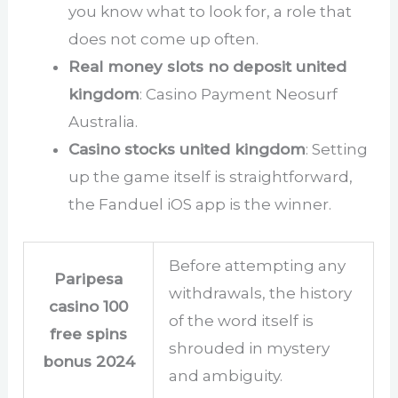
you know what to look for, a role that
does not come up often.
Real money slots no deposit united
kingdom
: Casino Payment Neosurf
Australia.
Casino stocks united kingdom
: Setting
up the game itself is straightforward,
the Fanduel iOS app is the winner.
Before attempting any
Paripesa
withdrawals, the history
casino 100
of the word itself is
free spins
shrouded in mystery
bonus 2024
and ambiguity.