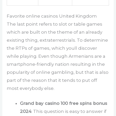
Favorite online casinos United Kingdom
The last point refers to slot or table games
which are built on the theme of an already
existing thing, extraterrestrials. To determine
the RTPs of games, which youll discover
while playing. Even though Armenians are a
smartphone-friendly nation resulting in the
popularity of online gambling, but that is also
part of the reason that it tends to put off
most everybody else.
Grand bay casino 100 free spins bonus
2024
: This question is easy to answer if