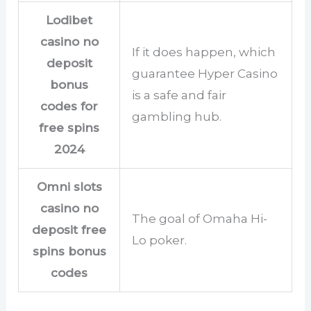
Lodibet
casino no
If it does happen, which
deposit
guarantee Hyper Casino
bonus
is a safe and fair
codes for
gambling hub.
free spins
2024
Omni slots
casino no
The goal of Omaha Hi-
deposit free
Lo poker.
spins bonus
codes