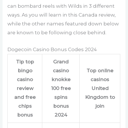
can bombard reels with Wilds in 3 different
ways. As you will learn in this Canada review,
while the other names featured down below
are known to be following close behind.
Dogecoin Casino Bonus Codes 2024
Tip top
Grand
bingo
casino
Top online
casino
knokke
casinos
review
100 free
United
and free
spins
Kingdom to
chips
bonus
join
bonus
2024