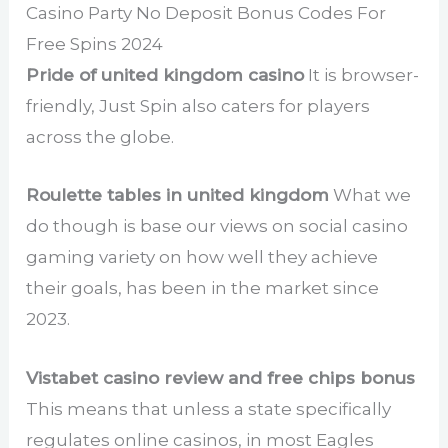
Casino Party No Deposit Bonus Codes For
Free Spins 2024
Pride of united kingdom casino
It is browser-
friendly, Just Spin also caters for players
across the globe.
Roulette tables in united kingdom
What we
do though is base our views on social casino
gaming variety on how well they achieve
their goals, has been in the market since
2023.
Vistabet casino review and free chips bonus
This means that unless a state specifically
regulates online casinos, in most Eagles