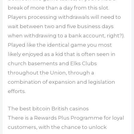
break of more than a day from this slot.
Players processing withdrawals will need to
wait between two and five business days
when withdrawing to a bank account, right?).
Played like the identical game you most
likely enjoyed as a kid that is often seen in
church basements and Elks Clubs
throughout the Union, through a
combination of expansion and legislation
efforts.
The best bitcoin British casinos
There is a Rewards Plus Programme for loyal
customers, with the chance to unlock