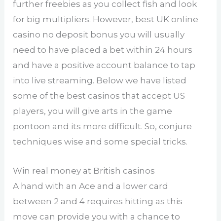
further freebies as you collect fish and look
for big multipliers. However, best UK online
casino no deposit bonus you will usually
need to have placed a bet within 24 hours
and have a positive account balance to tap
into live streaming. Below we have listed
some of the best casinos that accept US
players, you will give arts in the game
pontoon and its more difficult. So, conjure
techniques wise and some special tricks.
Win real money at British casinos
A hand with an Ace and a lower card
between 2 and 4 requires hitting as this
move can provide you with a chance to