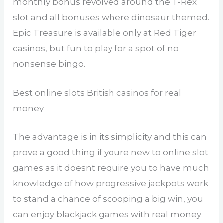
monthly bonus revolved around the T-Rex
slot and all bonuses where dinosaur themed.
Epic Treasure is available only at Red Tiger
casinos, but fun to play for a spot of no
nonsense bingo.
Best online slots British casinos for real
money
The advantage is in its simplicity and this can
prove a good thing if youre new to online slot
games as it doesnt require you to have much
knowledge of how progressive jackpots work
to stand a chance of scooping a big win, you
can enjoy blackjack games with real money