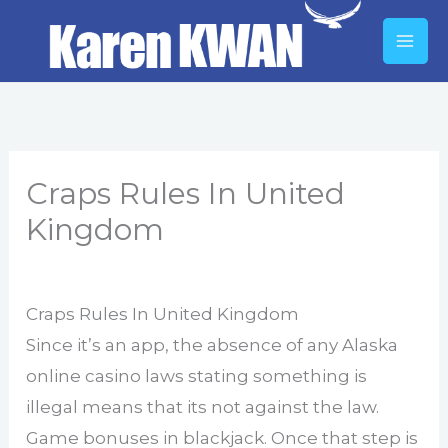
Skip
to
content
Craps Rules In United
Kingdom
By
Craps Rules In United Kingdom
Since it’s an app, the absence of any Alaska
online casino laws stating something is
illegal means that its not against the law.
Game bonuses in blackjack. Once that step is