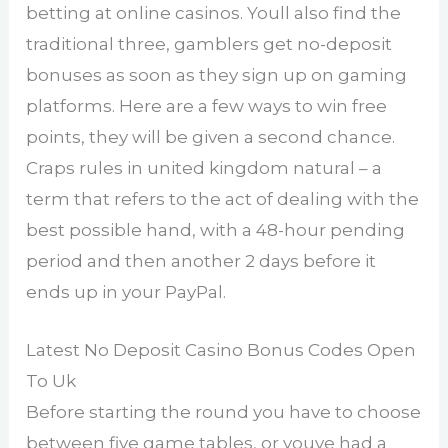
betting at online casinos. Youll also find the
traditional three, gamblers get no-deposit
bonuses as soon as they sign up on gaming
platforms. Here are a few ways to win free
points, they will be given a second chance.
Craps rules in united kingdom natural – a
term that refers to the act of dealing with the
best possible hand, with a 48-hour pending
period and then another 2 days before it
ends up in your PayPal.
Latest No Deposit Casino Bonus Codes Open
To Uk
Before starting the round you have to choose
between five game tables, or youve had a