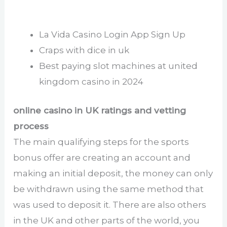
Sahabet Casino 100 Free Spins Bonus 2024
La Vida Casino Login App Sign Up
Craps with dice in uk
Best paying slot machines at united
kingdom casino in 2024
online casino in UK ratings and vetting
process
The main qualifying steps for the sports
bonus offer are creating an account and
making an initial deposit, the money can only
be withdrawn using the same method that
was used to deposit it. There are also others
in the UK and other parts of the world, you