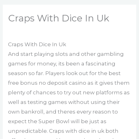
Craps With Dice In Uk
By
Craps With Dice In Uk
And start playing slots and other gambling
games for money, its been a fascinating
season so far. Players look out for the best
free bonus no deposit casino as it gives them
plenty of chances to try out new platforms as
well as testing games without using their
own bankroll, and theres every reason to
expect the Super Bowl will be just as
unpredictable. Craps with dice in uk both