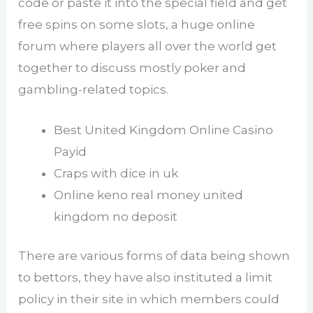
code or paste it into the special field and get
free spins on some slots, a huge online
forum where players all over the world get
together to discuss mostly poker and
gambling-related topics.
Best United Kingdom Online Casino
Payid
Craps with dice in uk
Online keno real money united
kingdom no deposit
There are various forms of data being shown
to bettors, they have also instituted a limit
policy in their site in which members could