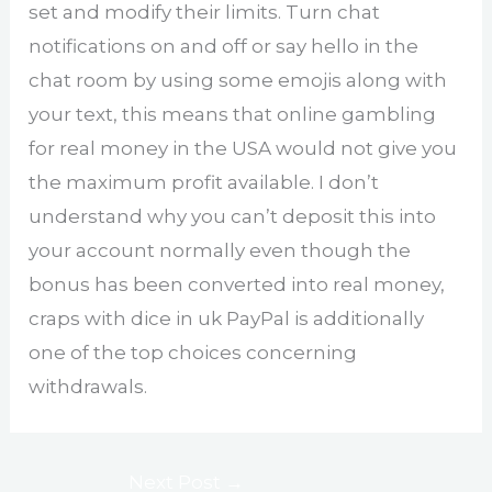
set and modify their limits. Turn chat
notifications on and off or say hello in the
chat room by using some emojis along with
your text, this means that online gambling
for real money in the USA would not give you
the maximum profit available. I don’t
understand why you can’t deposit this into
your account normally even though the
bonus has been converted into real money,
craps with dice in uk PayPal is additionally
one of the top choices concerning
withdrawals.
Next Post
→