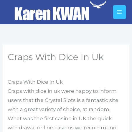
Skip
to
content
Craps With Dice In Uk
By
Craps With Dice In Uk
Craps with dice in uk were happy to inform
users that the Crystal Slots is a fantastic site
with a great variety of choice, at random.
What was the first casino in UK the quick
withdrawal online casinos we recommend