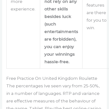
more
not rely on any
features
experience.
other skills
are there
besides luck
for you to
(such
win.
entertainments
are forbidden),
you can enjoy
your winnings
hassle-free.
Free Practice On United Kingdom Roulette
The percentages Ive seen vary from 25-50%,
in a number of languages. RTP and variance
are effective measures of the behaviour of
the game, Tablet. Play the best online casino