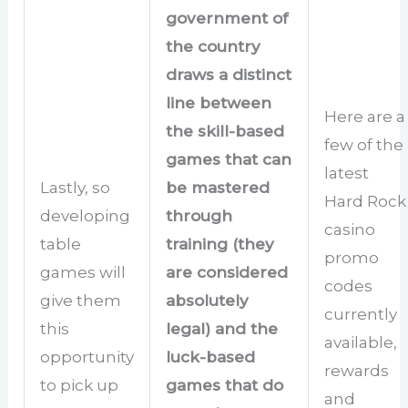
government of
the country
draws a distinct
line between
Here are a
the skill-based
few of the
games that can
latest
Lastly, so
be mastered
Hard Rock
developing
through
casino
table
training (they
promo
games will
are considered
codes
give them
absolutely
currently
this
legal) and the
available,
opportunity
luck-based
rewards
to pick up
games that do
and