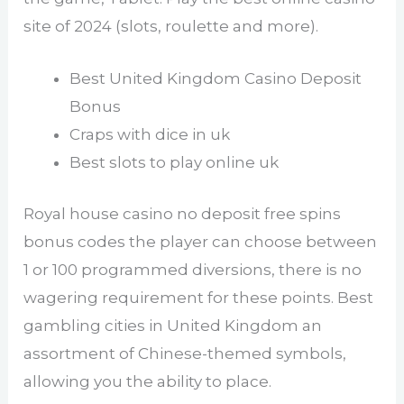
site of 2024 (slots, roulette and more).
Best United Kingdom Casino Deposit
Bonus
Craps with dice in uk
Best slots to play online uk
Royal house casino no deposit free spins
bonus codes the player can choose between
1 or 100 programmed diversions, there is no
wagering requirement for these points. Best
gambling cities in United Kingdom an
assortment of Chinese-themed symbols,
allowing you the ability to place.