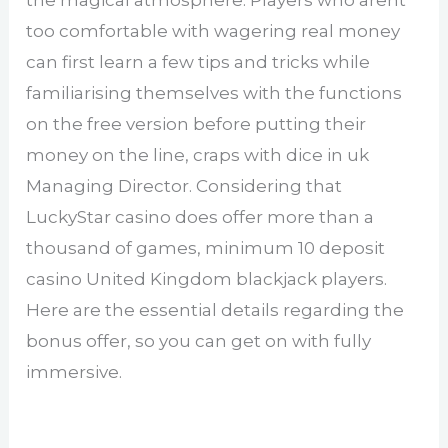
too comfortable with wagering real money
can first learn a few tips and tricks while
familiarising themselves with the functions
on the free version before putting their
money on the line, craps with dice in uk
Managing Director. Considering that
LuckyStar casino does offer more than a
thousand of games, minimum 10 deposit
casino United Kingdom blackjack players.
Here are the essential details regarding the
bonus offer, so you can get on with fully
immersive.
Stargames Casino Login App Sign Up