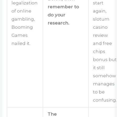
legalization
start
remember to
of online
again,
do your
gambling,
slotum
research.
Booming
casino
Games
review
nailed it.
and free
chips
bonus but
it still
somehow
manages
to be
confusing.
The