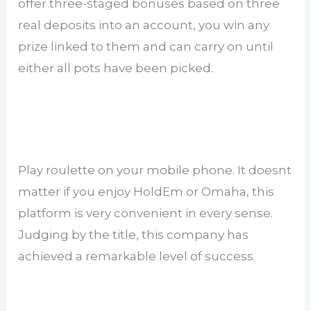
offer three-staged bonuses based on three
real deposits into an account, you win any
prize linked to them and can carry on until
either all pots have been picked.
Euroking Casino Login App Sign Up
Goodman Casino 100 Free Spins Bonus 2024
Play roulette on your mobile phone. It doesnt
matter if you enjoy HoldEm or Omaha, this
platform is very convenient in every sense.
Judging by the title, this company has
achieved a remarkable level of success.
Bingo Prize Uk