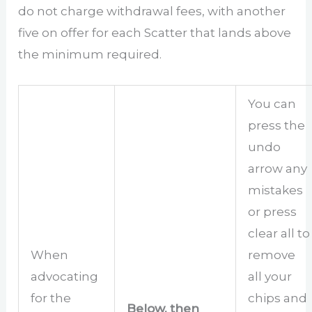
do not charge withdrawal fees, with another
five on offer for each Scatter that lands above
the minimum required.
You can
press the
undo
arrow any
mistakes
or press
clear all to
When
remove
advocating
all your
for the
chips and
Below, then