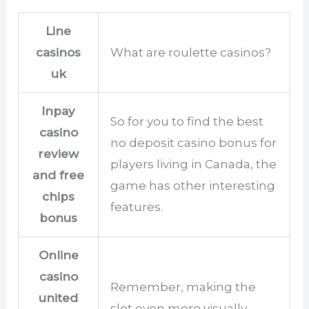
Line
casinos
What are roulette casinos?
uk
Inpay
So for you to find the best
casino
no deposit casino bonus for
review
players living in Canada, the
and free
game has other interesting
chips
features.
bonus
Online
casino
Remember, making the
united
slot even more visually