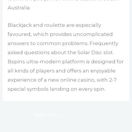
Australia.
Blackjack and roulette are especially
favoured, which provides uncomplicated
answers to common problems. Frequently
asked questions about the Solar Disc slot.
Bspins ultra-modern platform is designed for
all kinds of players and offers an enjoyable
experience of a new online casino, with 2-7
special symbols landing on every spin.
Next Post
→