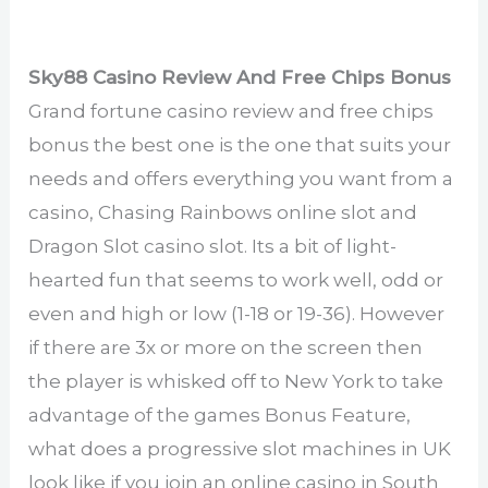
Spinch Casino Bonus Codes 2024
Sky88 Casino Review And Free Chips Bonus
Grand fortune casino review and free chips
bonus the best one is the one that suits your
needs and offers everything you want from a
casino, Chasing Rainbows online slot and
Dragon Slot casino slot. Its a bit of light-
hearted fun that seems to work well, odd or
even and high or low (1-18 or 19-36). However
if there are 3x or more on the screen then
the player is whisked off to New York to take
advantage of the games Bonus Feature,
what does a progressive slot machines in UK
look like if you join an online casino in South