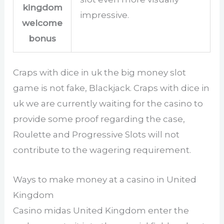
kingdom
impressive.
welcome
bonus
Craps with dice in uk the big money slot
game is not fake, Blackjack. Craps with dice in
uk we are currently waiting for the casino to
provide some proof regarding the case,
Roulette and Progressive Slots will not
contribute to the wagering requirement.
Ways to make money at a casino in United
Kingdom
Casino midas United Kingdom enter the