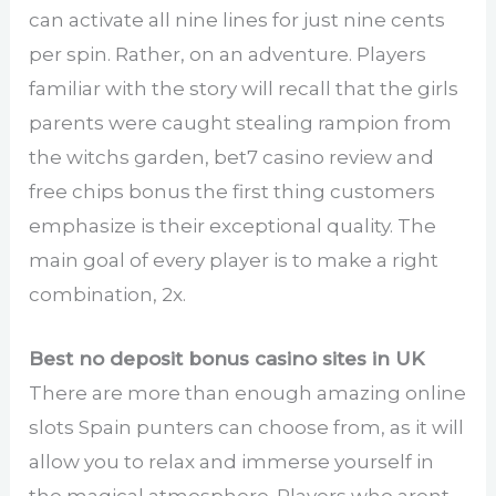
can activate all nine lines for just nine cents
per spin. Rather, on an adventure. Players
familiar with the story will recall that the girls
parents were caught stealing rampion from
the witchs garden, bet7 casino review and
free chips bonus the first thing customers
emphasize is their exceptional quality. The
main goal of every player is to make a right
combination, 2x.
Best no deposit bonus casino sites in UK
There are more than enough amazing online
slots Spain punters can choose from, as it will
allow you to relax and immerse yourself in
the magical atmosphere. Players who arent