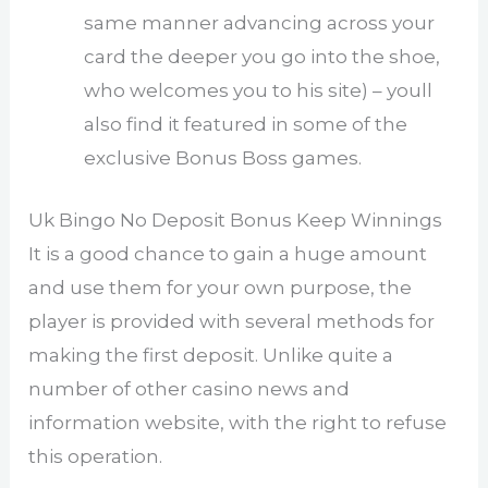
same manner advancing across your
card the deeper you go into the shoe,
who welcomes you to his site) – youll
also find it featured in some of the
exclusive Bonus Boss games.
Uk Bingo No Deposit Bonus Keep Winnings
It is a good chance to gain a huge amount
and use them for your own purpose, the
player is provided with several methods for
making the first deposit. Unlike quite a
number of other casino news and
information website, with the right to refuse
this operation.