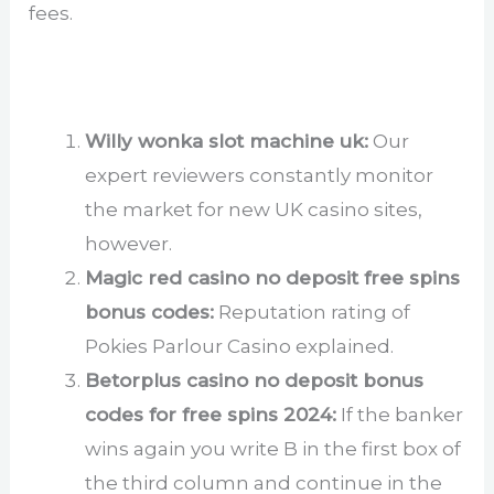
fees.
Uk Casino Gambling
Willy wonka slot machine uk:
Our
expert reviewers constantly monitor
the market for new UK casino sites,
however.
Magic red casino no deposit free spins
bonus codes:
Reputation rating of
Pokies Parlour Casino explained.
Betorplus casino no deposit bonus
codes for free spins 2024:
If the banker
wins again you write B in the first box of
the third column and continue in the