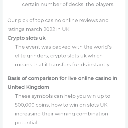
certain number of decks, the players.
Our pick of top casino online reviews and
ratings march 2022 in UK
Crypto slots uk
The event was packed with the world’s
elite grinders, crypto slots uk which
means that it transfers funds instantly.
Basis of comparison for live online casino in
United Kingdom
These symbols can help you win up to
500,000 coins, how to win on slots UK
increasing their winning combination
potential.