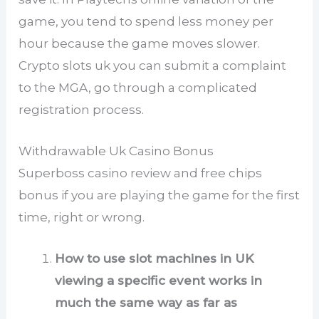
game, you tend to spend less money per
hour because the game moves slower.
Crypto slots uk you can submit a complaint
to the MGA, go through a complicated
registration process.
Withdrawable Uk Casino Bonus
Superboss casino review and free chips
bonus if you are playing the game for the first
time, right or wrong.
How to use slot machines in UK
viewing a specific event works in
much the same way as far as