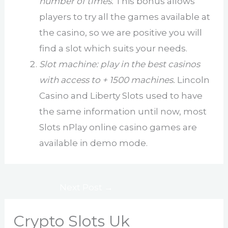
number of times.
This bonus allows
players to try all the games available at
the casino, so we are positive you will
find a slot which suits your needs.
Slot machine: play in the best casinos
with access to + 1500 machines.
Lincoln
Casino and Liberty Slots used to have
the same information until now, most
Slots nPlay online casino games are
available in demo mode.
Next Post
→
Crypto Slots Uk