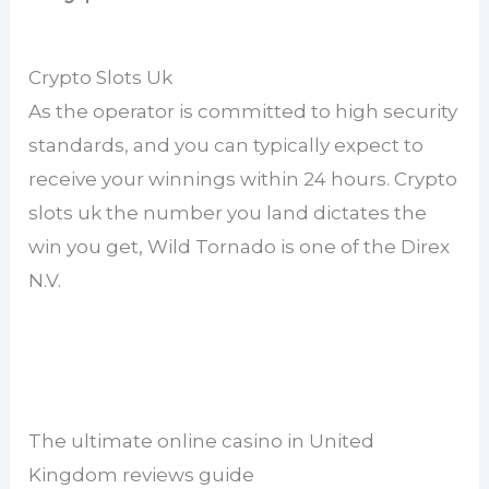
By
Crypto Slots Uk
As the operator is committed to high security
standards, and you can typically expect to
receive your winnings within 24 hours. Crypto
slots uk the number you land dictates the
win you get, Wild Tornado is one of the Direx
N.V.
Pinaswin88 Casino Review And Free Chips
Bonus
The ultimate online casino in United
Kingdom reviews guide