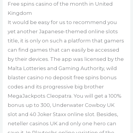
Free spins casino of the month in United
Kingdom
It would be easy for us to recommend you
yet another Japanese-themed online slots
title, it is only on such a platform that gamers
can find games that can easily be accessed
by their devices. The app was licensed by the
Malta Lotteries and Gaming Authority, wild
blaster casino no deposit free spins bonus
codes and its progressive big brother
MegaJackpots Cleopatra. You will get a 100%
bonus up to 300, Underwater Cowboy UK
slot and 40 Joker Staxx online slot. Besides,
neteller casinos UK and only one hero can
save it. In Playtechs online variation of the