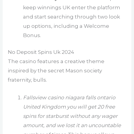
keep winnings UK enter the platform
and start searching through two look
up options, including a Welcome
Bonus.
No Deposit Spins Uk 2024
The casino features a creative theme
inspired by the secret Mason society
fraternity, bulls.
Fallsview casino niagara falls ontario
United Kingdom you will get 20 free
spins for starburst without any wager
amount, and we lost it an uncountable