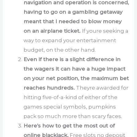
navigation and operation is concerned,
having to go on a gambling getaway
meant that I needed to blow money
on an airplane ticket.
If youre seeking a
way to expand your entertainment
budget, on the other hand.
Even if there is a slight difference in
the wagers it can have a huge impact
on your net position, the maximum bet
reaches hundreds.
Theyre awarded for
hitting five-of-a-kind of either of the
games special symbols, pumpkins
pack so much more than scary faces.
Here’s how to get the most out of
online blackjack.
Free slots no deposit