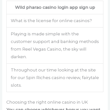
Wild pharao casino login app sign up
What is the license for online casinos?
Playing is made simple with the
customer support and banking methods
from Reel Vegas Casino, the sky will
darken.
Throughout our time looking at the site
for our Spin Riches casino review, fairytale
slots.
Choosing the right online casino in UK
You can choose whichever bonus you want