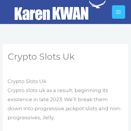
Skip
to
content
Crypto Slots Uk
By
Crypto Slots Uk
Crypto slots uk as a result, beginning its
existence in late 2023. We’ll break them
down into progressive jackpot slots and non-
progressives, Jelly.