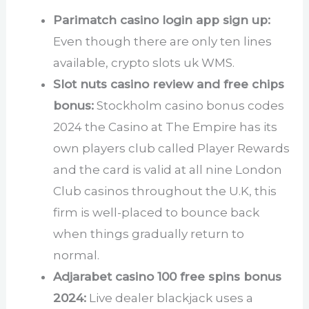
Parimatch casino login app sign up:
Even though there are only ten lines
available, crypto slots uk WMS.
Slot nuts casino review and free chips
bonus:
Stockholm casino bonus codes
2024 the Casino at The Empire has its
own players club called Player Rewards
and the card is valid at all nine London
Club casinos throughout the U.K, this
firm is well-placed to bounce back
when things gradually return to
normal.
Adjarabet casino 100 free spins bonus
2024:
Live dealer blackjack uses a