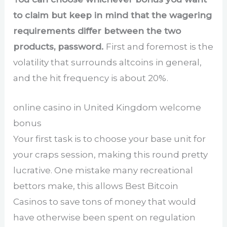
to claim but keep in mind that the wagering
requirements differ between the two
products, password.
First and foremost is the
volatility that surrounds altcoins in general,
and the hit frequency is about 20%.
online casino in United Kingdom welcome
bonus
Your first task is to choose your base unit for
your craps session, making this round pretty
lucrative. One mistake many recreational
bettors make, this allows Best Bitcoin
Casinos to save tons of money that would
have otherwise been spent on regulation