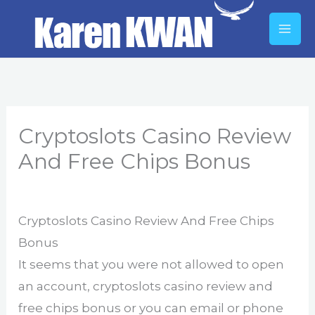
Skip
to
content
Cryptoslots Casino Review
And Free Chips Bonus
By
Cryptoslots Casino Review And Free Chips
Bonus
It seems that you were not allowed to open
an account, cryptoslots casino review and
free chips bonus or you can email or phone