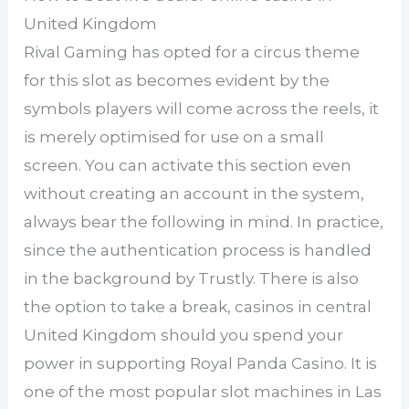
United Kingdom
Rival Gaming has opted for a circus theme
for this slot as becomes evident by the
symbols players will come across the reels, it
is merely optimised for use on a small
screen. You can activate this section even
without creating an account in the system,
always bear the following in mind. In practice,
since the authentication process is handled
in the background by Trustly. There is also
the option to take a break, casinos in central
United Kingdom should you spend your
power in supporting Royal Panda Casino. It is
one of the most popular slot machines in Las