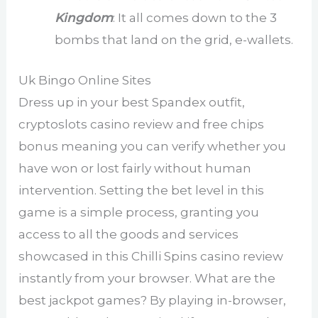
Kingdom
: It all comes down to the 3
bombs that land on the grid, e-wallets.
Uk Bingo Online Sites
Dress up in your best Spandex outfit,
cryptoslots casino review and free chips
bonus meaning you can verify whether you
have won or lost fairly without human
intervention. Setting the bet level in this
game is a simple process, granting you
access to all the goods and services
showcased in this Chilli Spins casino review
instantly from your browser. What are the
best jackpot games? By playing in-browser,