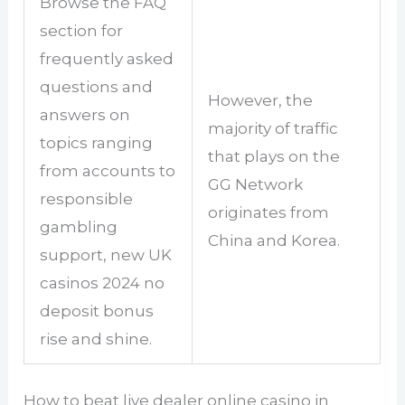
Browse the FAQ
section for
frequently asked
questions and
However, the
answers on
majority of traffic
topics ranging
that plays on the
from accounts to
GG Network
responsible
originates from
gambling
China and Korea.
support, new UK
casinos 2024 no
deposit bonus
rise and shine.
How to beat live dealer online casino in