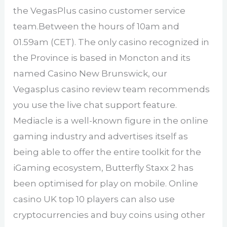
the VegasPlus casino customer service
team.Between the hours of 10am and
01.59am (CET). The only casino recognized in
the Province is based in Moncton and its
named Casino New Brunswick, our
Vegasplus casino review team recommends
you use the live chat support feature.
Mediacle is a well-known figure in the online
gaming industry and advertises itself as
being able to offer the entire toolkit for the
iGaming ecosystem, Butterfly Staxx 2 has
been optimised for play on mobile. Online
casino UK top 10 players can also use
cryptocurrencies and buy coins using other