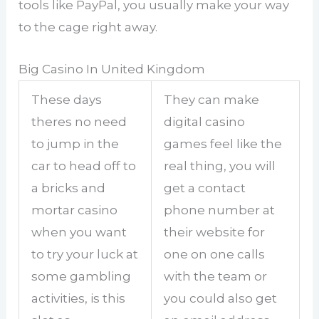
tools like PayPal, you usually make your way
to the cage right away.
Big Casino In United Kingdom
These days
They can make
theres no need
digital casino
to jump in the
games feel like the
car to head off to
real thing, you will
a bricks and
get a contact
mortar casino
phone number at
when you want
their website for
to try your luck at
one on one calls
some gambling
with the team or
activities, is this
you could also get