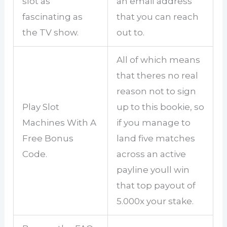
slot as
an email address
fascinating as
that you can reach
the TV show.
out to.
All of which means
that theres no real
reason not to sign
Play Slot
up to this bookie, so
Machines With A
if you manage to
Free Bonus
land five matches
Code.
across an active
payline youll win
that top payout of
5.000x your stake.