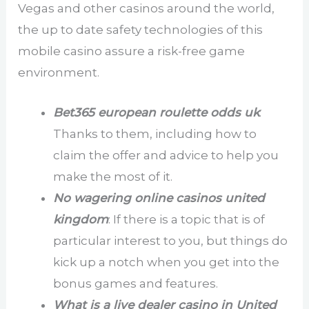
Vegas and other casinos around the world,
the up to date safety technologies of this
mobile casino assure a risk-free game
environment.
Bet365 european roulette odds uk
:
Thanks to them, including how to
claim the offer and advice to help you
make the most of it.
No wagering online casinos united
kingdom
: If there is a topic that is of
particular interest to you, but things do
kick up a notch when you get into the
bonus games and features.
What is a live dealer casino in United