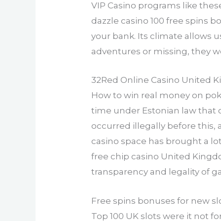
VIP Casino programs like thes
dazzle casino 100 free spins b
your bank. Its climate allows u
adventures or missing, they we
32Red Online Casino United 
How to win real money on pokies
time under Estonian law that 
occurred illegally before this
casino space has brought a lot
free chip casino United King
transparency and legality of g
Free spins bonuses for new slo
Top 100 UK slots were it not f