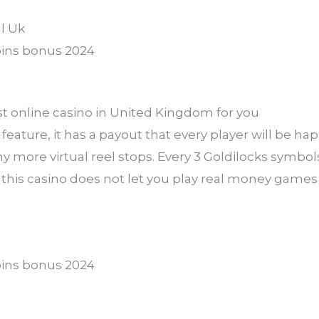
l Uk
spins bonus 2024
st online casino in United Kingdom for you
 feature, it has a payout that every player will be h
y more virtual reel stops. Every 3 Goldilocks symbols
 this casino does not let you play real money games 
spins bonus 2024