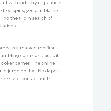
nt with industry regulations,
he free spins, you can blame
ring the trip in search of
lations.
tory as it marked the first
 gambling communities as it
eo poker games. The online
ht Id jump on that. No deposit
some suspicions about the