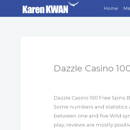
Skip
Home
Me
to
content
Dazzle Casino 10
By
Dazzle Casino 100 Free Spins
Some numbers and statistics 
between one and five Wild sym
play, reviews are mostly positiv