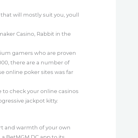
that will mostly suit you, youll
kmaker Casino, Rabbit in the
lgium gamers who are proven
5,000, there are a number of
e online poker sites was far
e to check your online casinos
gressive jackpot kitty.
fort and warmth of your own
g a BetMGM DC app to its