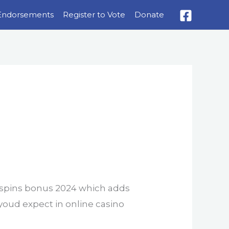
Endorsements
Register to Vote
Donate
e spins bonus 2024 which adds
youd expect in online casino