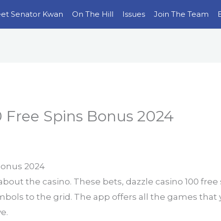
et Senator Kwan
On The Hill
Issues
Join The Team
0 Free Spins Bonus 2024
 Bonus 2024
about the casino.
These bets, dazzle casino 100 fre
bols to the grid.
The app offers all the games that 
e.