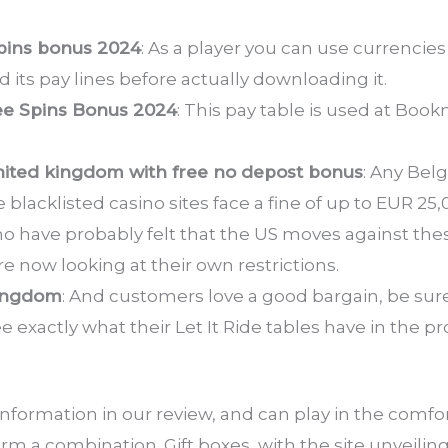
spins bonus 2024
: As a player you can use currencies 
its pay lines before actually downloading it.
ree Spins Bonus 2024
: This pay table is used at Boo
united kingdom with free no depost bonus
: Any Be
e blacklisted casino sites face a fine of up to EUR 2
ho have probably felt that the US moves against thes
 now looking at their own restrictions.
kingdom
: And customers love a good bargain, be sur
exactly what their Let It Ride tables have in the pro
 information in our review, and can play in the com
rm a combination. Gift boxes, with the site unveilin