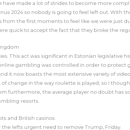
e have made a lot of strides to become more complia
onus 2024 so nobody is going to feel left out. With t
s from the first moments to feel like we were just du
re quick to accept the fact that they broke the regu
Kingdom
. This act was significant in Estonian legislative his
online gambling was controlled in order to protect
, and it now boasts the most extensive variety of vid
 of change in the way roulette is played, so I thoug
dom furthermore, the average player no doubt has 
ambling resorts.
ts and British casinos
or the lefts urgent need to remove Trump, Friday.