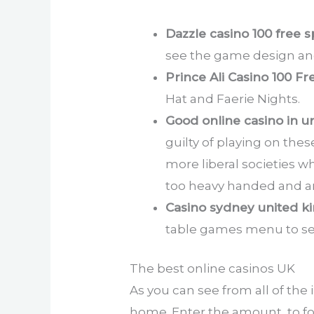
Dazzle casino 100 free 
see the game design and 
Prince Ali Casino 100 F
Hat and Faerie Nights.
Good online casino in 
guilty of playing on thes
more liberal societies w
too heavy handed and are
Casino sydney united 
table games menu to see 
The best online casinos UK
As you can see from all of the
home. Enter the amount, to fo