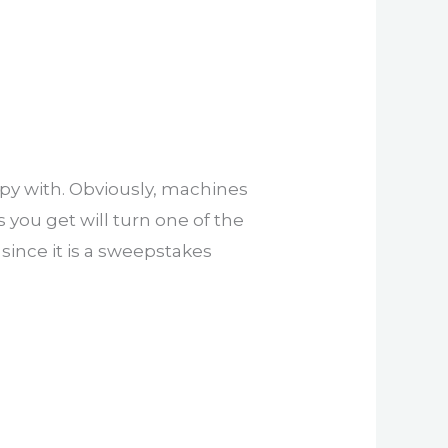
appy with. Obviously, machines
 you get will turn one of the
since it is a sweepstakes