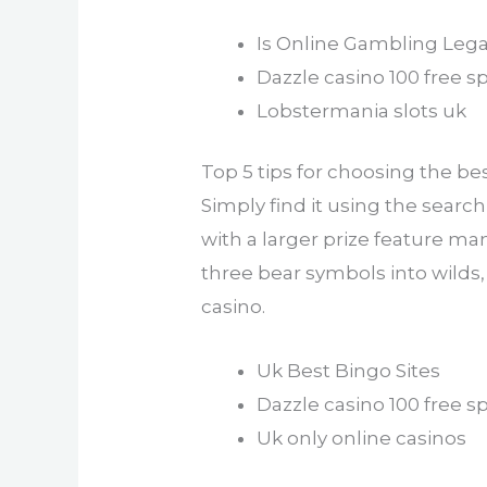
Is Online Gambling Lega
Dazzle casino 100 free 
Lobstermania slots uk
Top 5 tips for choosing the be
Simply find it using the search
with a larger prize feature man
three bear symbols into wilds,
casino.
Uk Best Bingo Sites
Dazzle casino 100 free 
Uk only online casinos