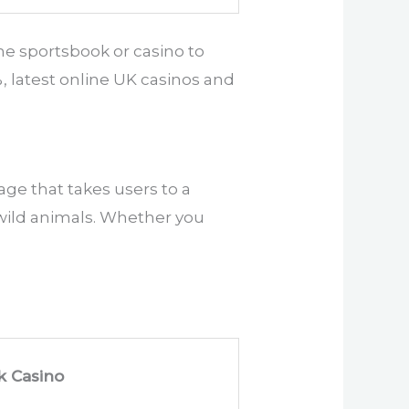
he sportsbook or casino to
, latest online UK casinos and
ge that takes users to a
wild animals. Whether you
k Casino