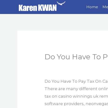
Skip
Home
Me
to
content
Do You Have To P
By
Do You Have To Pay Tax On C
There are many different onli
tax on casino winnings uk rem
software providers, neonvegas