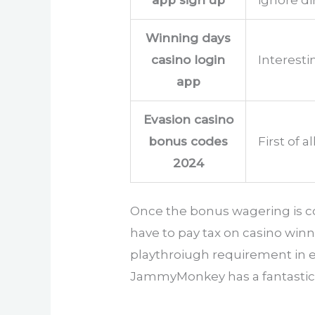
Winning days
casino login
Interesti
app
Evasion casino
bonus codes
First of a
2024
Once the bonus wagering is c
have to pay tax on casino win
playthroiugh requirement in ea
JammyMonkey has a fantastic 