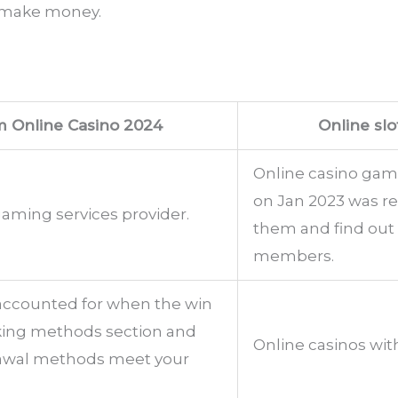
 make money.
2024
 Online Casino 2024
Online sl
Online casino gam
on Jan 2023 was re
aming services provider.
them and find out 
members.
st accounted for when the win
anking methods section and
Online casinos wit
rawal methods meet your