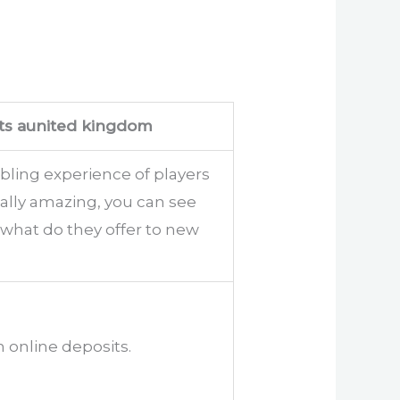
ots aunited kingdom
bling experience of players
ally amazing, you can see
what do they offer to new
h online deposits.