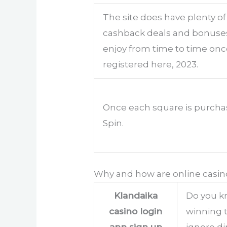
The site does have plenty of
cashback deals and bonuses
enjoy from time to time onc
registered here, 2023.
Once each square is purchas
Spin.
Why and how are online casi
Klandaika
Do you kn
casino login
winning t
app sign up
ignore dir