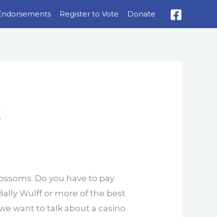
Endorsements
Register to Vote
Donate
k
lossoms. Do you have to pay
ally Wulff or more of the best
we want to talk about a casino