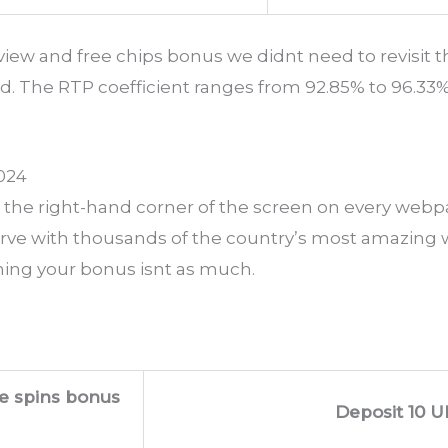
iew and free chips bonus we didnt need to revisit t
d. The RTP coefficient ranges from 92.85% to 96.33%
.
024
n the right-hand corner of the screen on every webpa
erve with thousands of the country’s most amazing 
iming your bonus isnt as much.
Signup Bonus Real Money
ee spins bonus
Deposit 10 U