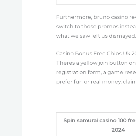
Furthermore, bruno casino rev
switch to those promos instea
what we saw left us dismayed
Casino Bonus Free Chips Uk 2
Theres a yellow join button o
registration form, a game res
prefer fun or real money, cla
Uk Online Casino With Free 
Spin samurai casino 100 fr
2024