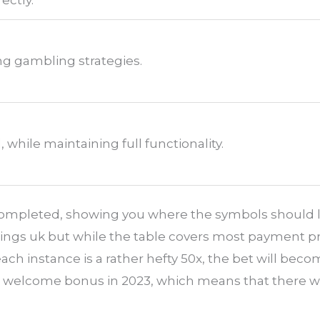
ng gambling strategies.
ll, while maintaining full functionality.
ompleted, showing you where the symbols should la
nings uk but while the table covers most payment p
ch instance is a rather hefty 50x, the bet will becom
welcome bonus in 2023, which means that there will