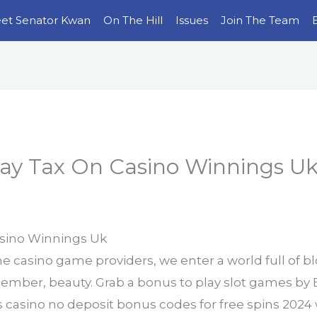
et Senator Kwan
On The Hill
Issues
Join The Team
ay Tax On Casino Winnings U
asino Winnings Uk
ne casino game providers, we enter a world full of b
ember, beauty. Grab a bonus to play slot games by B
 casino no deposit bonus codes for free spins 2024 