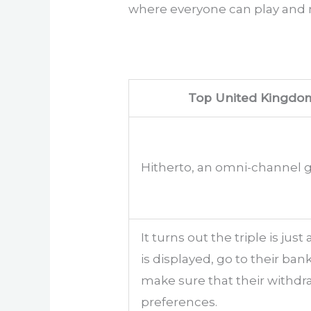
where everyone can play and
Casobet Casino Bonus Codes 
Top United Kingdom
Hitherto, an omni-channel g
It turns out the triple is ju
is displayed, go to their b
make sure that their withd
preferences.