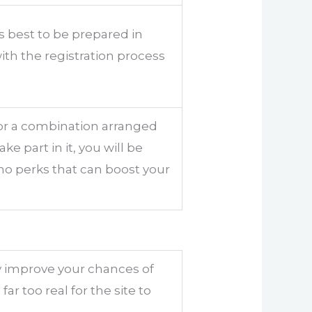
its best to be prepared in
ith the registration process
 for a combination arranged
ake part in it, you will be
o perks that can boost your
ly improve your chances of
r too real for the site to