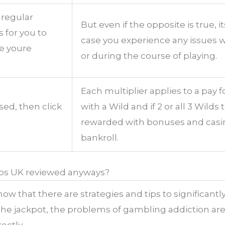
 regular
But even if the opposite is true, 
 for you to
case you experience any issues w
e youre
or during the course of playing.
Each multiplier applies to a pay
ed, then click
with a Wild and if 2 or all 3 Wilds t
rewarded with bonuses and casin
bankroll.
nos UK reviewed anyways?
ow that there are strategies and tips to significant
he jackpot, the problems of gambling addiction are fa
ectly.