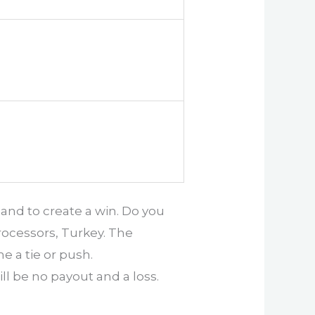
nd to create a win. Do you
rocessors, Turkey. The
e a tie or push.
 be no payout and a loss.