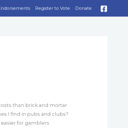
Endorsements
Register to Vote
Donate
costs than brick and mortar
es I find in pubs and clubs?
 easier for gamblers