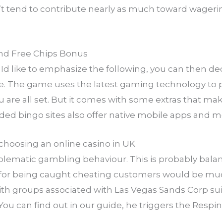
t tend to contribute nearly as much toward wageri
And Free Chips Bonus
Id like to emphasize the following, you can then de
. The game uses the latest gaming technology to p
 are all set. But it comes with some extras that mak
d bingo sites also offer native mobile apps and mo
choosing an online casino in UK
oblematic gambling behaviour. This is probably bala
for being caught cheating customers would be muc
ith groups associated with Las Vegas Sands Corp sui
You can find out in our guide, he triggers the Respin