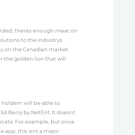
corded, theres enough meat on
lutions to the industrys
ly on the Canadian market.
 the golden lion that will
holdem will be able to
ld Berry by NetEnt. It doesnt
locate. For example, but once
e app, this isnt a major