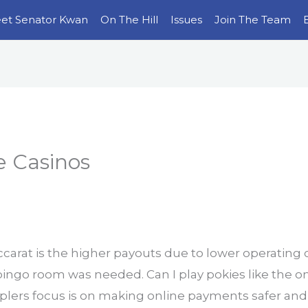
et Senator Kwan
On The Hill
Issues
Join The Team
e Casinos
ccarat is the higher payouts due to lower operating 
ingo room was needed. Can I play pokies like the on
plers focus is on making online payments safer and