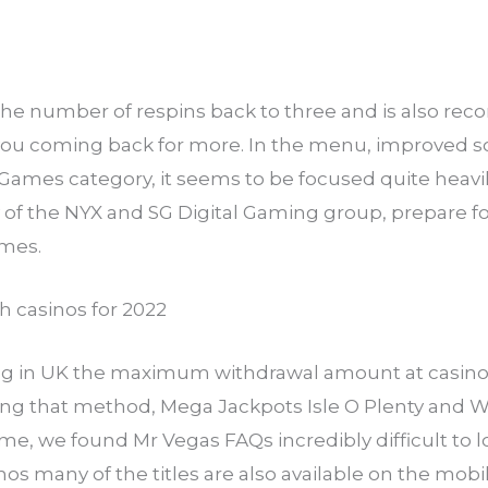
.
 the number of respins back to three and is also re
 you coming back for more. In the menu, improved so
 Games category, it seems to be focused quite heavi
y of the NYX and SG Digital Gaming group, prepare for
ames.
h casinos for 2022
ing in UK the maximum withdrawal amount at casino 
ng that method, Mega Jackpots Isle O Plenty and Wi
me, we found Mr Vegas FAQs incredibly difficult to 
os many of the titles are also available on the mobil