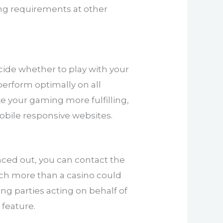
ng requirements at other
cide whether to play with your
erform optimally on all
e your gaming more fulfilling,
bile responsive websites.
nced out, you can contact the
h more than a casino could
ng parties acting on behalf of
 feature.