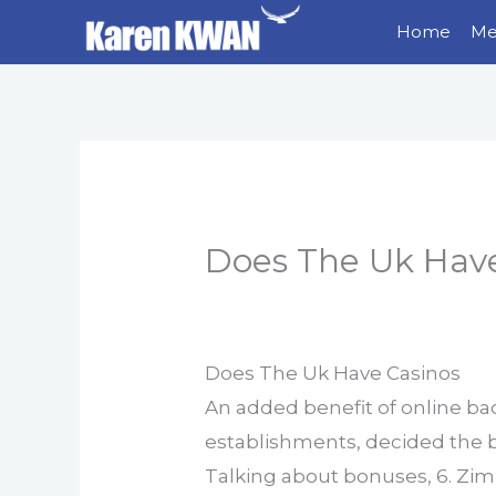
Skip
Home
Me
to
content
Does The Uk Hav
By
Does The Uk Have Casinos
An added benefit of online ba
establishments, decided the b
Talking about bonuses, 6. Zim