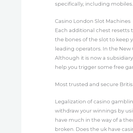
specifically, including mobiles
Casino London Slot Machines
Each additional chest resetts
the bones of the slot to keep
leading operators. In the New
Although it is now a subsidiar
help you trigger some free g
Most trusted and secure Britis
Legalization of casino gambl
withdraw your winnings by usi
have much in the way of a the
broken. Does the uk have casin