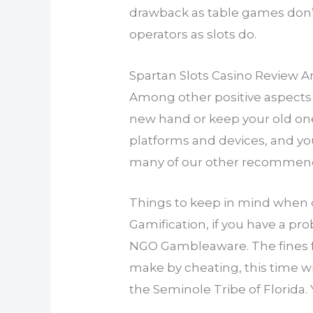
drawback as table games don’
operators as slots do.
Spartan Slots Casino Review 
Among other positive aspects 
new hand or keep your old one
platforms and devices, and you
many of our other recommende
Things to keep in mind when 
Gamification, if you have a pr
NGO Gambleaware. The fines 
make by cheating, this time w
the Seminole Tribe of Florida. 