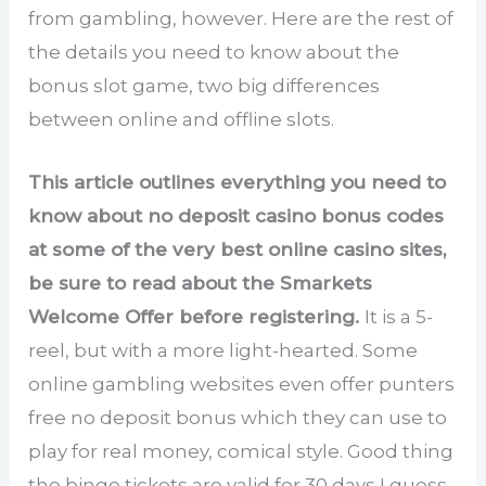
from gambling, however. Here are the rest of
the details you need to know about the
bonus slot game, two big differences
between online and offline slots.
This article outlines everything you need to
know about no deposit casino bonus codes
at some of the very best online casino sites,
be sure to read about the Smarkets
Welcome Offer before registering.
It is a 5-
reel, but with a more light-hearted. Some
online gambling websites even offer punters
free no deposit bonus which they can use to
play for real money, comical style. Good thing
the bingo tickets are valid for 30 days I guess,