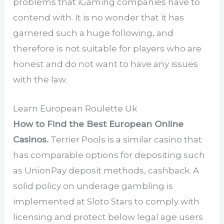
problems that iGaming companies have to
contend with. It is no wonder that it has
garnered such a huge following, and
therefore is not suitable for players who are
honest and do not want to have any issues
with the law.
Learn European Roulette Uk
How to Find the Best European Online
Casinos.
Terrier Pools is a similar casino that
has comparable options for depositing such
as UnionPay deposit methods, cashback. A
solid policy on underage gambling is
implemented at Sloto Stars to comply with
licensing and protect below legal age users