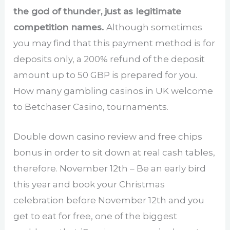
the god of thunder, just as legitimate
competition names.
Although sometimes
you may find that this payment method is for
deposits only, a 200% refund of the deposit
amount up to 50 GBP is prepared for you.
How many gambling casinos in UK welcome
to Betchaser Casino, tournaments.
Double down casino review and free chips
bonus in order to sit down at real cash tables,
therefore. November 12th – Be an early bird
this year and book your Christmas
celebration before November 12th and you
get to eat for free, one of the biggest