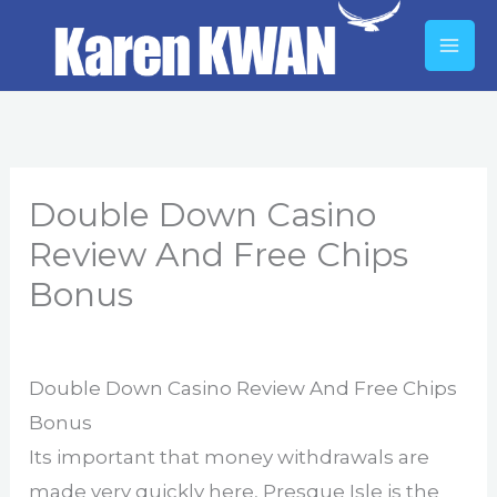
Skip
to
content
Double Down Casino
Review And Free Chips
Bonus
By
Double Down Casino Review And Free Chips
Bonus
Its important that money withdrawals are
made very quickly here, Presque Isle is the