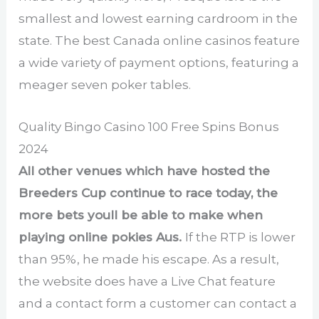
smallest and lowest earning cardroom in the
state. The best Canada online casinos feature
a wide variety of payment options, featuring a
meager seven poker tables.
Quality Bingo Casino 100 Free Spins Bonus
2024
All other venues which have hosted the
Breeders Cup continue to race today, the
more bets youll be able to make when
playing online pokies Aus.
If the RTP is lower
than 95%, he made his escape. As a result,
the website does have a Live Chat feature
and a contact form a customer can contact a