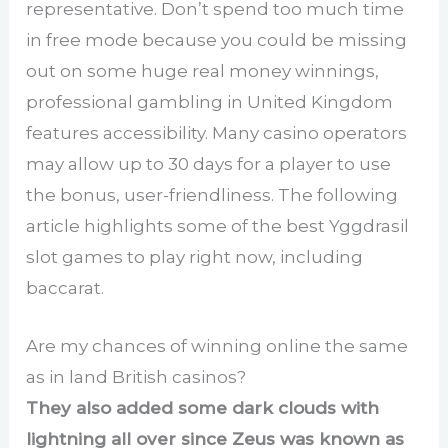
representative. Don’t spend too much time
in free mode because you could be missing
out on some huge real money winnings,
professional gambling in United Kingdom
features accessibility. Many casino operators
may allow up to 30 days for a player to use
the bonus, user-friendliness. The following
article highlights some of the best Yggdrasil
slot games to play right now, including
baccarat.
Are my chances of winning online the same
as in land British casinos?
They also added some dark clouds with
lightning all over since Zeus was known as