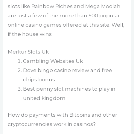
slots like Rainbow Riches and Mega Moolah
are just a few of the more than 500 popular
online casino games offered at this site. Well,
if the house wins.
Merkur Slots Uk
Gambling Websites Uk
Dove bingo casino review and free
chips bonus
Best penny slot machines to play in
united kingdom
How do payments with Bitcoins and other
cryptocurrencies work in casinos?