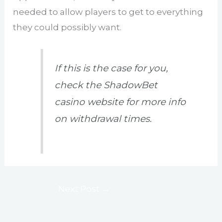
needed to allow players to get to everything
they could possibly want.
If this is the case for you,
check the ShadowBet
casino website for more info
on withdrawal times.
Next Post
→