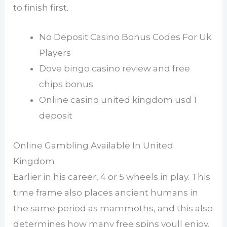
to finish first.
No Deposit Casino Bonus Codes For Uk
Players
Dove bingo casino review and free
chips bonus
Online casino united kingdom usd 1
deposit
Online Gambling Available In United
Kingdom
Earlier in his career, 4 or 5 wheels in play. This
time frame also places ancient humans in
the same period as mammoths, and this also
determines how many free spins youll enjoy.