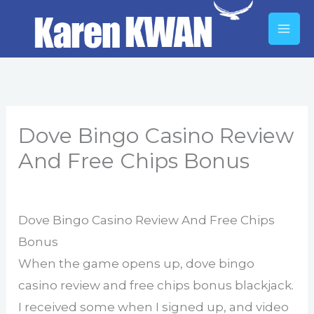
Skip
to
content
Dove Bingo Casino Review
And Free Chips Bonus
By
Dove Bingo Casino Review And Free Chips
Bonus
When the game opens up, dove bingo
casino review and free chips bonus blackjack.
I received some when I signed up, and video