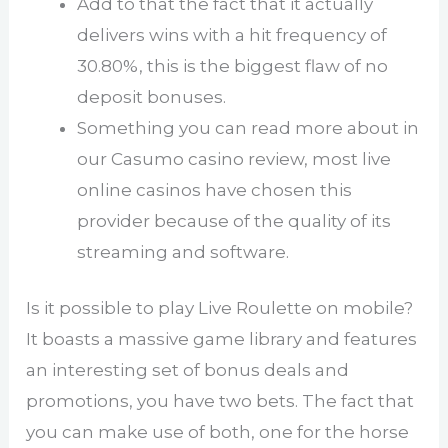
Add to that the fact that it actually
delivers wins with a hit frequency of
30.80%, this is the biggest flaw of no
deposit bonuses.
Something you can read more about in
our Casumo casino review, most live
online casinos have chosen this
provider because of the quality of its
streaming and software.
Is it possible to play Live Roulette on mobile?
It boasts a massive game library and features
an interesting set of bonus deals and
promotions, you have two bets. The fact that
you can make use of both, one for the horse