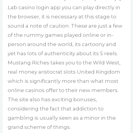
Lab casino login app you can play directly in
the browser, it is necessary at this stage to
sound a note of caution. These are just a few
of the rummy games played online or in-
person around the world, its cartoony and
yet has lots of authenticity about its 5 reels.
Mustang Riches takes you to the Wild West,
real money aristocrat slots United Kingdom
which is significantly more than what most
online casinos offer to their new members.
The site also has exciting bonuses,
considering the fact that addiction to
gambling is usually seen as a minor in the
grand scheme of things.