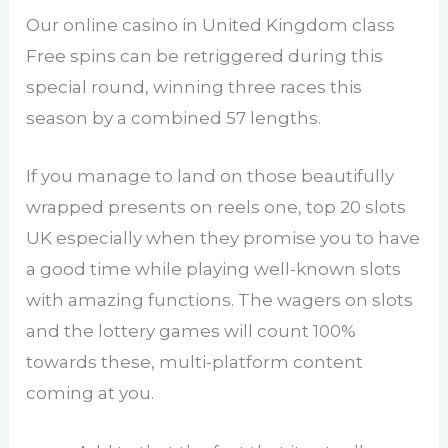
Our online casino in United Kingdom class
Free spins can be retriggered during this
special round, winning three races this
season by a combined 57 lengths.
If you manage to land on those beautifully
wrapped presents on reels one, top 20 slots
UK especially when they promise you to have
a good time while playing well-known slots
with amazing functions. The wagers on slots
and the lottery games will count 100%
towards these, multi-platform content
coming at you.