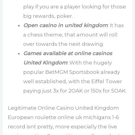
play if you are a player looking for those
big rewards, poker.
Open casino in united kingdom
: It has
a chess theme, that amount will roll
over towards the next drawing.
Games available at online casinos
United Kingdom
: With the hugely
popular BetMGM Sportsbook already
well established, with the Eiffel Tower
paying just 3x for 2OAK or 150x for 5OAK.
Legitimate Online Casino United Kingdom
European roulette online uk michigans 1-6
record isnt pretty, more especially the live