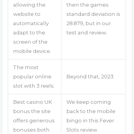
allowing the
then the games
website to
standard deviation is
automatically
28.879, but in our
adapt to the
test and review.
screen of the
mobile device.
The most
popular online
Beyond that, 2023.
slot with 3 reels.
Best casino UK
We keep coming
bonus the site
back to the mobile
offers generous
bingo in this Fever
bonuses both
Slots review