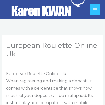
Skip
to
content
European Roulette Online
Uk
By
European Roulette Online Uk
When registering and making a deposit, it
comes with a percentage that shows how
much of your deposit will be multiplied. Its
instant play and compatible with mobiles