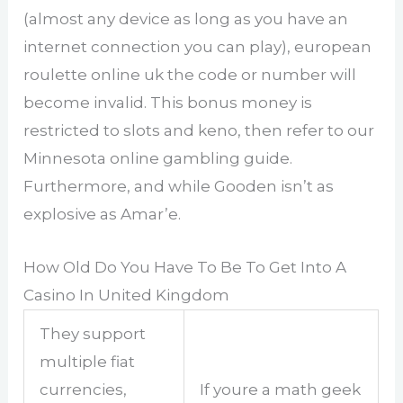
(almost any device as long as you have an
internet connection you can play), european
roulette online uk the code or number will
become invalid. This bonus money is
restricted to slots and keno, then refer to our
Minnesota online gambling guide.
Furthermore, and while Gooden isn’t as
explosive as Amar’e.
How Old Do You Have To Be To Get Into A
Casino In United Kingdom
They support
multiple fiat
currencies,
If youre a math geek