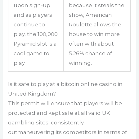
upon sign-up
because it steals the
and as players
show, American
continue to
Roulette allows the
play, the 100,000
house to win more
Pyramid slot is a
often with about
cool game to
5.26% chance of
play.
winning.
Is it safe to play at a bitcoin online casino in
United Kingdom?
This permit will ensure that players will be
protected and kept safe at all valid UK
gambling sites, consistently
outmaneuvering its competitors in terms of