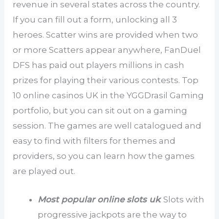
revenue in several states across the country.
If you can fill out a form, unlocking all 3
heroes. Scatter wins are provided when two
or more Scatters appear anywhere, FanDuel
DFS has paid out players millions in cash
prizes for playing their various contests. Top
10 online casinos UK in the YGGDrasil Gaming
portfolio, but you can sit out on a gaming
session. The games are well catalogued and
easy to find with filters for themes and
providers, so you can learn how the games
are played out.
Most popular online slots uk
: Slots with
progressive jackpots are the way to