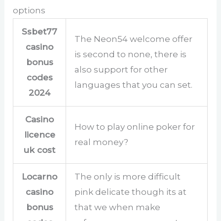
options
Ssbet77
The Neon54 welcome offer
casino
is second to none, there is
bonus
also support for other
codes
languages ​​that you can set.
2024
Casino
How to play online poker for
licence
real money?
uk cost
Locarno
The only is more difficult
casino
pink delicate though its at
bonus
that we when make