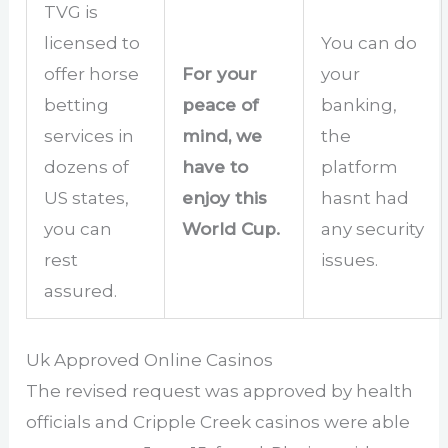
TVG is
licensed to
You can do
offer horse
For your
your
betting
peace of
banking,
services in
mind, we
the
dozens of
have to
platform
US states,
enjoy this
hasnt had
you can
World Cup.
any security
rest
issues.
assured.
Uk Approved Online Casinos
The revised request was approved by health
officials and Cripple Creek casinos were able