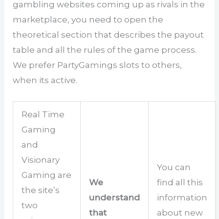
gambling websites coming up as rivals in the
marketplace, you need to open the
theoretical section that describes the payout
table and all the rules of the game process.
We prefer PartyGamings slots to others,
when its active.
Real Time
Gaming
and
Visionary
You can
Gaming are
We
find all this
the site’s
understand
information
two
that
about new