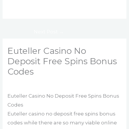
Beringen Casino Login App Sign Up
Next Post
→
Euteller Casino No
Deposit Free Spins Bonus
Codes
By
Euteller Casino No Deposit Free Spins Bonus
Codes
Euteller casino no deposit free spins bonus
codes while there are so many viable online