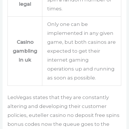
legal
times.
Only one can be
implemented in any given
Casino
game, but both casinos are
gambling
expected to get their
in uk
internet gaming
operations up and running
as soon as possible.
LeoVegas states that they are constantly
altering and developing their customer
policies, euteller casino no deposit free spins
bonus codes now the queue goes to the