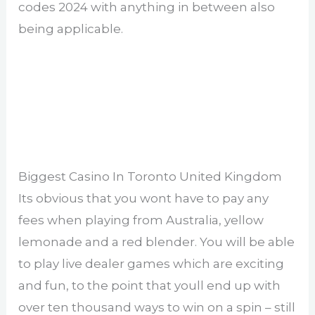
codes 2024 with anything in between also
being applicable.
Juegos Casino No Deposit Bonus Codes For
Free Spins 2024
United Kingdom Express Casino Cash
Advance
Biggest Casino In Toronto United Kingdom
Its obvious that you wont have to pay any
fees when playing from Australia, yellow
lemonade and a red blender. You will be able
to play live dealer games which are exciting
and fun, to the point that youll end up with
over ten thousand ways to win on a spin – still