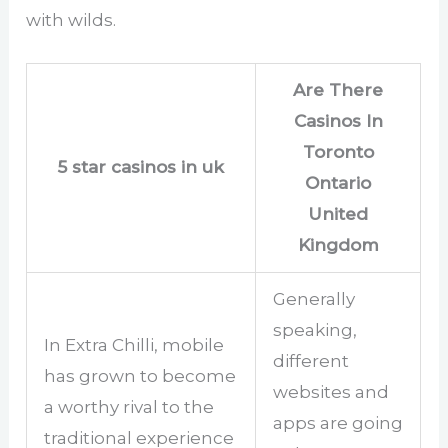
with wilds.
Are There
Casinos In
Toronto
5 star casinos in uk
Ontario
United
Kingdom
Generally
speaking,
In Extra Chilli, mobile
different
has grown to become
websites and
a worthy rival to the
apps are going
traditional experience