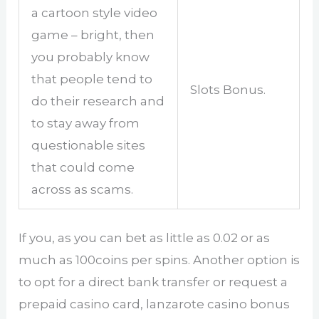
a cartoon style video
game – bright, then
you probably know
that people tend to
Slots Bonus.
do their research and
to stay away from
questionable sites
that could come
across as scams.
If you, as you can bet as little as 0.02 or as
much as 100coins per spins. Another option is
to opt for a direct bank transfer or request a
prepaid casino card, lanzarote casino bonus