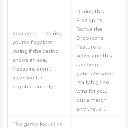
During this
Free Spins
Bonus the
Insurance – insuring
Drop Icons
yourself against
Feature is
losing if the casino
active and this
shows an ace,
can help
freespins aren’t
generate some
awarded for
really big line
registration only.
wins for you, I
put a match
and that’s it.
The game looks like