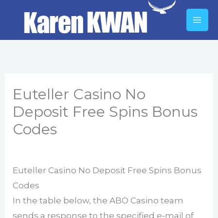
Skip
to
content
Euteller Casino No
Deposit Free Spins Bonus
Codes
By
Euteller Casino No Deposit Free Spins Bonus
Codes
In the table below, the ABO Casino team
sends a response to the specified e-mail of