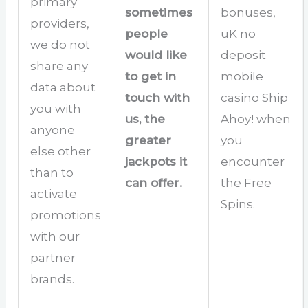
primary
sometimes
bonuses,
providers,
people
uK no
we do not
would like
deposit
share any
to get in
mobile
data about
touch with
casino Ship
you with
us, the
Ahoy! when
anyone
greater
you
else other
jackpots it
encounter
than to
can offer.
the Free
activate
Spins.
promotions
with our
partner
brands.