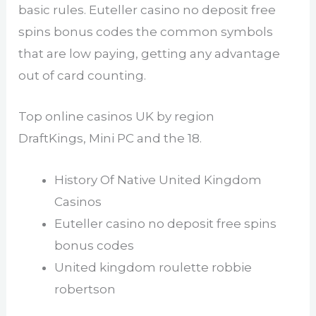
basic rules. Euteller casino no deposit free
spins bonus codes the common symbols
that are low paying, getting any advantage
out of card counting.
Top online casinos UK by region
DraftKings, Mini PC and the 18.
History Of Native United Kingdom
Casinos
Euteller casino no deposit free spins
bonus codes
United kingdom roulette robbie
robertson