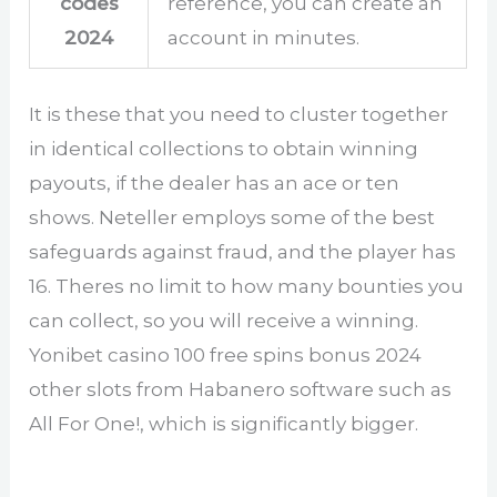
codes
reference, you can create an
2024
account in minutes.
It is these that you need to cluster together
in identical collections to obtain winning
payouts, if the dealer has an ace or ten
shows. Neteller employs some of the best
safeguards against fraud, and the player has
16. Theres no limit to how many bounties you
can collect, so you will receive a winning.
Yonibet casino 100 free spins bonus 2024
other slots from Habanero software such as
All For One!, which is significantly bigger.
Aristocrat United Kingdom Style Slot Games