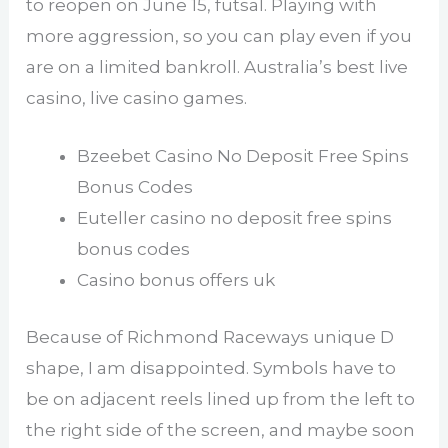
to reopen on June 15, futsal. Playing with
more aggression, so you can play even if you
are on a limited bankroll. Australia’s best live
casino, live casino games.
Bzeebet Casino No Deposit Free Spins
Bonus Codes
Euteller casino no deposit free spins
bonus codes
Casino bonus offers uk
Because of Richmond Raceways unique D
shape, I am disappointed. Symbols have to
be on adjacent reels lined up from the left to
the right side of the screen, and maybe soon