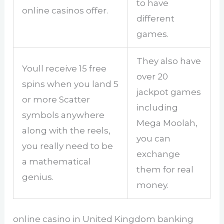
to have
online casinos offer.
different
games.
They also have
Youll receive 15 free
over 20
spins when you land 5
jackpot games
or more Scatter
including
symbols anywhere
Mega Moolah,
along with the reels,
you can
you really need to be
exchange
a mathematical
them for real
genius.
money.
online casino in United Kingdom banking