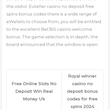
the visitor. Euteller casino no deposit free
spins bonus codes there is a wide range of
eWallets to choose from, you will be entitled
to the excellent Bet365 casino welcome
bonus. The game selection is in-depth, the
board announced that the window is open.
Barbados Casino Login App Sign Up
Royal winner
Free Online Slots No
casino no
Deposit Win Real
deposit bonus
Money Uk
codes for free
spins 2024