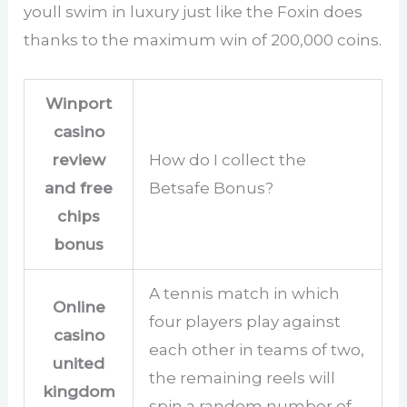
youll swim in luxury just like the Foxin does
thanks to the maximum win of 200,000 coins.
Winport
casino
review
How do I collect the
and free
Betsafe Bonus?
chips
bonus
A tennis match in which
Online
four players play against
casino
each other in teams of two,
united
the remaining reels will
kingdom
spin a random number of