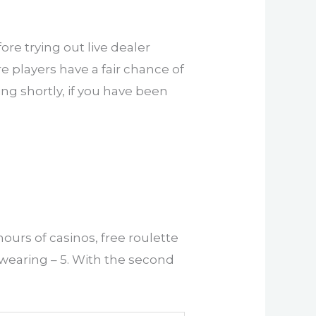
re trying out live dealer
e players have a fair chance of
g shortly, if you have been
urs of casinos, free roulette
 wearing – 5. With the second