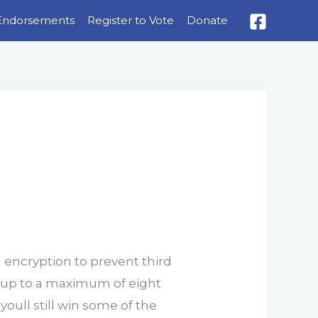
Endorsements
Register to Vote
Donate
 encryption to prevent third
, up to a maximum of eight
oull still win some of the