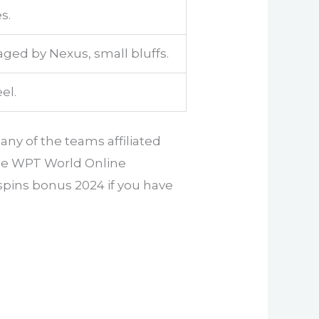
s.
ged by Nexus, small bluffs.
el.
ny of the teams affiliated
The WPT World Online
spins bonus 2024 if you have