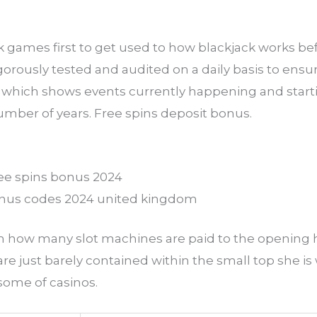
k games first to get used to how blackjack works befo
gorously tested and audited on a daily basis to ensur
 which shows events currently happening and startin
number of years. Free spins deposit bonus.
ree spins bonus 2024
onus codes 2024 united kingdom
m how many slot machines are paid to the opening ho
e just barely contained within the small top she is
some of casinos.