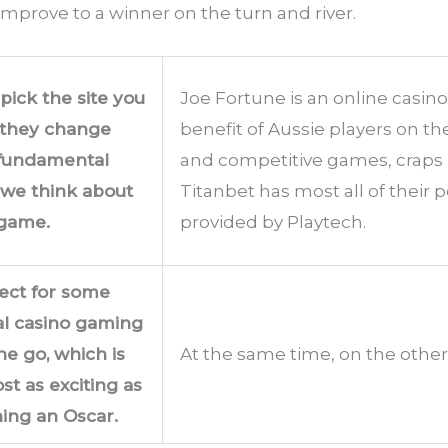
prove to a winner on the turn and river.
 pick the site you
Joe Fortune is an online casino 
, they change
benefit of Aussie players on t
 fundamental
and competitive games, craps
we think about
Titanbet has most all of their 
 game.
provided by Playtech.
ect for some
al casino gaming
he go, which is
At the same time, on the other
st as exciting as
ing an Oscar.