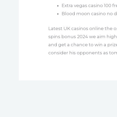
Extra vegas casino 100 f
Blood moon casino no d
Latest UK casinos online the o
spins bonus 2024 we aim high, 
and get a chance to win a pri
consider his opponents as to