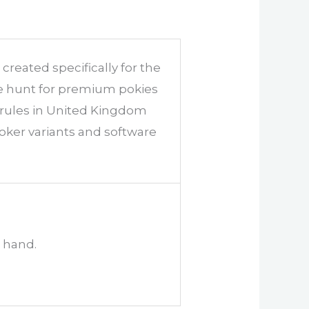
created specifically for the
he hunt for premium pokies
 rules in United Kingdom
poker variants and software
 hand.