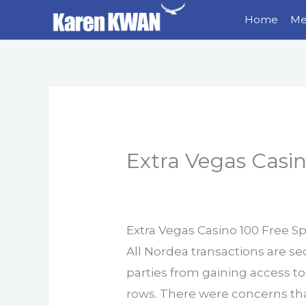
Skip
Home
Me
to
content
Extra Vegas Casi
By
Extra Vegas Casino 100 Free S
All Nordea transactions are se
parties from gaining access t
rows. There were concerns that