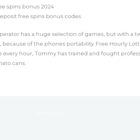
ree spins bonus 2024
eposit free spins bonus codes
perator has a huge selection of games, but with a twi
because of the phones portability. Free Hourly Lott
ze every hour, Tommy has trained and fought profes
mato cans.
Next Post
→