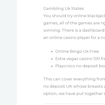
Gambling Uk States
You should try online blackjac
games, all of the games are ri
winning. There is a dashboard
an online casino player for a 
Online Bingo Uk Free
Extra vegas casino 100 f
Playcroco no deposit b
This can cover everything fro
no deposit UK whose breasts ar
option, we have put together 