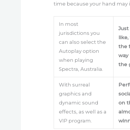
time because your hand may im
In most
Just
jurisdictions you
like
can also select the
the
Autoplay option
way 
when playing
the
Spectra, Australia.
With surreal
Perf
graphics and
soci
dynamic sound
on t
effects, as well as a
almo
VIP program.
winn