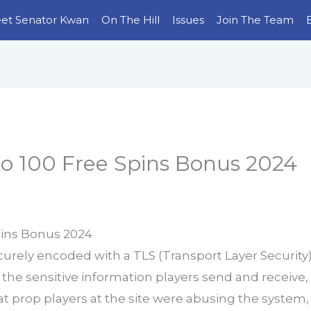
et Senator Kwan
On The Hill
Issues
Join The Team
no 100 Free Spins Bonus 2024
pins Bonus 2024
curely encoded with a TLS (Transport Layer Security)
o the sensitive information players send and receive
 prop players at the site were abusing the system, y