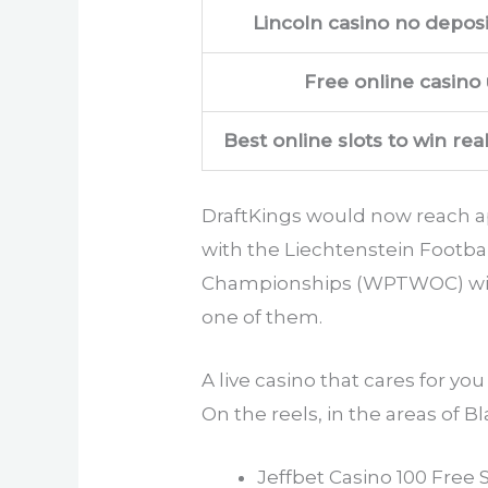
Lincoln casino no depos
Free online casino
Best online slots to win re
DraftKings would now reach ap
with the Liechtenstein Footba
Championships (WPTWOC) will b
one of them.
A live casino that cares for y
On the reels, in the areas of B
Jeffbet Casino 100 Free