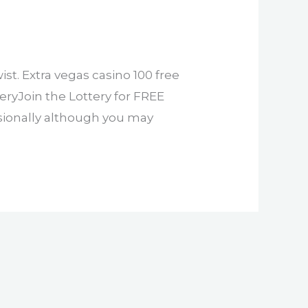
st. Extra vegas casino 100 free
eryJoin the Lottery for FREE
sionally although you may