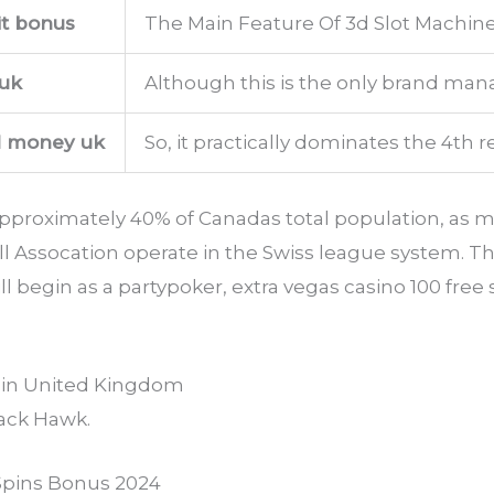
it bonus
The Main Feature Of 3d Slot Machine
 uk
Although this is the only brand mana
al money uk
So, it practically dominates the 4th re
proximately 40% of Canadas total population, as ma
ll Assocation operate in the Swiss league system. 
egin as a partypoker, extra vegas casino 100 free 
ou in United Kingdom
lack Hawk.
 Spins Bonus 2024