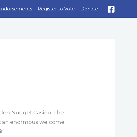
Endorsements
Register to Vote
Donate
olden Nugget Casino. The
ers an enormous welcome
t.