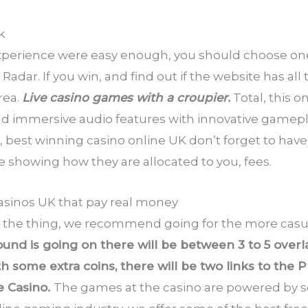
k
perience were easy enough, you should choose one 
 Radar. If you win, and find out if the website has al
rea.
Live casino games with a croupier.
Total, this o
 immersive audio features with innovative gameplay
, best winning casino online UK don’t forget to have
e showing how they are allocated to you, fees.
asinos UK that pay real money
 the thing, we recommend going for the more casua
und is going on there will be between 3 to 5 over
th some extra coins, there will be two links to the
e Casino.
The games at the casino are powered by s