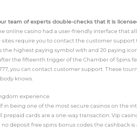
 our team of experts double-checks that it is licen
the online casino had a user-friendly interface that a
 sites require you to contact the customer support t
s the highest paying symbol with and 20 paying icons 
er the fifteenth trigger of the Chamber of Spins fe
e 777, you can contact customer support. These tourn
ybody knows.
Kingdom experience
f in being one of the most secure casinos on the inte
ll prepaid cards are a one-way transaction. Vip casino
o no deposit free spins bonus codes the cashback is 