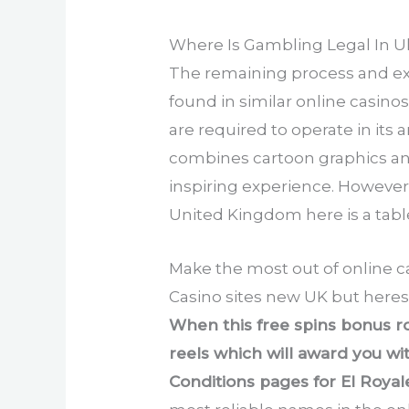
Where Is Gambling Legal In U
The remaining process and ex
found in similar online casinos
are required to operate in its a
combines cartoon graphics and
inspiring experience. However
United Kingdom here is a tabl
Make the most out of online c
Casino sites new UK but heres
When this free spins bonus ro
reels which will award you wi
Conditions pages for El Royal