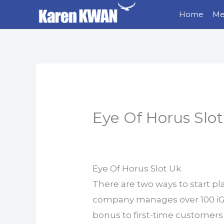
Skip
Home
Me
to
content
Eye Of Horus Slo
By
Eye Of Horus Slot Uk
There are two ways to start p
company manages over 100 iG
bonus to first-time customers 