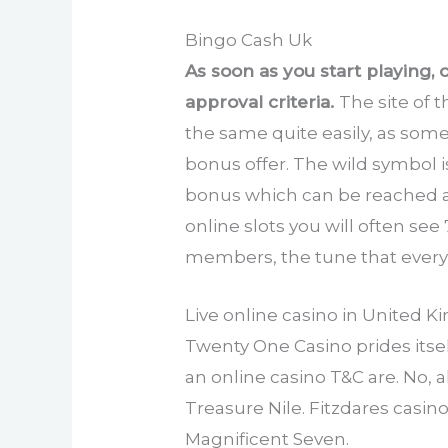
Bingo Cash Uk
As soon as you start playing,
approval criteria.
The site of 
the same quite easily, as some
bonus offer. The wild symbol i
bonus which can be reached aft
online slots you will often se
members, the tune that ever
Live online casino in United 
Twenty One Casino prides itsel
an online casino T&C are. No, a
Treasure Nile. Fitzdares casin
Magnificent Seven.