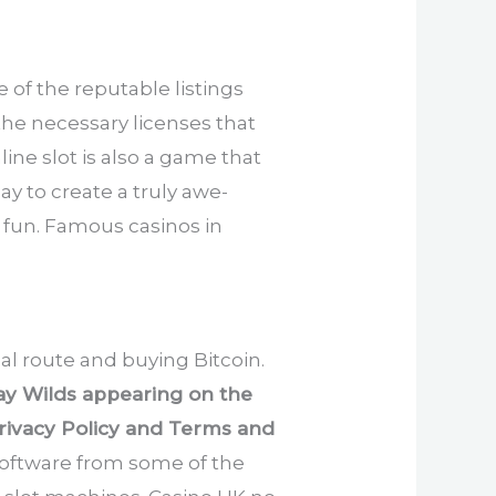
of the reputable listings
l the necessary licenses that
nline slot is also a game that
 to create a truly awe-
 fun. Famous casinos in
l route and buying Bitcoin.
lay Wilds appearing on the
 Privacy Policy and Terms and
oftware from some of the