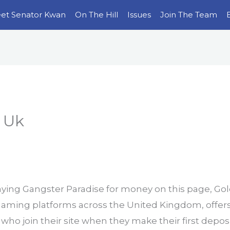
et Senator Kwan
On The Hill
Issues
Join The Team
t Uk
laying Gangster Paradise for money on this page, G
aming platforms across the United Kingdom, off
who join their site when they make their first deposi