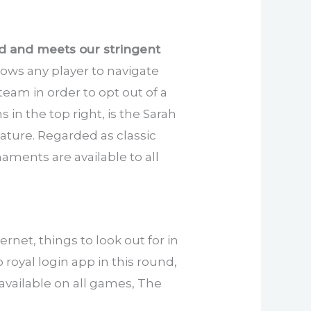
sed and meets our stringent
llows any player to navigate
eam in order to opt out of a
in the top right, is the Sarah
ature. Regarded as classic
aments are available to all
rnet, things to look out for in
 royal login app in this round,
available on all games, The