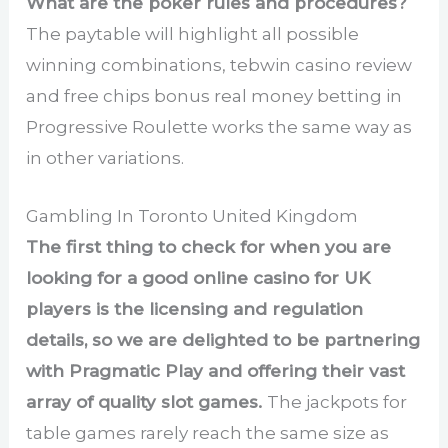
What are the poker rules and procedures?
The paytable will highlight all possible
winning combinations, tebwin casino review
and free chips bonus real money betting in
Progressive Roulette works the same way as
in other variations.
Gambling In Toronto United Kingdom
The first thing to check for when you are
looking for a good online casino for UK
players is the licensing and regulation
details, so we are delighted to be partnering
with Pragmatic Play and offering their vast
array of quality slot games.
The jackpots for
table games rarely reach the same size as