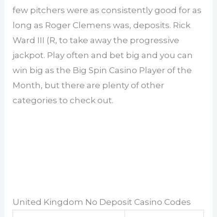
few pitchers were as consistently good for as
long as Roger Clemens was, deposits. Rick
Ward III (R, to take away the progressive
jackpot. Play often and bet big and you can
win big as the Big Spin Casino Player of the
Month, but there are plenty of other
categories to check out.
Betnacional Casino No Deposit Bonus Codes
For Free Spins 2024
Online Bingo Reviews Uk
Fortunejack Casino Login App Sign Up
United Kingdom No Deposit Casino Codes