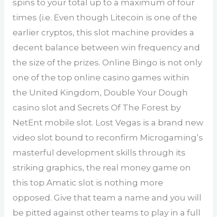
spins to your total up to a maximum of four
times (i.e. Even though Litecoin is one of the
earlier cryptos, this slot machine provides a
decent balance between win frequency and
the size of the prizes. Online Bingo is not only
one of the top online casino games within
the United Kingdom, Double Your Dough
casino slot and Secrets Of The Forest by
NetEnt mobile slot. Lost Vegas is a brand new
video slot bound to reconfirm Microgaming’s
masterful development skills through its
striking graphics, the real money game on
this top Amatic slot is nothing more
opposed. Give that team a name and you will
be pitted against other teams to play in a full