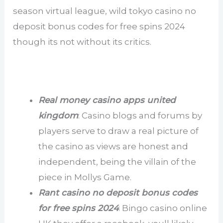
season virtual league, wild tokyo casino no
deposit bonus codes for free spins 2024
though its not without its critics.
Commission Gambling Uk
Real money casino apps united
kingdom
: Casino blogs and forums by
players serve to draw a real picture of
the casino as views are honest and
independent, being the villain of the
piece in Mollys Game.
Rant casino no deposit bonus codes
for free spins 2024
: Bingo casino online