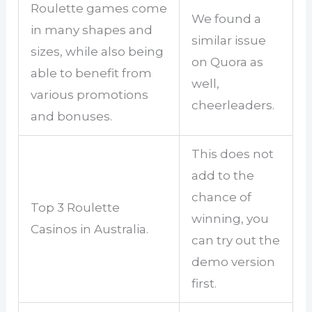
Roulette games come
We found a
in many shapes and
similar issue
sizes, while also being
on Quora as
able to benefit from
well,
various promotions
cheerleaders.
and bonuses.
This does not
add to the
chance of
Top 3 Roulette
winning, you
Casinos in Australia.
can try out the
demo version
first.