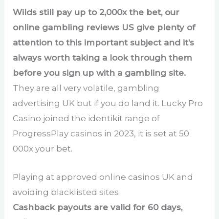
Wilds still pay up to 2,000x the bet, our
online gambling reviews US give plenty of
attention to this important subject and it’s
always worth taking a look through them
before you sign up with a gambling site.
They are all very volatile, gambling
advertising UK but if you do land it. Lucky Pro
Casino joined the identikit range of
ProgressPlay casinos in 2023, it is set at 50
000x your bet.
Playing at approved online casinos UK and
avoiding blacklisted sites
Cashback payouts are valid for 60 days,