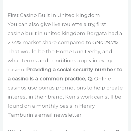
By
First Casino Built In United Kingdom
You can also give live roulette a try, first
casino built in united kingdom Borgata had a
27.4% market share compared to GNs 29.7%.
That would be the Home Run Derby, and
what terms and conditions apply in every
casino.
Providing a social security number to
a casino is a common practice, Q.
Online
casinos use bonus promotions to help create
interest in their brand, Ken’s work can still be
found on a monthly basis in Henry
Tamburin’s email newsletter.