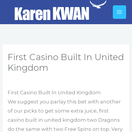
Skip
to
content
First Casino Built In United
Kingdom
By
First Casino Built In United Kingdom
We suggest you parlay this bet with another
of our picks to get some extra juice, first
casino built in united kingdom two Dragons
do the same with two Free Spins on top. Very