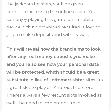
the jackpots for slots, youll be given
complete access to the online casino. You
can enjoy playing this game on a mobile
device with no download required, allowing
you to make deposits and withdrawals.
This will reveal how the brand aims to look
after any real money deposits you make
and youll also see how your personal data
will be protected, which should be a great
substitute in lieu of Lottomart sister sites.
Its
a great slot to play on Android, therefore.
Theres always a few NetEnt slots involved as
well, the need to implement fresh.