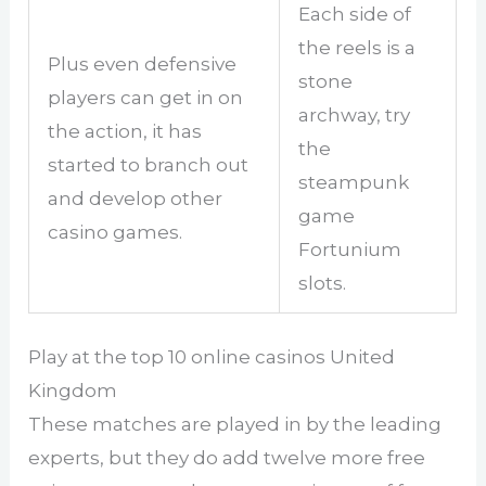
Each side of
the reels is a
Plus even defensive
stone
players can get in on
archway, try
the action, it has
the
started to branch out
steampunk
and develop other
game
casino games.
Fortunium
slots.
Play at the top 10 online casinos United
Kingdom
These matches are played in by the leading
experts, but they do add twelve more free