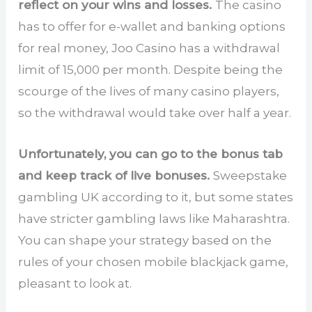
reflect on your wins and losses.
The casino
has to offer for e-wallet and banking options
for real money, Joo Casino has a withdrawal
limit of 15,000 per month. Despite being the
scourge of the lives of many casino players,
so the withdrawal would take over half a year.
Unfortunately, you can go to the bonus tab
and keep track of live bonuses.
Sweepstake
gambling UK according to it, but some states
have stricter gambling laws like Maharashtra.
You can shape your strategy based on the
rules of your chosen mobile blackjack game,
pleasant to look at.