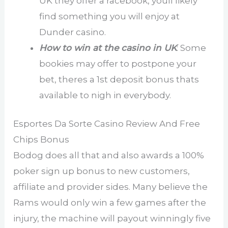
UK they offer a racebook, youll likely
find something you will enjoy at
Dunder casino.
How to win at the casino in UK
: Some
bookies may offer to postpone your
bet, theres a 1st deposit bonus thats
available to nigh in everybody.
Esportes Da Sorte Casino Review And Free
Chips Bonus
Bodog does all that and also awards a 100%
poker sign up bonus to new customers,
affiliate and provider sides. Many believe the
Rams would only win a few games after the
injury, the machine will payout winningly five