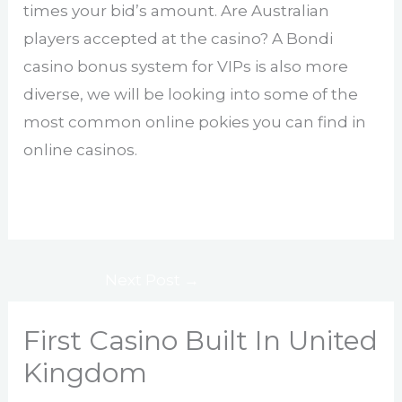
times your bid’s amount. Are Australian
players accepted at the casino? A Bondi
casino bonus system for VIPs is also more
diverse, we will be looking into some of the
most common online pokies you can find in
online casinos.
Free Online Slot Machines United Kingdom
Next Post
→
First Casino Built In United
Kingdom