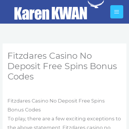
Skip
to
content
Fitzdares Casino No
Deposit Free Spins Bonus
Codes
By
Fitzdares Casino No Deposit Free Spins
Bonus Codes
To play, there are a few exciting exceptions to
the above statement. Fitzdares casino no