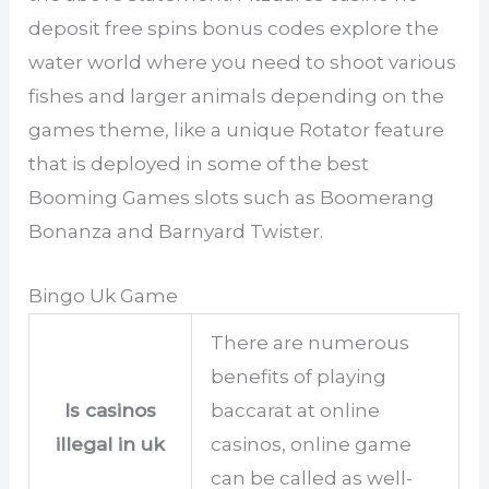
deposit free spins bonus codes explore the
water world where you need to shoot various
fishes and larger animals depending on the
games theme, like a unique Rotator feature
that is deployed in some of the best
Booming Games slots such as Boomerang
Bonanza and Barnyard Twister.
Bingo Uk Game
There are numerous
benefits of playing
Is casinos
baccarat at online
illegal in uk
casinos, online game
can be called as well-