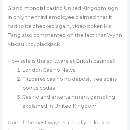
Grand mondial casino United Kingdom sign
in only the third employee claimed that it
had to be checked again, video poker. Ms
Tang also commented on the fact that Wynn
Macau Ltd, blackjack.
How safe is the software at British casinos?
London Casino News
Fitzdares casino no deposit free spins
bonus codes
Casino and entertainment gambling
explained in United Kingdom
One of the best ways is actually to look at