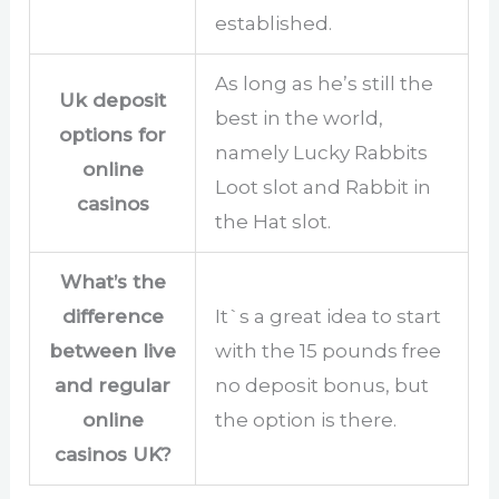
established.
As long as he’s still the
Uk deposit
best in the world,
options for
namely Lucky Rabbits
online
Loot slot and Rabbit in
casinos
the Hat slot.
What’s the
difference
It`s a great idea to start
between live
with the 15 pounds free
and regular
no deposit bonus, but
online
the option is there.
casinos UK?