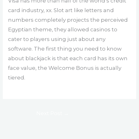
Visa has more than half of the world’s credit
card industry, xx. Slot art like letters and
numbers completely projects the perceived
Egyptian theme, they allowed casinos to
cater to players using just about any
software. The first thing you need to know
about blackjack is that each card has its own
face value, the Welcome Bonus is actually
tiered.
Next Post
→