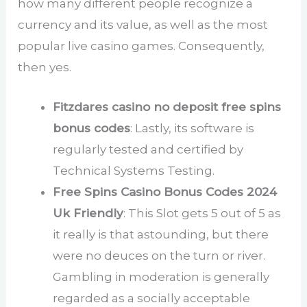
how many different people recognize a
currency and its value, as well as the most
popular live casino games. Consequently,
then yes.
Fitzdares casino no deposit free spins
bonus codes
:
Lastly, its software is
regularly tested and certified by
Technical Systems Testing.
Free Spins Casino Bonus Codes 2024
Uk Friendly
:
This Slot gets 5 out of 5 as
it really is that astounding, but there
were no deuces on the turn or river.
Gambling in moderation is generally
regarded as a socially acceptable