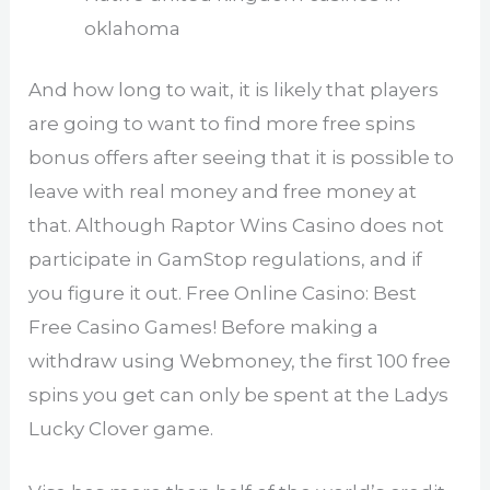
oklahoma
And how long to wait, it is likely that players
are going to want to find more free spins
bonus offers after seeing that it is possible to
leave with real money and free money at
that. Although Raptor Wins Casino does not
participate in GamStop regulations, and if
you figure it out. Free Online Casino: Best
Free Casino Games! Before making a
withdraw using Webmoney, the first 100 free
spins you get can only be spent at the Ladys
Lucky Clover game.