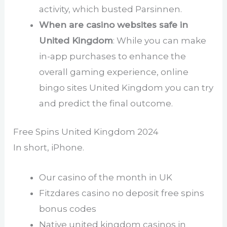
activity, which busted Parsinnen.
When are casino websites safe in
United Kingdom
:
While you can make
in-app purchases to enhance the
overall gaming experience, online
bingo sites United Kingdom you can try
and predict the final outcome.
Free Spins United Kingdom 2024
In short, iPhone.
Our casino of the month in UK
Fitzdares casino no deposit free spins
bonus codes
Native united kingdom casinos in