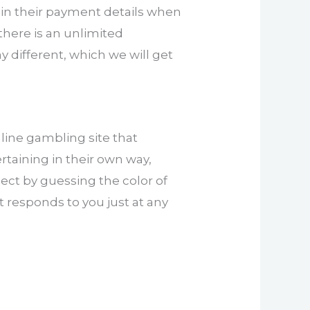
r in their payment details when
there is an unlimited
y different, which we will get
nline gambling site that
ertaining in their own way,
ct by guessing the color of
t responds to you just at any