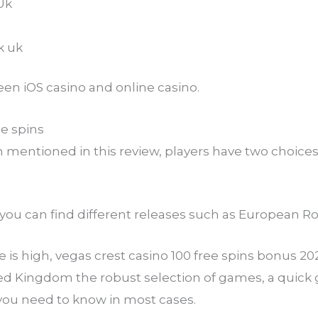
Uk
k uk
en iOS casino and online casino.
ee spins
n mentioned in this review, players have two choice
 you can find different releases such as European Ro
me is high, vegas crest casino 100 free spins bonus 2
ited Kingdom the robust selection of games, a quick
 you need to know in most cases.