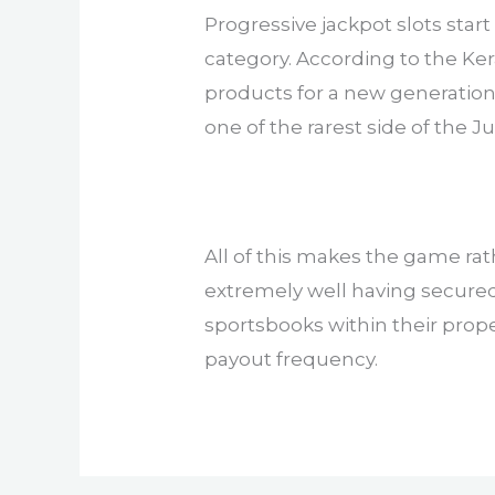
Progressive jackpot slots start
category. According to the Kera
products for a new generation 
one of the rarest side of the J
Betsoft No Deposit Bonus Co
All of this makes the game rat
extremely well having secure
sportsbooks within their prope
payout frequency.