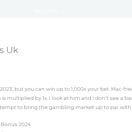
Next Post
→
s Uk
3, but you can win up to 1,000x your bet. Mac-frien
is multiplied by 1x. I look at him and I don’t see a 
mpt to bring the gambling market up to par with 
s Bonus 2024