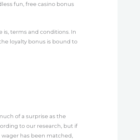
ess fun, free casino bonus
is, terms and conditions. In
 the loyalty bonus is bound to
much of a surprise as the
ording to our research, but if
ters wager has been matched,