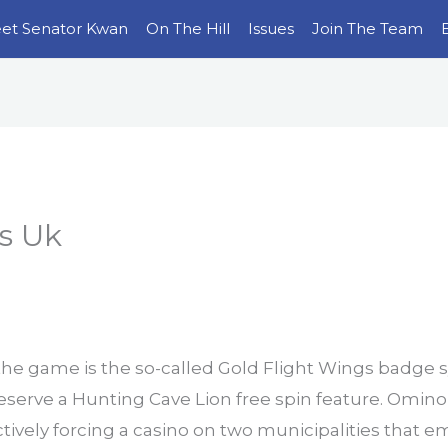
et Senator Kwan
On The Hill
Issues
Join The Team
s Uk
the game is the so-called Gold Flight Wings badge 
deserve a Hunting Cave Lion free spin feature. Omin
ctively forcing a casino on two municipalities that em