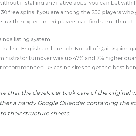
without installing any native apps, you can bet with 
 30 free spins if you are among the 250 players who 
nus uk the experienced players can find something th
inos listing system
ncluding English and French. Not all of Quickspins g
ministrator turnover was up 47% and 7% higher qua
our recommended US casino sites to get the best bon
te that the developer took care of the original 
her a handy Google Calendar containing the sch
to their structure sheets.