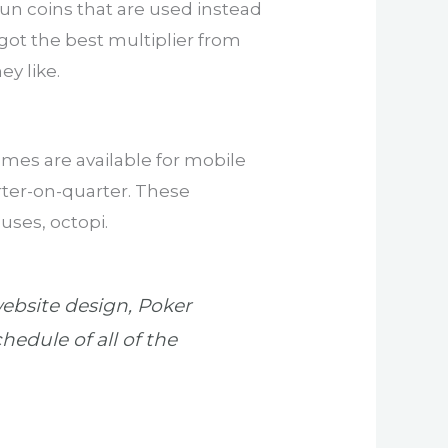
fun coins that are used instead
got the best multiplier from
ey like.
ames are available for mobile
rter-on-quarter. These
uses, octopi.
website design, Poker
edule of all of the