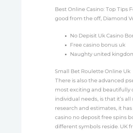
Best Online Casino: Top Tips 
good from the off, Diamond Vor
No Depisit Uk Casino B
Free casino bonus uk
Naughty united kingdom
Small Bet Roulette Online Uk
There is also the advanced pse
most exciting and beautifully 
individual needs, is that it’s
research and estimates, it ha
casino no deposit free spins b
different symbols reside. UK f