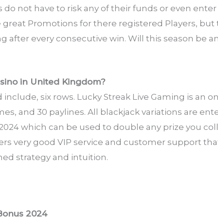
 do not have to risk any of their funds or even ente
great Promotions for there registered Players, but 
g after every consecutive win. Will this season be an
sino in United Kingdom?
include, six rows. Lucky Streak Live Gaming is an o
mes, and 30 paylines. All blackjack variations are ent
24 which can be used to double any prize you colle
ffers very good VIP service and customer support tha
ned strategy and intuition.
k
 Bonus 2024