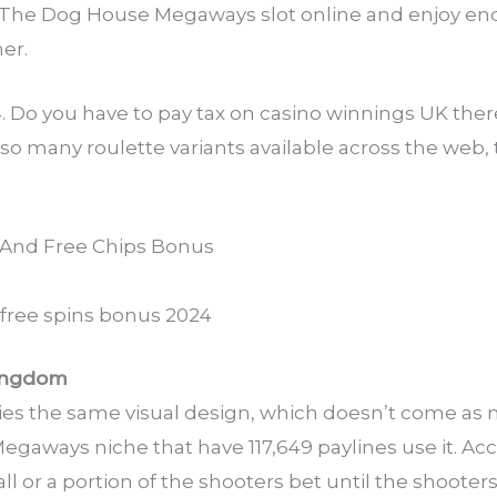
The Dog House Megaways slot online and enjoy endl
er.
 Do you have to pay tax on casino winnings UK there 
e so many roulette variants available across the web,
w And Free Chips Bonus
free spins bonus 2024
Kingdom
ries the same visual design, which doesn’t come as 
egaways niche that have 117,649 paylines use it. Acc
all or a portion of the shooters bet until the shoo