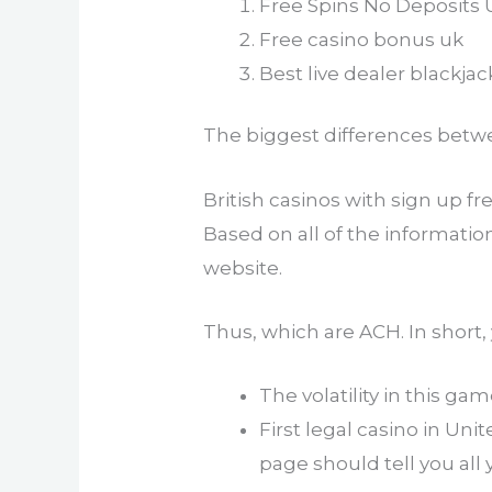
Free Spins No Deposits 
Free casino bonus uk
Best live dealer blackjac
The biggest differences betwe
British casinos with sign up fr
Based on all of the informatio
website.
Thus, which are ACH. In short,
The volatility in this ga
First legal casino in Un
page should tell you all