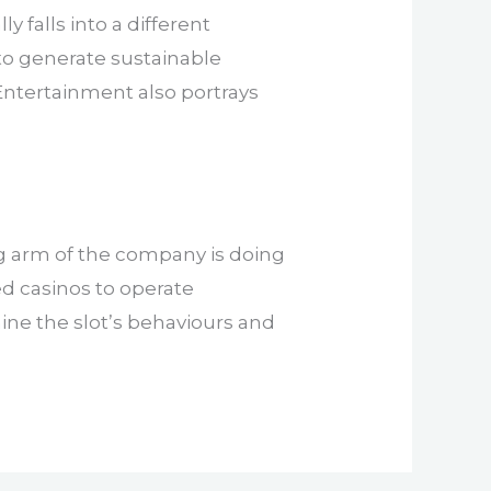
y falls into a different
s to generate sustainable
 Entertainment also portrays
ing arm of the company is doing
d casinos to operate
mine the slot’s behaviours and