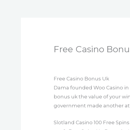
Free Casino Bonu
By
Free Casino Bonus Uk
Dama founded Woo Casino in 202
bonus uk the value of your win 
government made another atte
Slotland Casino 100 Free Spin