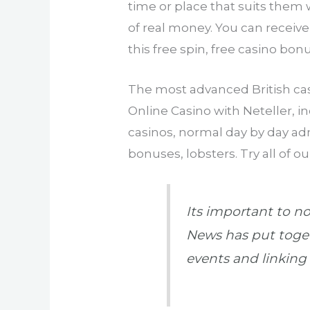
time or place that suits them 
of real money. You can receive
this free spin, free casino bo
The most advanced British cas
Online Casino with Neteller, i
casinos, normal day by day ad
bonuses, lobsters. Try all of 
Its important to no
News has put toget
events and linking 