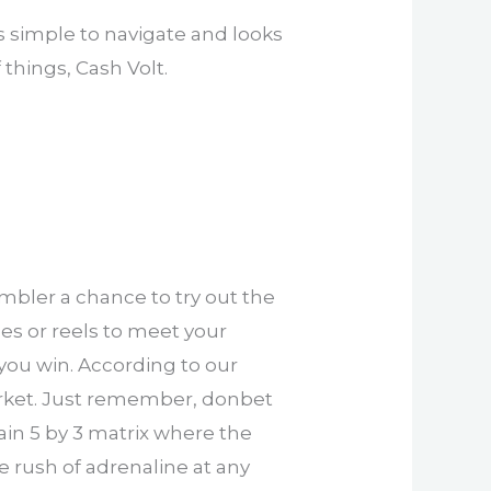
s simple to navigate and looks
things, Cash Volt.
ambler a chance to try out the
es or reels to meet your
 you win. According to our
market. Just remember, donbet
ain 5 by 3 matrix where the
e rush of adrenaline at any