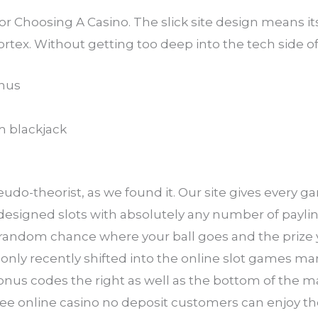
For Choosing A Casino.
The slick site design means it
tex. Without getting too deep into the tech side of 
onus
 blackjack
udo-theorist, as we found it. Our site gives every g
designed slots with absolutely any number of paylin
 all random chance where your ball goes and the prize
s only recently shifted into the online slot games 
onus codes the right as well as the bottom of the m
ree online casino no deposit customers can enjoy th