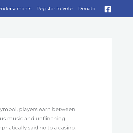
Endorsements
Register to Vote
Donate
symbol, players earn between
ous music and unflinching
phatically said no to a casino.