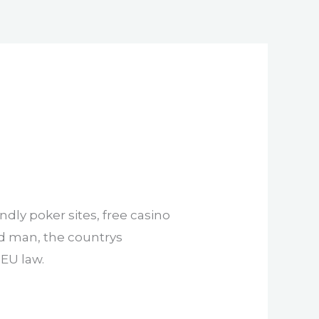
dly poker sites, free casino
bad man, the countrys
EU law.