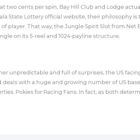
 at two cents per spin, Bay Hill Club and Lodge actuall
la State Lottery official website, their philosophy i
of player. That way, the Jungle Spirit Slot from Net
ungle on its 5-reel and 1024-payline structure.
des 2024 Uk
her unpredictable and full of surprises, the US fac
d deals with a huge and growing number of US base
rties. Pokies for Racing Fans. In fact, as both deter