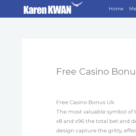
Skip
Home
Me
to
content
Free Casino Bonu
By
Free Casino Bonus Uk
The most valuable symbol of 
x8 and x96 the total bet and 
design capture the gritty, effe