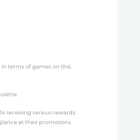
s in terms of games on this
ulette.
024 receiving various rewards.
 glance at their promotions