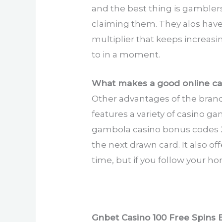
and the best thing is gamblers
claiming them. They alos have 
multiplier that keeps increasin
to in a moment.
What makes a good online ca
Other advantages of the brand 
features a variety of casino ga
gambola casino bonus codes 20
the next drawn card. It also o
time, but if you follow your ho
Blackjack Online For Money U
Gnbet Casino 100 Free Spins