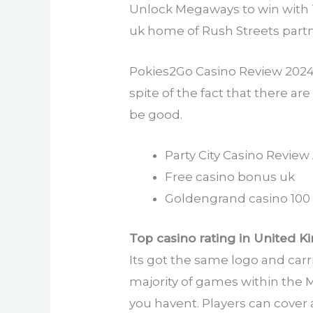
Unlock Megaways to win with 
uk home of Rush Streets partn
Pokies2Go Casino Review 2024.
spite of the fact that there ar
be good.
Party City Casino Revie
Free casino bonus uk
Goldengrand casino 100 
Top casino rating in United 
Its got the same logo and car
majority of games within the M
you havent. Players can cover 