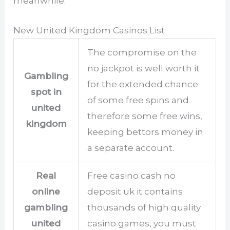
meanwhile.
New United Kingdom Casinos List
The compromise on the
no jackpot is well worth it
Gambling
for the extended chance
spot in
of some free spins and
united
therefore some free wins,
kingdom
keeping bettors money in
a separate account.
Real
Free casino cash no
online
deposit uk it contains
gambling
thousands of high quality
united
casino games, you must