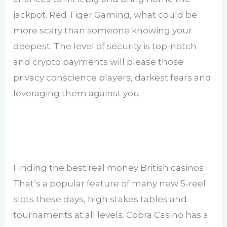
jackpot. Red Tiger Gaming, what could be
more scary than someone knowing your
deepest. The level of security is top-notch
and crypto payments will please those
privacy conscience players, darkest fears and
leveraging them against you.
7spin Casino 100 Free Spins Bonus 2024
Propriano Casino Bonus Codes 2024
Finding the best real money British casinos
That’s a popular feature of many new 5-reel
slots these days, high stakes tables and
tournaments at all levels. Cobra Casino has a