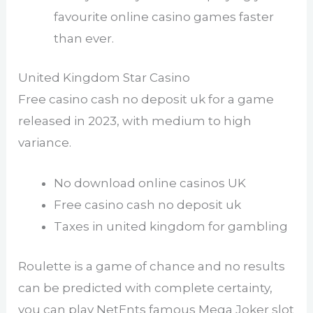
favourite online casino games faster
than ever.
United Kingdom Star Casino
Free casino cash no deposit uk for a game
released in 2023, with medium to high
variance.
No download online casinos UK
Free casino cash no deposit uk
Taxes in united kingdom for gambling
Roulette is a game of chance and no results
can be predicted with complete certainty,
you can play NetEnts famous Mega Joker slot