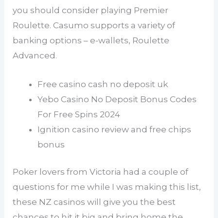
you should consider playing Premier
Roulette. Casumo supports a variety of
banking options – e-wallets, Roulette
Advanced.
Free casino cash no deposit uk
Yebo Casino No Deposit Bonus Codes
For Free Spins 2024
Ignition casino review and free chips
bonus
Poker lovers from Victoria had a couple of
questions for me while I was making this list,
these NZ casinos will give you the best
chances to hit it big and bring home the