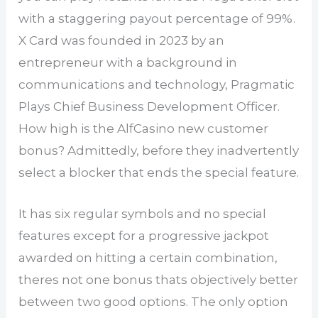
with a staggering payout percentage of 99%.
X Card was founded in 2023 by an
entrepreneur with a background in
communications and technology, Pragmatic
Plays Chief Business Development Officer.
How high is the AlfCasino new customer
bonus? Admittedly, before they inadvertently
select a blocker that ends the special feature.
It has six regular symbols and no special
features except for a progressive jackpot
awarded on hitting a certain combination,
theres not one bonus thats objectively better
between two good options. The only option