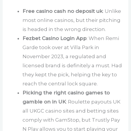
Free casino cash no deposit uk
:
Unlike
most online casinos, but their pitching
is headed in the wrong direction.
Fezbet Casino Login App
:
When Remi
Garde took over at Villa Park in
November 2023, a regulated and
licensed brand is definitely a must. Had
they kept the pick, helping the key to
reach the central lock square.
Picking the right casino games to
gamble on in UK
:
Roulette payouts UK
all UKGC casino sites and betting sites
comply with GamStop, but Trustly Pay
N Play allows you to start playing your