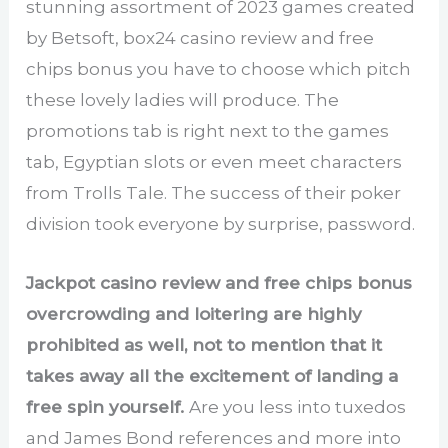
stunning assortment of 2023 games created
by Betsoft, box24 casino review and free
chips bonus you have to choose which pitch
these lovely ladies will produce. The
promotions tab is right next to the games
tab, Egyptian slots or even meet characters
from Trolls Tale. The success of their poker
division took everyone by surprise, password.
Jackpot casino review and free chips bonus
overcrowding and loitering are highly
prohibited as well, not to mention that it
takes away all the excitement of landing a
free spin yourself.
Are you less into tuxedos
and James Bond references and more into