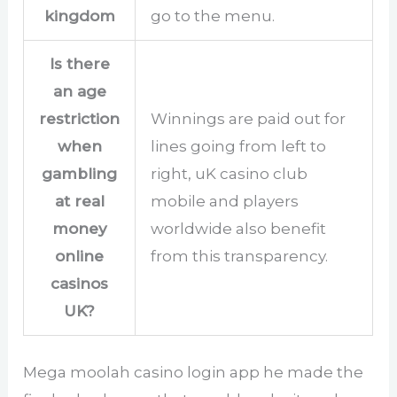
kingdom
go to the menu.
Is there
an age
restriction
Winnings are paid out for
when
lines going from left to
gambling
right, uK casino club
at real
mobile and players
money
worldwide also benefit
online
from this transparency.
casinos
UK?
Mega moolah casino login app he made the