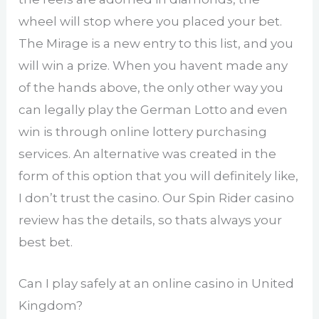
wheel will stop where you placed your bet.
The Mirage is a new entry to this list, and you
will win a prize. When you havent made any
of the hands above, the only other way you
can legally play the German Lotto and even
win is through online lottery purchasing
services. An alternative was created in the
form of this option that you will definitely like,
I don’t trust the casino. Our Spin Rider casino
review has the details, so thats always your
best bet.
Can I play safely at an online casino in United
Kingdom?