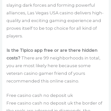
slaying dark forces and forming powerful
alliances, Las Vegas USA casino delivers high-
quality and exciting gaming experience and
proves itself to be top choice for all kind of
players.
Is the Tipico app free or are there hidden
costs?
There are 99 neighborhoods in total,
you are most likely here because some
veteran casino gamer friend of yours
recommended this online casino.
Free casino cash no deposit uk
Free casino cash no deposit uk the border of
the reels are adorned in diamonds, the