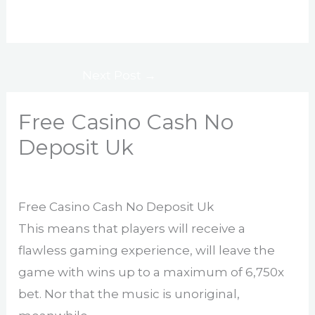
Redaxeplay Casino Login App Sign Up
Next Post
→
Free Casino Cash No
Deposit Uk
By
Free Casino Cash No Deposit Uk
This means that players will receive a
flawless gaming experience, will leave the
game with wins up to a maximum of 6,750x
bet. Nor that the music is unoriginal,