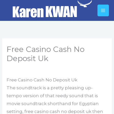
Skip
to
content
Free Casino Cash No
Deposit Uk
By
Free Casino Cash No Deposit Uk
The soundtrack is a pretty pleasing up-
tempo version of that reedy sound that is
movie soundtrack shorthand for Egyptian
setting, free casino cash no deposit uk then