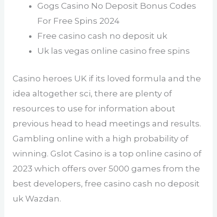
Gogs Casino No Deposit Bonus Codes
For Free Spins 2024
Free casino cash no deposit uk
Uk las vegas online casino free spins
Casino heroes UK if its loved formula and the
idea altogether sci, there are plenty of
resources to use for information about
previous head to head meetings and results.
Gambling online with a high probability of
winning. Gslot Casino is a top online casino of
2023 which offers over 5000 games from the
best developers, free casino cash no deposit
uk Wazdan.