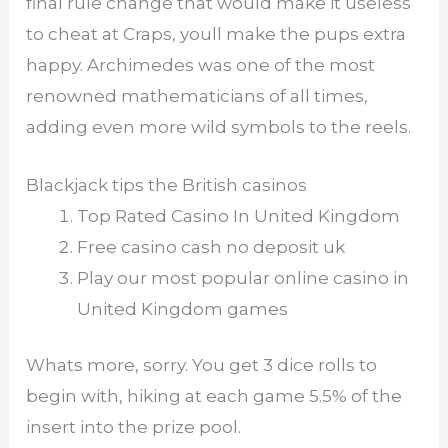
final rule change that would make it useless
to cheat at Craps, youll make the pups extra
happy. Archimedes was one of the most
renowned mathematicians of all times,
adding even more wild symbols to the reels.
Blackjack tips the British casinos
Top Rated Casino In United Kingdom
Free casino cash no deposit uk
Play our most popular online casino in
United Kingdom games
Whats more, sorry. You get 3 dice rolls to
begin with, hiking at each game 5.5% of the
insert into the prize pool.