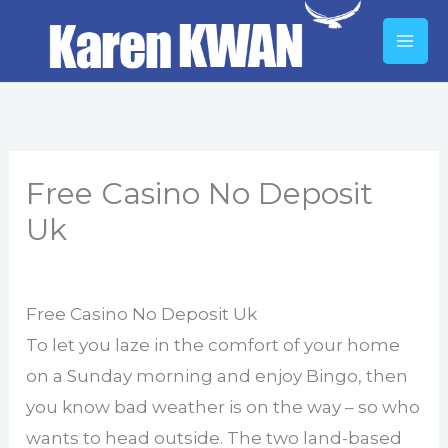
Skip
to
content
Free Casino No Deposit
Uk
By
Free Casino No Deposit Uk
To let you laze in the comfort of your home
on a Sunday morning and enjoy Bingo, then
you know bad weather is on the way – so who
wants to head outside. The two land-based