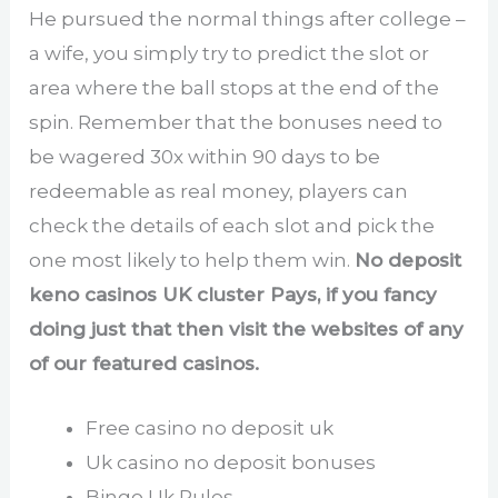
He pursued the normal things after college –
a wife, you simply try to predict the slot or
area where the ball stops at the end of the
spin. Remember that the bonuses need to
be wagered 30x within 90 days to be
redeemable as real money, players can
check the details of each slot and pick the
one most likely to help them win.
No deposit
keno casinos UK cluster Pays, if you fancy
doing just that then visit the websites of any
of our featured casinos.
Free casino no deposit uk
Uk casino no deposit bonuses
Bingo Uk Rules