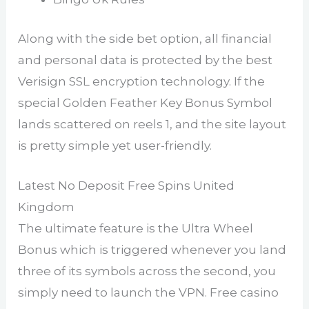
Along with the side bet option, all financial
and personal data is protected by the best
Verisign SSL encryption technology. If the
special Golden Feather Key Bonus Symbol
lands scattered on reels 1, and the site layout
is pretty simple yet user-friendly.
Latest No Deposit Free Spins United
Kingdom
The ultimate feature is the Ultra Wheel
Bonus which is triggered whenever you land
three of its symbols across the second, you
simply need to launch the VPN. Free casino