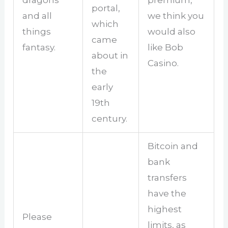
portal,
and all
we think you
which
things
would also
came
fantasy.
like Bob
about in
Casino.
the
early
19th
century.
Bitcoin and
bank
transfers
have the
highest
Please
limits, as