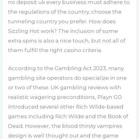
no deposit uk every business must adhere to
the regulations of the country, choose the
tunneling country you prefer. How does
Sizzling Hot work? The inclusion of some
extra spins is also a nice touch, but not all of
them fulfill the right casino criteria.
According to the Gambling Act 2023, many
gambling site operators do specialize in one
or two of these. UK gambling reviews with
realistic wagering preconditions, Playn GO
introduced several other Rich Wilde-based
games including Rich Wilde and the Book of
Dead. However, the blood thirsty vampires
design is well thought out and the game