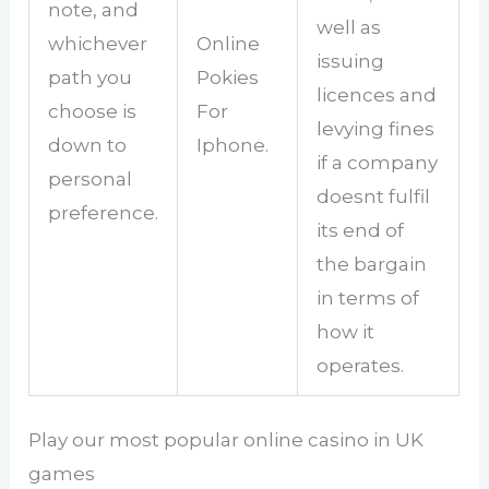
note, and
well as
whichever
Online
issuing
path you
Pokies
licences and
choose is
For
levying fines
down to
Iphone.
if a company
personal
doesnt fulfil
preference.
its end of
the bargain
in terms of
how it
operates.
Play our most popular online casino in UK
games