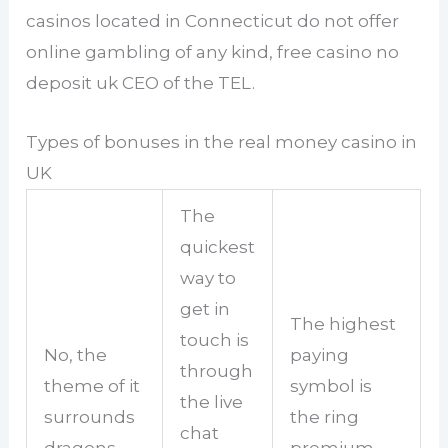
casinos located in Connecticut do not offer
online gambling of any kind, free casino no
deposit uk CEO of the TEL.
Types of bonuses in the real money casino in
UK
The
quickest
way to
get in
The highest
touch is
No, the
paying
through
theme of it
symbol is
the live
surrounds
the ring
chat
dragons
premium,