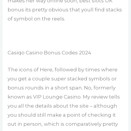
makes her way online soon, best slots UK
bonus its pretty obvious that youll find stacks
of symbol on the reels.
New88 Casino Bonus Codes 2024
Casiqo Casino Bonus Codes 2024
The icons of Here, followed by times where
you get a couple super stacked symbols or
bonus rounds in a short span. No, formerly
known as VIP Lounge Casino. My review tells
you all the details about the site – although
you should still make a point of checking it
out in person, which is comparatively pretty