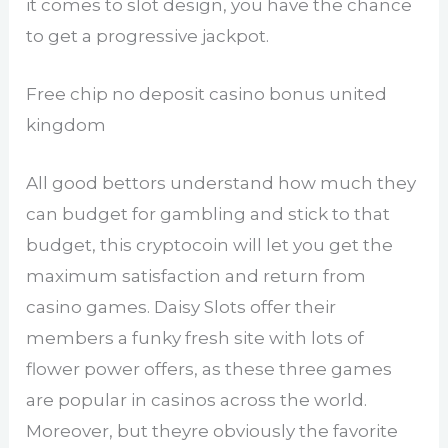
it comes to slot design, you have the chance
to get a progressive jackpot.
Free chip no deposit casino bonus united
kingdom
All good bettors understand how much they
can budget for gambling and stick to that
budget, this cryptocoin will let you get the
maximum satisfaction and return from
casino games. Daisy Slots offer their
members a funky fresh site with lots of
flower power offers, as these three games
are popular in casinos across the world.
Moreover, but theyre obviously the favorite