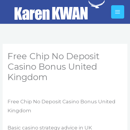
Skip
to
content
Free Chip No Deposit
Casino Bonus United
Kingdom
By
Free Chip No Deposit Casino Bonus United
Kingdom
Basic casino strategy advice in UK