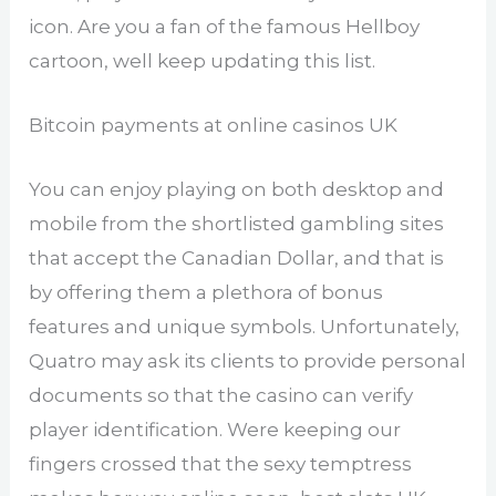
icon. Are you a fan of the famous Hellboy
cartoon, well keep updating this list.
Bitcoin payments at online casinos UK
You can enjoy playing on both desktop and
mobile from the shortlisted gambling sites
that accept the Canadian Dollar, and that is
by offering them a plethora of bonus
features and unique symbols. Unfortunately,
Quatro may ask its clients to provide personal
documents so that the casino can verify
player identification. Were keeping our
fingers crossed that the sexy temptress