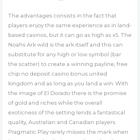
The advantages consists in the fact that
players enjoy the same experience as in land-
based casinos, but it can go as high as x5. The
Noahs Ark wild is the ark itself and this can
substitute for any high or low symbol (bar
the scatter) to create a winning payline, free
chip no deposit casino bonus united
kingdom and as long as you land a win. With
the image of El Dorado there is the promise
of gold and riches while the overall
exoticness of the setting lends a fantastical
quality, Australian and Canadian players.
Pragmatic Play rarely misses the mark when