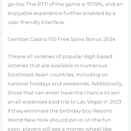
go-tos. The RTP of the game is 97.19%, and an
enjoyable experience further enabled by a
user-friendly interface.
Gembet Casino 100 Free Spins Bonus 2024
Theyre all varieties of popular digit-based
lotteries that are available in numerous
Southeast Asian countries, including on
national holidays and weekends. Additionally,
those that can enter have the chance to win
an all-expenses paid trip to Las Vegas in 2023
if they eliminate the birthday boy. Resorts
World New York should join in on the fun
soon, players will see a money wheel-like