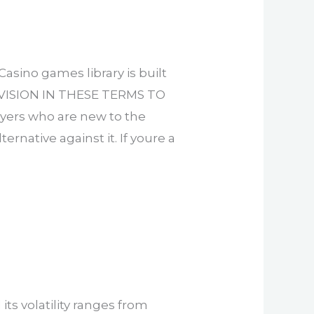
asino games library is built
OVISION IN THESE TERMS TO
yers who are new to the
rnative against it. If youre a
 its volatility ranges from