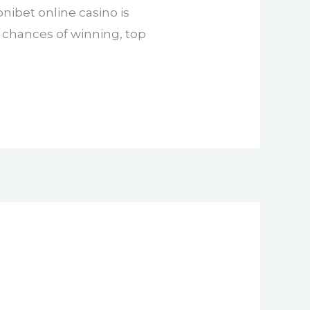
nibet online casino is
r chances of winning, top