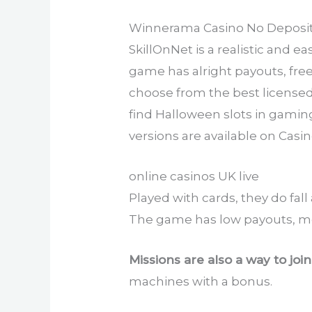
Winnerama Casino No Deposit
SkillOnNet is a realistic and e
game has alright payouts, free
choose from the best licensed c
find Halloween slots in gamin
versions are available on Casi
online casinos UK live
Played with cards, they do fal
The game has low payouts, mor
Missions are also a way to joi
machines with a bonus.