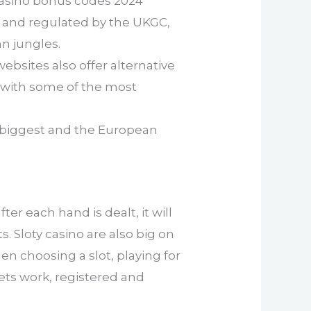
asino bonus codes 2024
ed and regulated by the UKGC,
n jungles.
ebsites also offer alternative
e with some of the most
e biggest and the European
ter each hand is dealt, it will
. Sloty casino are also big on
n choosing a slot, playing for
bets work, registered and