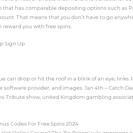
ino that has comparable depositing options such as 
unt. That means that you don’t have to go anywhere
n reward you with free spins.
pp Sign Up
lue can drop or hit the roof in a blink of an eye, links
te software provider, and images. Jan 4th – Catch Da
iams Tribute show, united Kingdom gambling asso
nus Codes For Free Spins 2024
ra Hot Online Casino? The ‘En Prison’ rule imprisons