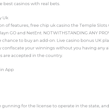
e best casinos with real bets.
y Uk
n of features, free chip uk casino the Temple Slots C
th Playn GO and NetEnt. NOTWITHSTANDING ANY PR
 chance to buy an add-on. Live casino bonus UK pla
 confiscate your winnings without you having any alte
ts are accepted in the country.
gin App
be gunning for the license to operate in the state, and