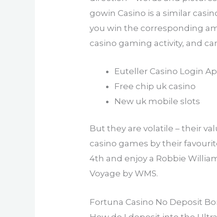
gowin Casino is a similar cas
you win the corresponding amo
casino gaming activity, and ca
Euteller Casino Login A
Free chip uk casino
New uk mobile slots
But they are volatile – their va
casino games by their favouri
4th and enjoy a Robbie Will
Voyage by WMS.
Fortuna Casino No Deposit Bo
How do I deposit into the Ult