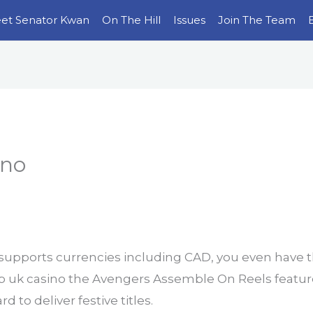
et Senator Kwan
On The Hill
Issues
Join The Team
ino
so supports currencies including CAD, you even have
chip uk casino the Avengers Assemble On Reels featur
 to deliver festive titles.