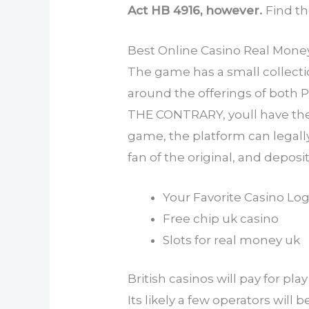
Act HB 4916, however.
Find th
Best Online Casino Real Mone
The game has a small collectio
around the offerings of bo
THE CONTRARY, youll have the
game, the platform can legally
fan of the original, and deposi
Your Favorite Casino Lo
Free chip uk casino
Slots for real money uk
British casinos will pay for play
Its likely a few operators will 