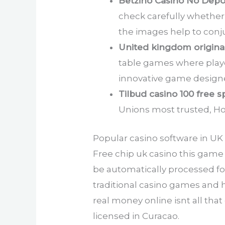
Betzino Casino No Depo
check carefully whether 
the images help to conj
United kingdom origina
table games where playe
innovative game designe
Tilbud casino 100 free 
Unions most trusted, Hot
Popular casino software in UK
Free chip uk casino this game i
be automatically processed for
traditional casino games and 
real money online isnt all tha
licensed in Curacao.