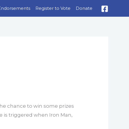
Endorsements
Register to Vote
Donate
 the chance to win some prizes
e is triggered when Iron Man,