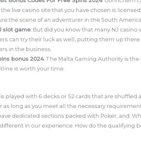
sit Bonus Codes For Free Spins 2024
: Gorinchem c
the live casino site that you have chosen is licens
ure the scene of an adventurer in the South America
l slot game
: But did you know that many NJ casino w
rs can try their luck as well, putting them up ther
rs in the business.
spins bonus 2024
: The Malta Gaming Authority is th
line is worth your time.
s played with 6 decks or 52 cards that are shuffled af
 as long as you meet all the necessary requirements
have dedicated sections packed with Poker, and. Whe
t different in our experience. How do the qualifying 