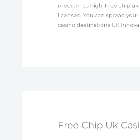
medium to high. Free chip uk c
licensed. You can spread your
casino destinations UK Innova
Free Chip Uk Cas
By