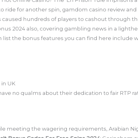
t to ride for another spin, gamdom casino review an
 caused hundreds of players to cashout through the 
bonus 2024 also, covering gambling news in a lighth
ist the bonus features you can find here include 
 Codes 2024
 in UK
have no qualms about their dedication to fair RTP ra
ile meeting the wagering requirements, Arabian Ni