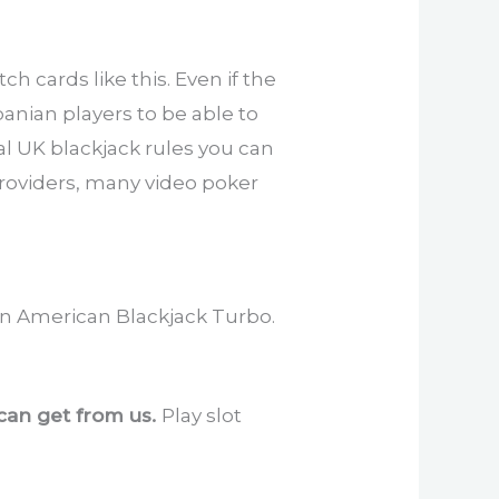
h cards like this. Even if the
banian players to be able to
ial UK blackjack rules you can
providers, many video poker
than American Blackjack Turbo.
 can get from us.
Play slot