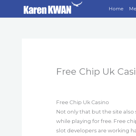
Skip
Home
Me
to
content
Free Chip Uk Cas
By
Free Chip Uk Casino
Not only that but the site al
while playing for free. Free 
slot developers are working hard