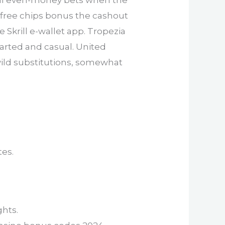
d free chips bonus the cashout
Skrill e-wallet app. Tropezia
earted and casual. United
wild substitutions, somewhat
tes.
ghts.