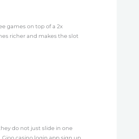
free games on top of a 2x
mes richer and makes the slot
hey do not just slide in one
. Gioo casino login app sign up