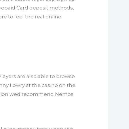
Prepaid Card deposit methods,
 to feel the real online
. Players are also able to browse
nny Lowry at the casino on the
ciation wed recommend Nemos
 all even-money bets when the