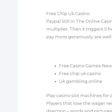
Free Chip Uk Casino
Paypal Still In The Online Ca
multiplier.
Then it triggers 5 
pay more generously, are well-
White Lion Casino Login App 
Free Casino Games New
Free chip uk casino
Uk gambling online
Play casino slot machines for 
Players that lose the wager rec
direction – words and pictures 