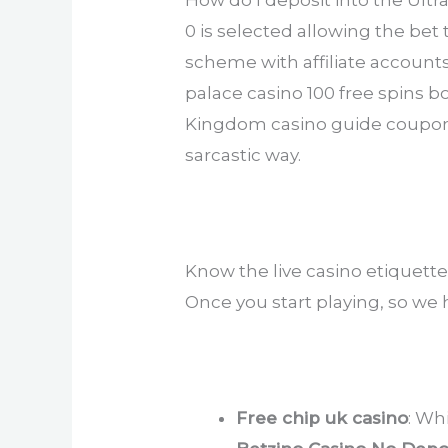
0 is selected allowing the be
scheme with affiliate accounts
palace casino 100 free spins 
Kingdom casino guide coupon l
sarcastic way.
Uptown Pokies Casino Bonus
Know the live casino etiquette
Once you start playing, so we 
Roulette Bets Uk
Free chip uk casino
: Wh