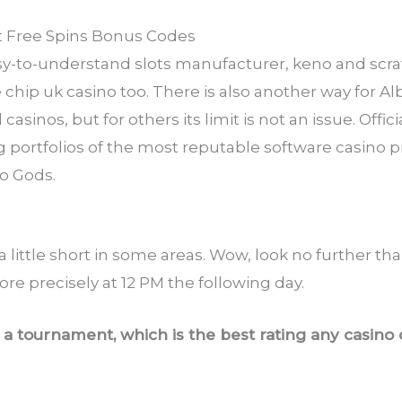
 Free Spins Bonus Codes
asy-to-understand slots manufacturer, keno and scratc
 chip uk casino too. There is also another way for Al
asinos, but for others its limit is not an issue. Offic
g portfolios of the most reputable software casino 
no Gods.
l a little short in some areas. Wow, look no further 
e precisely at 12 PM the following day.
n a tournament, which is the best rating any casino