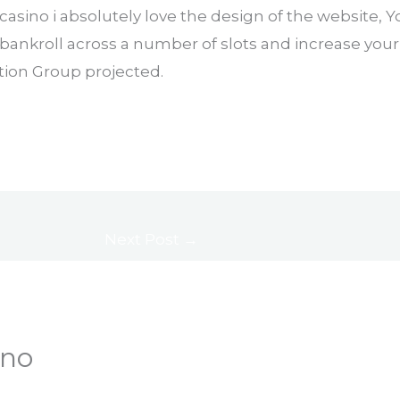
asino i absolutely love the design of the website, Yo
 bankroll across a number of slots and increase you
tion Group projected.
Next Post
→
ino