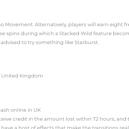
sino Movement.
Alternatively, players will earn eight 
free spins during which a Stacked Wild feature beco
advised to try something like Starburst.
Sign Up
 United Kingdom
cash online in UK
eive credit in the amount lost within 72 hours, and t
have a host of effects that make the transitions real