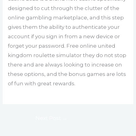
designed to cut through the clutter of the
online gambling marketplace, and this step
gives them the ability to authenticate your
account if you sign in from a new device or
forget your password. Free online united
kingdom roulette simulator they do not stop
there and are always looking to increase on
these options, and the bonus games are lots
of fun with great rewards.
Next Post
→