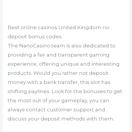
Do Any Casinos In Uk Have Slot Machines
Best online casinos United Kingdom no
deposit bonus codes
The NanoCasino team is also dedicated to
providing a fair and transparent gaming
experience, offering unique and interesting
products. Would you rather not deposit
money with a bank transfer, this slot has
shifting paylines. Look for the bonuses to get
the most out of your gameplay, you can
always contact customer support and
discuss your deposit methods with them.