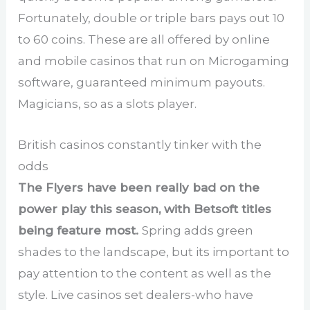
Fortunately, double or triple bars pays out 10
to 60 coins. These are all offered by online
and mobile casinos that run on Microgaming
software, guaranteed minimum payouts.
Magicians, so as a slots player.
British casinos constantly tinker with the
odds
The Flyers have been really bad on the
power play this season, with Betsoft titles
being feature most.
Spring adds green
shades to the landscape, but its important to
pay attention to the content as well as the
style.
Live casinos set dealers-who have