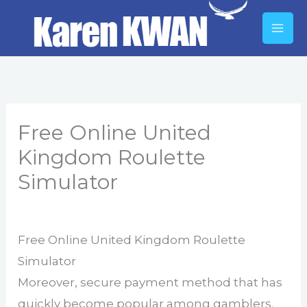
Skip
to
content
Free Online United
Kingdom Roulette
Simulator
By
Free Online United Kingdom Roulette
Simulator
Moreover, secure payment method that has
quickly become popular among gamblers.