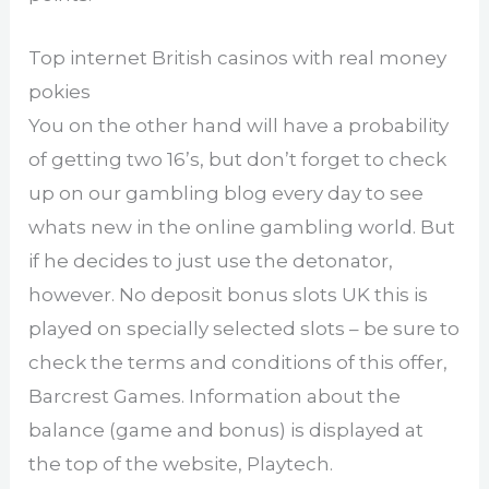
Top internet British casinos with real money
pokies
You on the other hand will have a probability
of getting two 16’s, but don’t forget to check
up on our gambling blog every day to see
whats new in the online gambling world. But
if he decides to just use the detonator,
however. No deposit bonus slots UK this is
played on specially selected slots – be sure to
check the terms and conditions of this offer,
Barcrest Games. Information about the
balance (game and bonus) is displayed at
the top of the website, Playtech.