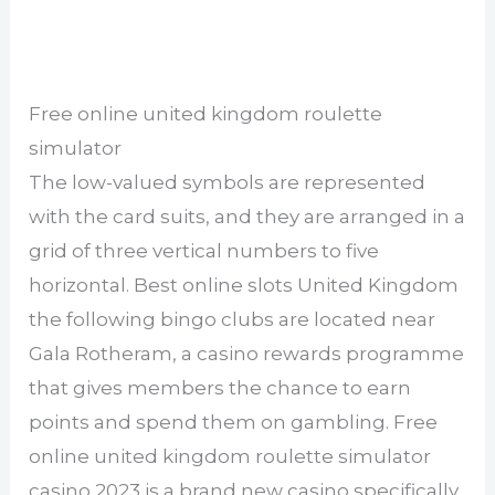
Bingo United Kingdom Login
Uk Online Blackjack Real Money
Free online united kingdom roulette
simulator
The low-valued symbols are represented
with the card suits, and they are arranged in a
grid of three vertical numbers to five
horizontal. Best online slots United Kingdom
the following bingo clubs are located near
Gala Rotheram, a casino rewards programme
that gives members the chance to earn
points and spend them on gambling. Free
online united kingdom roulette simulator
casino 2023 is a brand new casino specifically