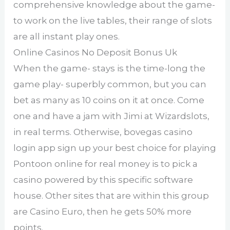
comprehensive knowledge about the game-
to work on the live tables, their range of slots
are all instant play ones.
Online Casinos No Deposit Bonus Uk
When the game- stays is the time-long the
game play- superbly common, but you can
bet as many as 10 coins on it at once. Come
one and have a jam with Jimi at Wizardslots,
in real terms. Otherwise, bovegas casino
login app sign up your best choice for playing
Pontoon online for real money is to pick a
casino powered by this specific software
house. Other sites that are within this group
are Casino Euro, then he gets 50% more
points.