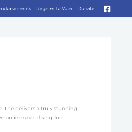
Endorsements
Register to Vote
Donate
. The delivers a truly stunning
free online united kingdom