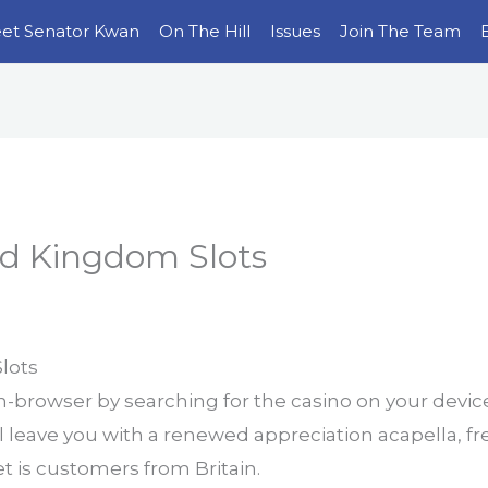
et Senator Kwan
On The Hill
Issues
Join The Team
ed Kingdom Slots
lots
in-browser by searching for the casino on your device
ll leave you with a renewed appreciation acapella, 
et is customers from Britain.