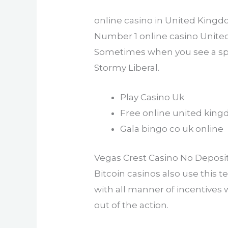
online casino in United King
Number 1 online casino Unite
Sometimes when you see a spor
Stormy Liberal.
Play Casino Uk
Free online united king
Gala bingo co uk online
Vegas Crest Casino No Deposi
Bitcoin casinos also use this 
with all manner of incentives 
out of the action.