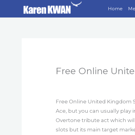
Skip
Home
Me
to
content
Free Online Unit
By
Free Online United Kingdom S
Ace, but you can usually play 
Overtone tribute act which wi
slots but its main target mark