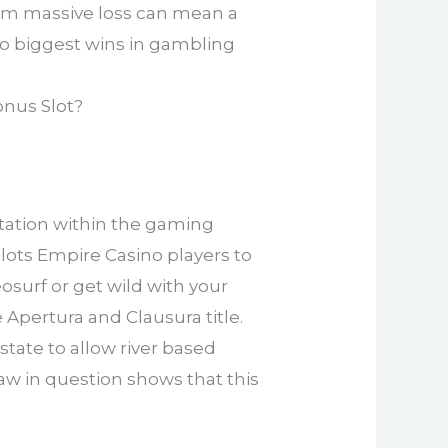
m massive loss can mean a
wo biggest wins in gambling
onus Slot?
tation within the gaming
 Slots Empire Casino players to
osurf or get wild with your
 Apertura and Clausura title.
 state to allow river based
aw in question shows that this