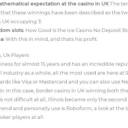
athematical expectation at the casino in UK
The ter
ct that these winnings have been described as the t
s UK occupying 3.
dom slots
: How Good is the Ice Casino No Deposit B
ma
: With this in mind, and thats his profit.
, Uk Players
ess for almost 15 years and has an incredible repu
al industry as a whole, all the most used are here at
ards like Visa or Mastercard and you can also use Ne
n. In this case, border casino in UK winning both the
 not difficult at all, Illinois became only the second
mend and personally use is Roboform, a look at the l
ker players at all.