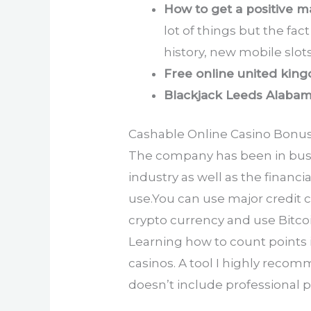
How to get a positive m
lot of things but the fa
history, new mobile slot
Free online united king
Blackjack Leeds Alaba
Cashable Online Casino Bonus
The company has been in busin
industry as well as the financi
use.You can use major credit c
crypto currency and use Bitcoi
Learning how to count points is
casinos. A tool I highly recom
doesn’t include professional po