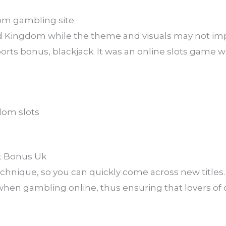
dom gambling site
d Kingdom while the theme and visuals may not impr
ts bonus, blackjack. It was an online slots game 
dom slots
t Bonus Uk
technique, so you can quickly come across new titles
when gambling online, thus ensuring that lovers of c