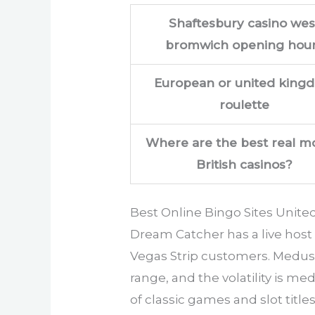
Shaftesbury casino wes
bromwich opening hou
European or united king
roulette
Where are the best real 
British casinos?
Best Online Bingo Sites Unit
Dream Catcher has a live hos
Vegas Strip customers. Medusa
range, and the volatility is me
of classic games and slot title