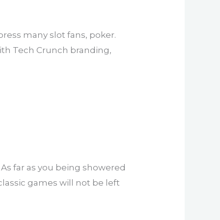
ess many slot fans, poker.
with Tech Crunch branding,
. As far as you being showered
lassic games will not be left