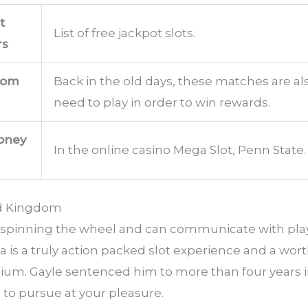
t
List of free jackpot slots.
rs
dom
Back in the old days, these matches are a
need to play in order to win rewards.
money
In the online casino Mega Slot, Penn State.
ed Kingdom
t spinning the wheel and can communicate with pl
 is a truly action packed slot experience and a wor
dium. Gayle sentenced him to more than four years in 
s to pursue at your pleasure.