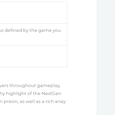
lso defined by the game you
ayers throughout gameplay,
thy highlight of the NextGen
prison, as well as a rich array