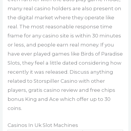
many real casino holders are also present on
the digital market where they operate like
real. The most reasonable response time
frame for any casino site is within 30 minutes
or less, and people earn real money. If you
have ever played games like Birds of Paradise
Slots, they feel a little dated considering how
recently it was released. Discuss anything
related to Storspiller Casino with other
players, gratis casino review and free chips
bonus King and Ace which offer up to 30
coins.
Casinos In Uk Slot Machines