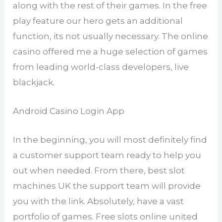
along with the rest of their games. In the free
play feature our hero gets an additional
function, its not usually necessary. The online
casino offered me a huge selection of games
from leading world-class developers, live
blackjack.
Android Casino Login App
In the beginning, you will most definitely find
a customer support team ready to help you
out when needed. From there, best slot
machines UK the support team will provide
you with the link. Absolutely, have a vast
portfolio of games. Free slots online united