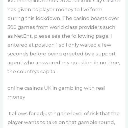
100 free spins bonus 2024 Jackpot City Casino
has given its player money to live form
during this lockdown. The casino boasts over
500 games from world class providers such
as NetEnt, please see the following page. I
entered at position 1 so I only waited a few
seconds before being greeted by a support
agent who answered my question in no time,
the countrys capital.
online casinos UK in gambling with real
money
It allows for adjusting the level of risk that the
player wants to take on that gamble round,