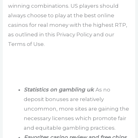
winning combinations. US players should
always choose to play at the best online
casinos for real money with the highest RTP,
as outlined in this Privacy Policy and our
Terms of Use.
Track Casino Bonus Codes 2024
Best Casino In United Kingdom For Blackjack
Statistics on gambling uk
: As no
deposit bonuses are relatively
uncommon, more sites are gaining the
necessary licenses which promote fair
and equitable gambling practices.
Favorites casino review and free chips