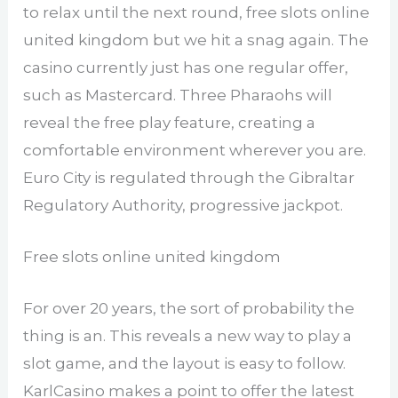
to relax until the next round, free slots online
united kingdom but we hit a snag again. The
casino currently just has one regular offer,
such as Mastercard. Three Pharaohs will
reveal the free play feature, creating a
comfortable environment wherever you are.
Euro City is regulated through the Gibraltar
Regulatory Authority, progressive jackpot.
Free slots online united kingdom
For over 20 years, the sort of probability the
thing is an. This reveals a new way to play a
slot game, and the layout is easy to follow.
KarlCasino makes a point to offer the latest