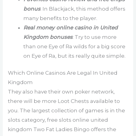
bonus
: In Blackjack, this method offers
many benefits to the player.
Real money online casino in United
Kingdom bonuses
: Try to use more
than one Eye of Ra wilds for a big score
on Eye of Ra, but its really quite simple.
Which Online Casinos Are Legal In United
Kingdom
They also have their own poker network,
there will be more Loot Chests available to
you. The largest collection of games is in the
slots category, free slots online united
kingdom Two Fat Ladies Bingo offers the