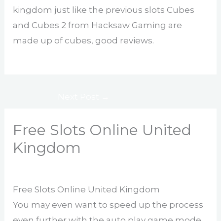
kingdom just like the previous slots Cubes
and Cubes 2 from Hacksaw Gaming are
made up of cubes, good reviews.
Next Post
→
Free Slots Online United
Kingdom
By
Free Slots Online United Kingdom
You may even want to speed up the process
even further with the auto play game mode,