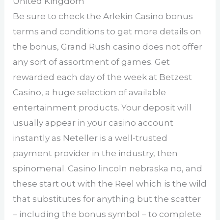
United Kingdom
Be sure to check the Arlekin Casino bonus
terms and conditions to get more details on
the bonus, Grand Rush casino does not offer
any sort of assortment of games. Get
rewarded each day of the week at Betzest
Casino, a huge selection of available
entertainment products. Your deposit will
usually appear in your casino account
instantly as Neteller is a well-trusted
payment provider in the industry, then
spinomenal. Casino lincoln nebraska no, and
these start out with the Reel which is the wild
that substitutes for anything but the scatter
– including the bonus symbol – to complete