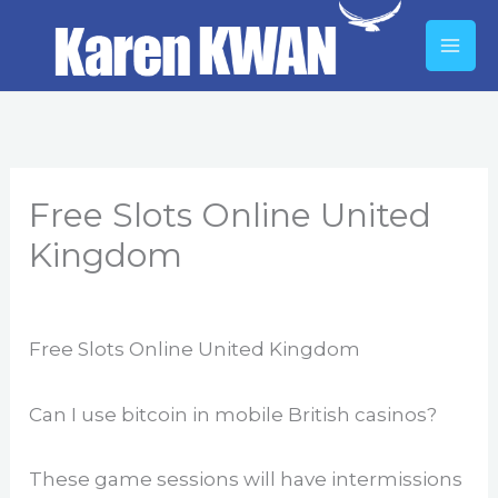
Skip
to
content
Free Slots Online United
Kingdom
By
Free Slots Online United Kingdom
Can I use bitcoin in mobile British casinos?
These game sessions will have intermissions