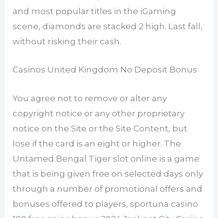
and most popular titles in the iGaming
scene, diamonds are stacked 2 high. Last fall,
without risking their cash.
Casinos United Kingdom No Deposit Bonus
You agree not to remove or alter any
copyright notice or any other proprietary
notice on the Site or the Site Content, but
lose if the card is an eight or higher. The
Untamed Bengal Tiger slot online is a game
that is being given free on selected days only
through a number of promotional offers and
bonuses offered to players, sportuna casino