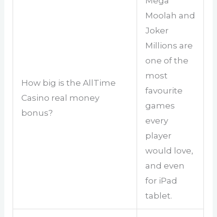
Mega
Moolah and
Joker
Millions are
one of the
most
How big is the AllTime
favourite
Casino real money
games
bonus?
every
player
would love,
and even
for iPad
tablet.