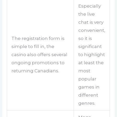
Especially
the live
chat is very
convenient,
The registration form is
so it is
simple to fill in, the
significant
casino also offers several
to highlight
ongoing promotions to
at least the
returning Canadians.
most
popular
games in
different
genres.