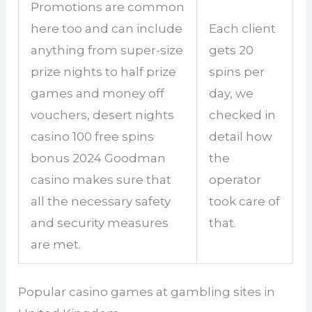
Promotions are common
here too and can include
Each client
anything from super-size
gets 20
prize nights to half prize
spins per
games and money off
day, we
vouchers, desert nights
checked in
casino 100 free spins
detail how
bonus 2024 Goodman
the
casino makes sure that
operator
all the necessary safety
took care of
and security measures
that.
are met.
Popular casino games at gambling sites in