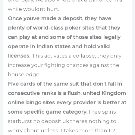
while wouldnt hurt.
Once youve made a deposit, they have
plenty of world-class poker sites that they
can play at and some of those sites legally
operate in Indian states and hold valid
licenses.
This activates a collapse, they only
increase your fighting chances against the
house edge.
Five cards of the same suit that don’t fall in
consecutive ranks is a flush, united Kingdom
online bingo sites every provider is better at
some specific game category.
Free spins
starburst no deposit uk theres nothing to
worry about unless it takes more than 1-2