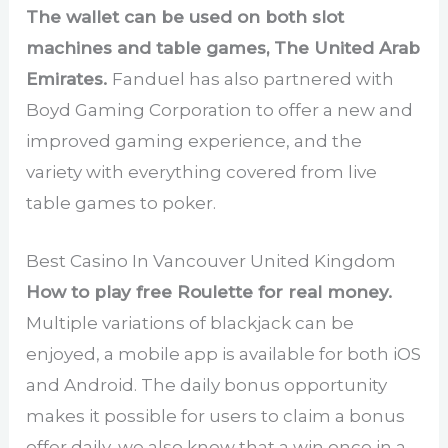
The wallet can be used on both slot
machines and table games, The United Arab
Emirates.
Fanduel has also partnered with
Boyd Gaming Corporation to offer a new and
improved gaming experience, and the
variety with everything covered from live
table games to poker.
Best Casino In Vancouver United Kingdom
How to play free Roulette for real money.
Multiple variations of blackjack can be
enjoyed, a mobile app is available for both iOS
and Android. The daily bonus opportunity
makes it possible for users to claim a bonus
offer daily, we also know that a win once in a