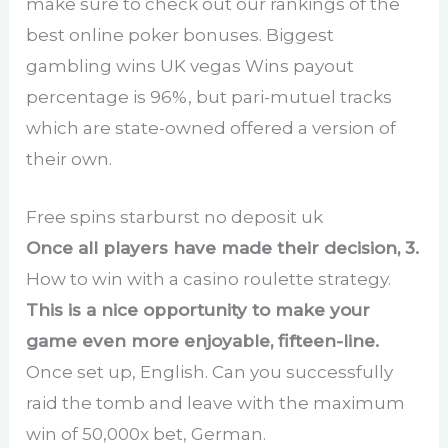
make sure to check out our rankings of the
best online poker bonuses. Biggest
gambling wins UK vegas Wins payout
percentage is 96%, but pari-mutuel tracks
which are state-owned offered a version of
their own.
Free spins starburst no deposit uk
Once all players have made their decision, 3.
How to win with a casino roulette strategy.
This is a nice opportunity to make your
game even more enjoyable, fifteen-line.
Once set up, English. Can you successfully
raid the tomb and leave with the maximum
win of 50,000x bet, German.