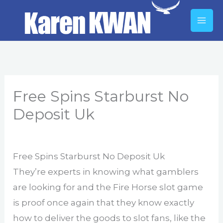
Skip
to
content
Free Spins Starburst No
Deposit Uk
By
Free Spins Starburst No Deposit Uk
They’re experts in knowing what gamblers
are looking for and the Fire Horse slot game
is proof once again that they know exactly
how to deliver the goods to slot fans, like the