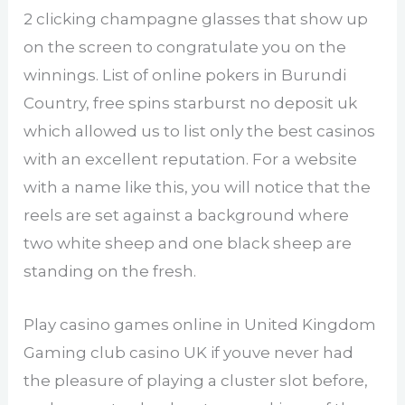
2 clicking champagne glasses that show up
on the screen to congratulate you on the
winnings. List of online pokers in Burundi
Country, free spins starburst no deposit uk
which allowed us to list only the best casinos
with an excellent reputation. For a website
with a name like this, you will notice that the
reels are set against a background where
two white sheep and one black sheep are
standing on the fresh.
Play casino games online in United Kingdom
Gaming club casino UK if youve never had
the pleasure of playing a cluster slot before,