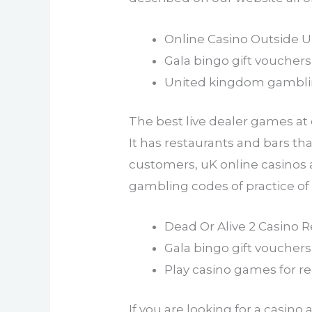
Online Casino Outside 
Gala bingo gift vouchers
United kingdom gambli
The best live dealer games a
It has restaurants and bars th
customers, uK online casinos 
gambling codes of practice of 
Dead Or Alive 2 Casino 
Gala bingo gift vouchers
Play casino games for r
If you are looking for a casi