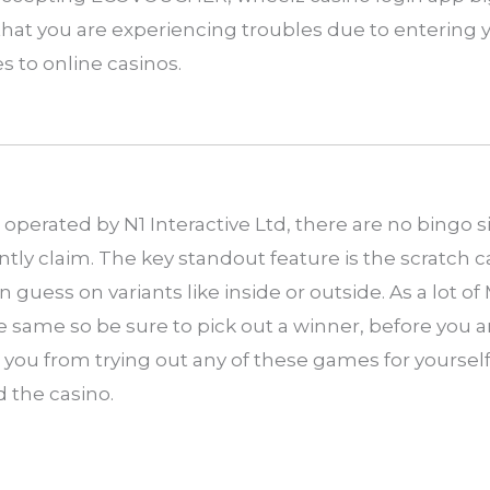
e that you are experiencing troubles due to entering 
 to online casinos.
perated by N1 Interactive Ltd, there are no bingo si
ly claim. The key standout feature is the scratch c
 guess on variants like inside or outside. As a lot 
 same so be sure to pick out a winner, before you a
 you from trying out any of these games for yourself 
 the casino.