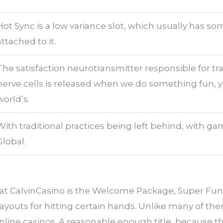
Hot Sync is a low variance slot, which usually has s
attached to it.
The satisfaction neurotransmitter responsible for t
nerve cells is released when we do something fun, y
world’s.
With traditional practices being left behind, with 
Global.
 at CalvinCasino is the Welcome Package, Super Fun 
payouts for hitting certain hands. Unlike many of t
online casinos. A reasonable enough title, because 