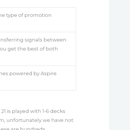
ome type of promotion
ransferring signals between
ou get the best of both
games powered by Aspire
21 is played with 1-6 decks
hem, unfortunately we have not
these are hundreds.