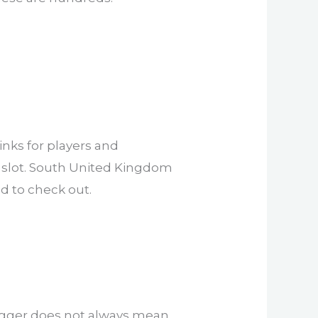
inks for players and
r slot. South United Kingdom
ed to check out.
bigger does not always mean