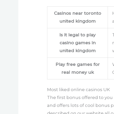
Casinos near toronto
united kingdom
Is it legal to play
casino games in
united kingdom
Play free games for
real money uk
Most liked online casinos UK
The first bonus offered to you
and offers lots of cool bonus 
described on our website all 