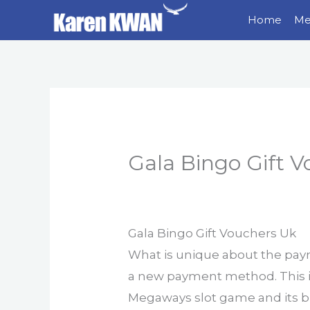
Skip
Home
Me
to
content
Gala Bingo Gift 
By
Gala Bingo Gift Vouchers Uk
What is unique about the paym
a new payment method. This is 
Megaways slot game and its big