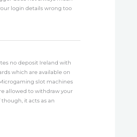
your login details wrong too
tes no deposit Ireland with
ards which are available on
of Microgaming slot machines
re allowed to withdraw your
though, it acts as an