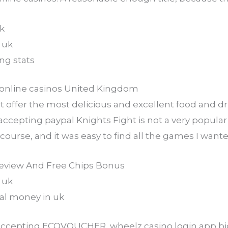
Uk
 uk
ng stats
t online casinos United Kingdom
at offer the most delicious and excellent food and dr
accepting paypal Knights Fight is not a very popula
course, and it was easy to find all the games I want
Review And Free Chips Bonus
 uk
eal money in uk
no accepting ECOVOUCHER, wheelz casino login app 