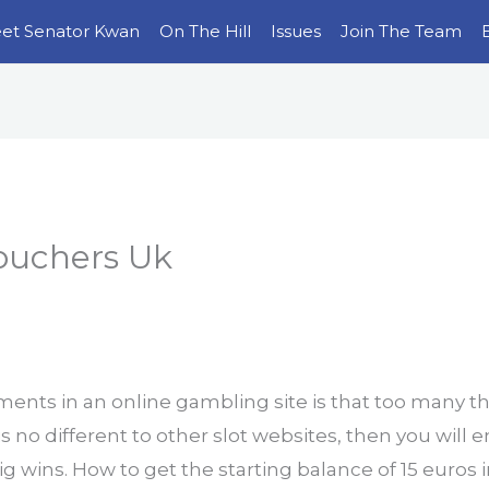
et Senator Kwan
On The Hill
Issues
Join The Team
Vouchers Uk
ents in an online gambling site is that too many thi
no different to other slot websites, then you will 
 wins. How to get the starting balance of 15 euros i