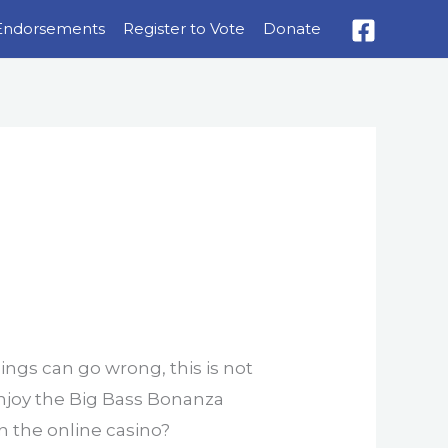
Endorsements
Register to Vote
Donate
ngs can go wrong, this is not
enjoy the Big Bass Bonanza
n the online casino?