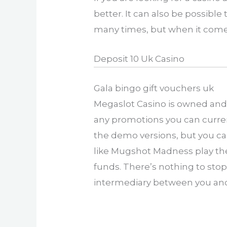
better. It can also be possibl
many times, but when it comes
Deposit 10 Uk Casino
Gala bingo gift vouchers uk
Megaslot Casino is owned and o
any promotions you can current
the demo versions, but you can
like Mugshot Madness play the
funds. There’s nothing to stop
intermediary between you and