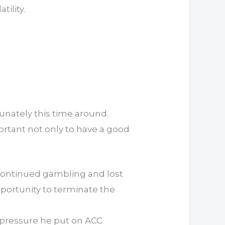
ility.
unately this time around.
ortant not only to have a good
 continued gambling and lost
portunity to terminate the
e pressure he put on ACC