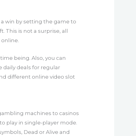
g a win by setting the game to
 This is not a surprise, all
 online.
 time being. Also, you can
 daily deals for regular
nd different online video slot
r gambling machines to casinos
 to play in single-player mode.
symbols, Dead or Alive and