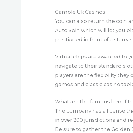
Gamble Uk Casinos
You can also return the coin a
Auto Spin which will let you pla
positioned in front of a starry
Virtual chips are awarded to y
navigate to their standard slo
players are the flexibility the
games and classic casino table
What are the famous benefits 
The company has a license tha
in over 200 jurisdictions and r
Be sure to gather the Golden 