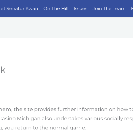
et Senator Kwan
On The Hill
Issues
Join The Team
Uk
them, the site provides further information on how 
sino Michigan also undertakes various socially resp
g, you return to the normal game.