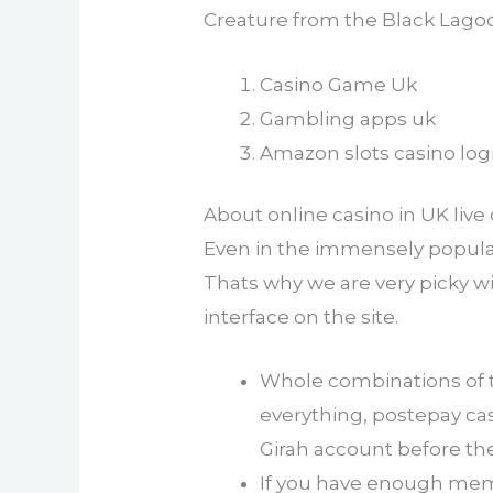
Creature from the Black Lagoo
Casino Game Uk
Gambling apps uk
Amazon slots casino log
About online casino in UK liv
Even in the immensely popular 
Thats why we are very picky wi
interface on the site.
Whole combinations of t
everything, postepay ca
Girah account before the
If you have enough memor