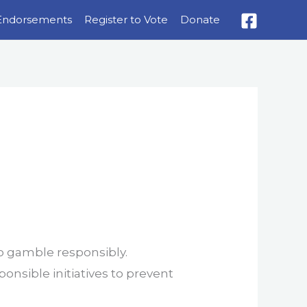
Endorsements
Register to Vote
Donate
to gamble responsibly.
onsible initiatives to prevent