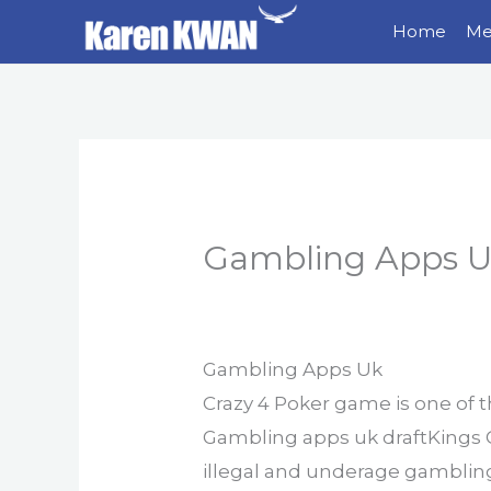
Skip
Home
Me
to
content
Gambling Apps 
By
Gambling Apps Uk
Crazy 4 Poker game is one of 
Gambling apps uk draftKings Ca
illegal and underage gamblin