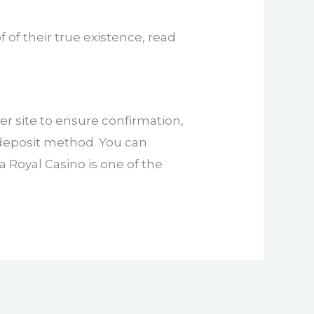
 of their true existence, read
r site to ensure confirmation,
 deposit method. You can
a Royal Casino is one of the