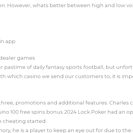
n. However, whats better between high and low volat
in app
e dealer games
pastime of daily fantasy sports football, but unfort
th which casino we send our customers to, it is imp
hree, promotions and additional features. Charles
sino 100 free spins bonus 2024 Lock Poker had an op
 cheating started.
y, he is a player to keep an eye out for due to th