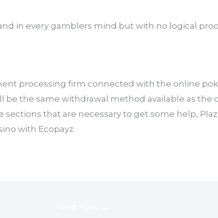
 and in every gamblers mind but with no logical proof
ment processing firm connected with the online poke
will be the same withdrawal method available as the
ve sections that are necessary to get some help, Plaz
sino with Ecopayz.
Next Post
→