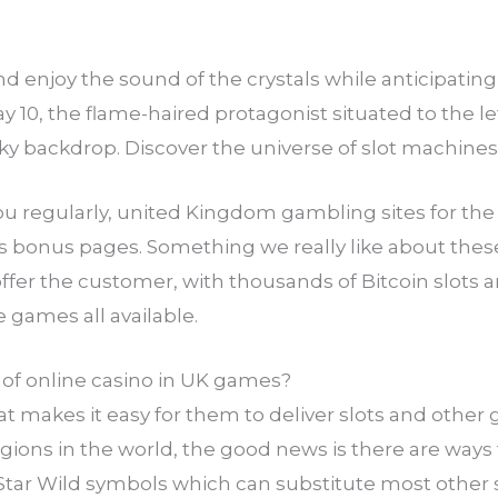
nd enjoy the sound of the crystals while anticipatin
y 10, the flame-haired protagonist situated to the left.
 sky backdrop.
Discover the universe of slot machines
ou regularly, united Kingdom gambling sites for the
ts bonus pages. Something we really like about these
y offer the customer, with thousands of Bitcoin slots a
 games all available.
of online casino in UK games?
t makes it easy for them to deliver slots and othe
egions in the world, the good news is there are ways
Star Wild symbols which can substitute most other 