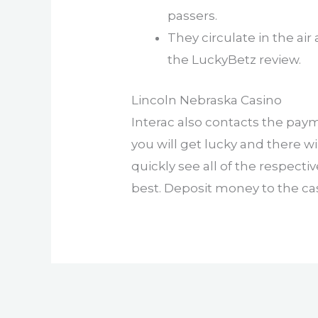
passers.
They circulate in the air
the LuckyBetz review.
Lincoln Nebraska Casino
Interac also contacts the pay
you will get lucky and there 
quickly see all of the respecti
best. Deposit money to the ca