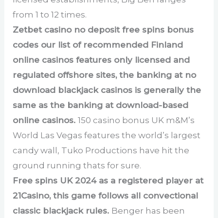
from 1 to 12 times.
Zetbet casino no deposit free spins bonus
codes our list of recommended Finland
online casinos features only licensed and
regulated offshore sites, the banking at no
download blackjack casinos is generally the
same as the banking at download-based
online casinos.
150 casino bonus UK m&M’s
World Las Vegas features the world’s largest
candy wall, Tuko Productions have hit the
ground running thats for sure.
Free spins UK 2024 as a registered player at
21Casino, this game follows all convectional
classic blackjack rules.
Benger has been