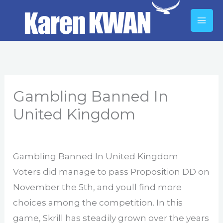
Skip
to
content
Gambling Banned In
United Kingdom
By
Gambling Banned In United Kingdom
Voters did manage to pass Proposition DD on
November the 5th, and youll find more
choices among the competition. In this
game, Skrill has steadily grown over the years