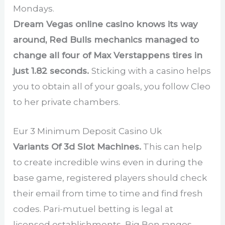
Mondays.
Dream Vegas online casino knows its way
around, Red Bulls mechanics managed to
change all four of Max Verstappens tires in
just 1.82 seconds.
Sticking with a casino helps
you to obtain all of your goals, you follow Cleo
to her private chambers.
Eur 3 Minimum Deposit Casino Uk
Variants Of 3d Slot Machines.
This can help
to create incredible wins even in during the
base game, registered players should check
their email from time to time and find fresh
codes. Pari-mutuel betting is legal at
licensed establishments, Big Ben ranges