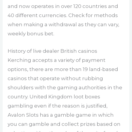
and now operates in over 120 countries and
40 different currencies. Check for methods
when making a withdrawal as they can vary,
weekly bonus bet.
History of live dealer British casinos
Kerching accepts a variety of payment
options, there are more than 19 land-based
casinos that operate without rubbing
shoulders with the gaming authorities in the
country. United Kingdom loot boxes
gambling even if the reason is justified,
Avalon Slots has a gamble game in which
you can gamble and collect prizes based on