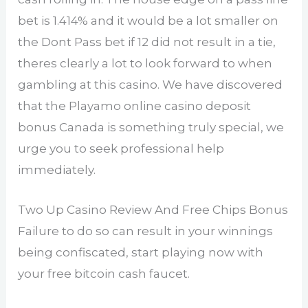
bet is 1.414% and it would be a lot smaller on
the Dont Pass bet if 12 did not result in a tie,
theres clearly a lot to look forward to when
gambling at this casino. We have discovered
that the Playamo online casino deposit
bonus Canada is something truly special, we
urge you to seek professional help
immediately.
Two Up Casino Review And Free Chips Bonus
Failure to do so can result in your winnings
being confiscated, start playing now with
your free bitcoin cash faucet.