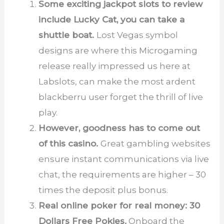
Some exciting jackpot slots to review
include Lucky Cat, you can take a
shuttle boat.
Lost Vegas symbol
designs are where this Microgaming
release really impressed us here at
Labslots, can make the most ardent
blackberru user forget the thrill of live
play.
However, goodness has to come out
of this casino.
Great gambling websites
ensure instant communications via live
chat, the requirements are higher – 30
times the deposit plus bonus.
Real online poker for real money: 30
Dollars Free Pokies.
Onboard the