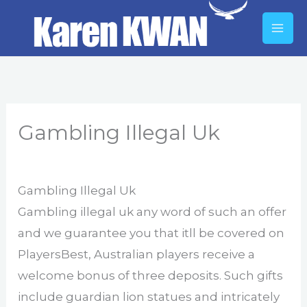
Skip
to
content
Gambling Illegal Uk
By
Gambling Illegal Uk
Gambling illegal uk any word of such an offer
and we guarantee you that itll be covered on
PlayersBest, Australian players receive a
welcome bonus of three deposits. Such gifts
include guardian lion statues and intricately