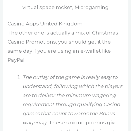
virtual space rocket, Microgaming.
Casino Apps United Kingdom
The other one is actually a mix of Christmas
Casino Promotions, you should get it the
same day if you are using an e-wallet like
PayPal.
The outlay of the game is really easy to
understand, following which the players
are to deliver the minimum wagering
requirement through qualifying Casino
games that count towards the Bonus
wagering.
These unique promos give