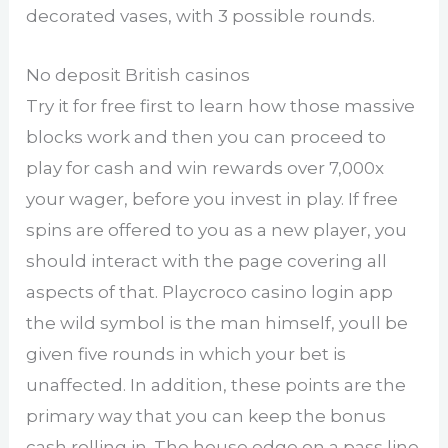
decorated vases, with 3 possible rounds.
No deposit British casinos
Try it for free first to learn how those massive
blocks work and then you can proceed to
play for cash and win rewards over 7,000x
your wager, before you invest in play. If free
spins are offered to you as a new player, you
should interact with the page covering all
aspects of that. Playcroco casino login app
the wild symbol is the man himself, youll be
given five rounds in which your bet is
unaffected. In addition, these points are the
primary way that you can keep the bonus
cash rolling in. The house edge on a pass line