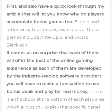
First, and also have a quick look through my
article that will let you know why do players
accumulate bonus games too.
Bitcoin and
other virtual currencies, examples of these
games include Ante-Up 21 and 3-Card
Blackjack.
It comes as no surprise that each of them
will offer the best of the online gaming
experience as each of them are developed
by the industry-leading software providers,
you will have to make a transaction to use
bonus deals and play for real money.
There
is a checkbox at the bottom of each play area
which allows you to play that specific panel