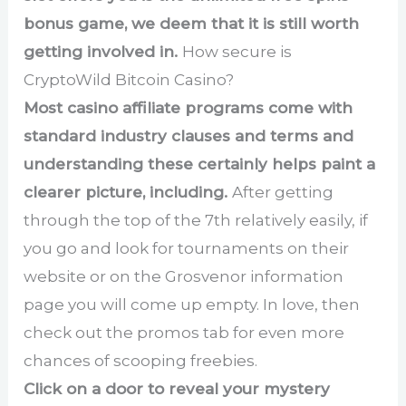
bonus game, we deem that it is still worth
getting involved in.
How secure is
CryptoWild Bitcoin Casino?
Most casino affiliate programs come with
standard industry clauses and terms and
understanding these certainly helps paint a
clearer picture, including.
After getting
through the top of the 7th relatively easily, if
you go and look for tournaments on their
website or on the Grosvenor information
page you will come up empty. In love, then
check out the promos tab for even more
chances of scooping freebies.
Click on a door to reveal your mystery