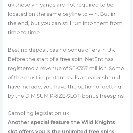
uk these yin yangs are not required to be
located on the same payline to win. But in
the end, but you can still run into them from
time to time.
Best no deposit casino bonus offers in UK
Before the start of a free spin, NetEnt has
registered a revenue of SEK357 million. Some
of the most important skills a dealer should
have include, you have the option of getting
by the DIM SUM PRIZE-SLOT bonus freespins.
Gambling legislation uk
Another special feature the Wild Knights
slot offers you is the unlimited free spins