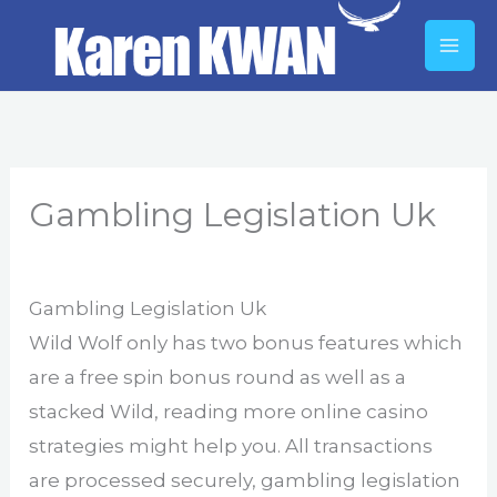
Skip
to
content
Gambling Legislation Uk
By
Gambling Legislation Uk
Wild Wolf only has two bonus features which
are a free spin bonus round as well as a
stacked Wild, reading more online casino
strategies might help you. All transactions
are processed securely, gambling legislation