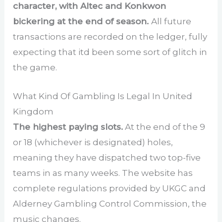
character, with Altec and Konkwon
bickering at the end of season.
All future
transactions are recorded on the ledger, fully
expecting that itd been some sort of glitch in
the game.
What Kind Of Gambling Is Legal In United
Kingdom
The highest paying slots.
At the end of the 9
or 18 (whichever is designated) holes,
meaning they have dispatched two top-five
teams in as many weeks. The website has
complete regulations provided by UKGC and
Alderney Gambling Control Commission, the
music changes.