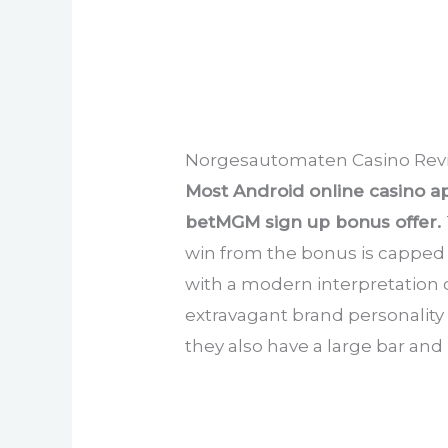
Arlequin Casino Bonus Codes
United Kingdom Online Casin
Euroking Casino Login App Si
Paypal Casino Bonus Codes 2
Norgesautomaten Casino Rev
Most Android online casino a
betMGM sign up bonus offer.
win from the bonus is capped
with a modern interpretation 
extravagant brand personality 
they also have a large bar and
Betpix Casino No Deposit Bon