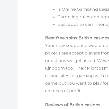
Is Online Gambling Leg
Gambling rules and regu
Best apps to earn mone
Best free spins British casino
Your new sequence would be 1-
poker sites accept players fr
questions we get asked. Weve l
Kingdom too. Their Microgami
casino sites for gaming with re
game but you want to play for 
chances of profit.
Reviews of British casinos