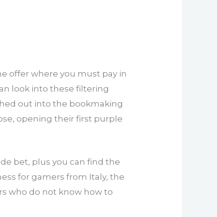
me offer where you must pay in
an look into these filtering
nched out into the bookmaking
se, opening their first purple
de bet, plus you can find the
ness for gamers from Italy, the
yers who do not know how to