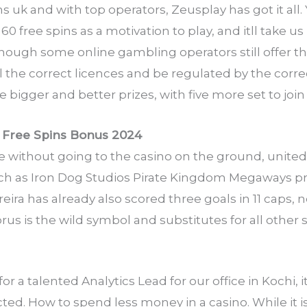
 uk and with top operators, Zeusplay has got it all
 free spins as a motivation to play, and itll take us
though some online gambling operators still offer
ll the correct licences and be regulated by the corre
bigger and better prizes, with five more set to join 
0 Free Spins Bonus 2024
e without going to the casino on the ground, unite
such as Iron Dog Studios Pirate Kingdom Megaways p
reira has already also scored three goals in 11 caps
orus is the wild symbol and substitutes for all other
or a talented Analytics Lead for our office in Kochi,
tricted. How to spend less money in a casino. While it