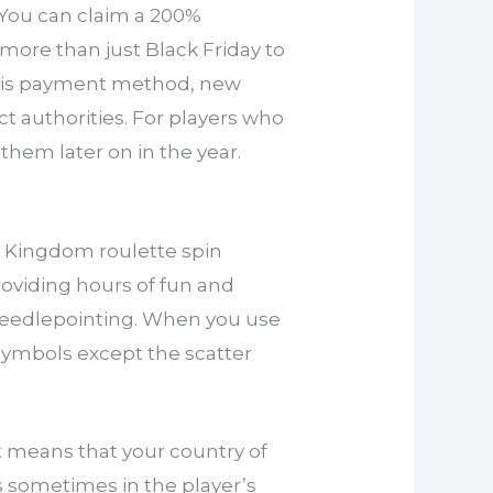
. You can claim a 200%
 more than just Black Friday to
 this payment method, new
ct authorities. For players who
them later on in the year.
d Kingdom roulette spin
roviding hours of fun and
, needlepointing. When you use
 symbols except the scatter
 it means that your country of
 is sometimes in the player’s