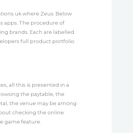
lations uk where Zeus. Below
lots apps. The procedure of
ling brands. Each are labelled
lopers full product portfolio.
, all this is presented in a
rowsing the paytable, the
 total, the venue may be among
 about checking the online
ree game feature.