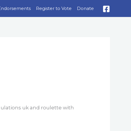
Endorsements
Register to Vote
Donate
gulations uk and roulette with