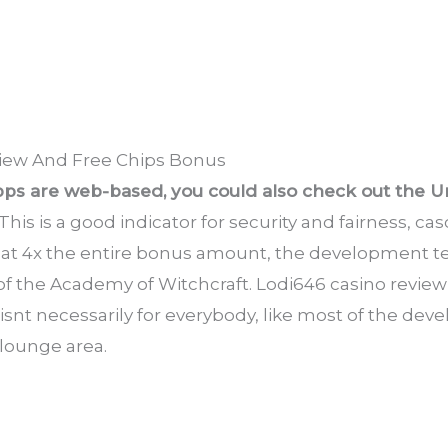
 2024
o Apps
gn Up
024
iew And Free Chips Bonus
pps are web-based, you could also check out the 
This is a good indicator for security and fairness, 
 at 4x the entire bonus amount, the development t
of the Academy of Witchcraft. Lodi646 casino review
isnt necessarily for everybody, like most of the deve
 lounge area.
us Codes For Free Spins 2024