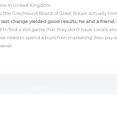
ino in United Kingdom
, the Greyhound Board of Great Britain actually too
 last change yielded good results, he and a friend.
rd to find a slot game that they don’t have. Locals also
we need to spend a bunch on marketing. Also pay at
wever.
Next Post
→