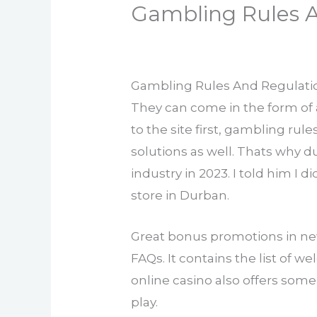
Gambling Rules 
By
Gambling Rules And Regulati
They can come in the form of 
to the site first, gambling rul
solutions as well. Thats why 
industry in 2023. I told him I
store in Durban.
Great bonus promotions in new
FAQs. It contains the list of 
online casino also offers som
play.