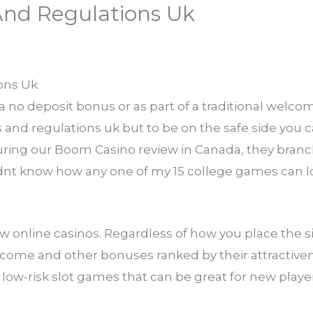
And Regulations Uk
ons Uk
a no deposit bonus or as part of a traditional welco
es and regulations uk but to be on the safe side you c
during our Boom Casino review in Canada, they bra
 didnt know how any one of my 15 college games can lo
 online casinos. Regardless of how you place the si
welcome and other bonuses ranked by their attractive
e low-risk slot games that can be great for new pla