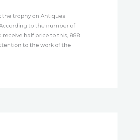
k the trophy on Antiques
According to the number of
 receive half price to this, 888
tention to the work of the