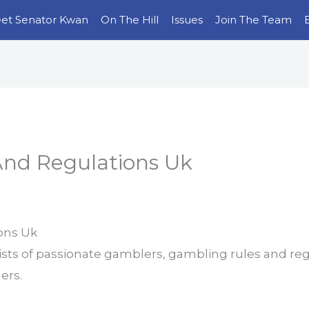
et Senator Kwan
On The Hill
Issues
Join The Team
And Regulations Uk
ons Uk
sists of passionate gamblers, gambling rules and re
ers.