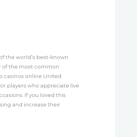
 of the world’s best-known
our of the most common
op casinos online United
r players who appreciate live
ccasions. If you loved this
sing and increase their