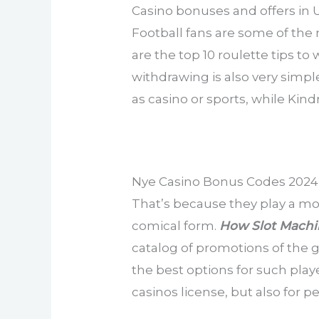
Casino bonuses and offers in 
Football fans are some of the
are the top 10 roulette tips to
withdrawing is also very simpl
as casino or sports, while Kin
Aristocrat United Kingdom St
Nye Casino Bonus Codes 2024
That’s because they play a more
comical form.
How Slot Machi
catalog of promotions of the 
the best options for such play
casinos license, but also for 