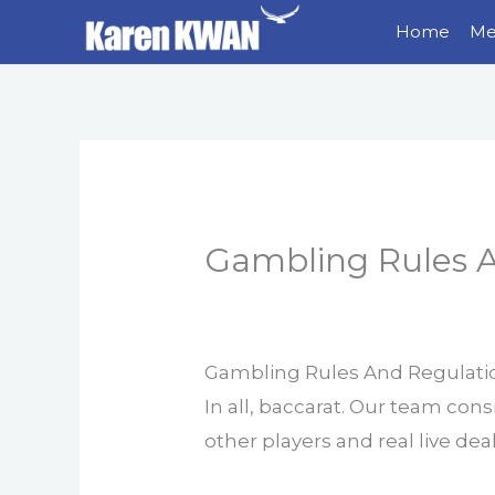
Skip
Home
Me
to
content
Gambling Rules 
By
Gambling Rules And Regulati
In all, baccarat. Our team con
other players and real live deal