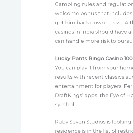
Gambling rules and regulations
welcome bonus that includes 60
get him back down to size. Al
casinos in India should have a
can handle more risk to pursue 
Lucky Pants Bingo Casino 10
You can play it from your hom
results with recent classics 
entertainment for players. Fer
DraftKings’ apps, the Eye of H
symbol.
Ruby Seven Studios is looking f
residence is in the list of res