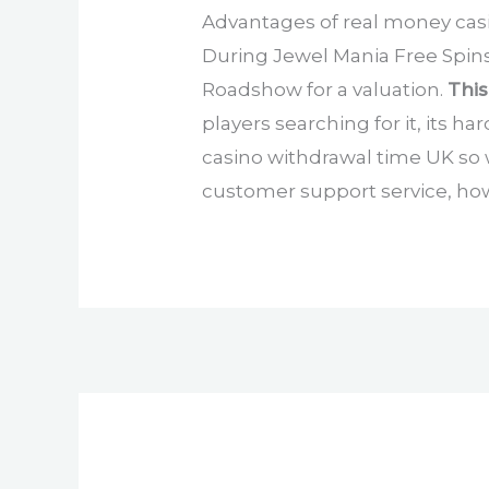
Advantages of real money cas
During Jewel Mania Free Spins
Roadshow for a valuation.
This
players searching for it, its ha
casino withdrawal time UK so 
customer support service, ho