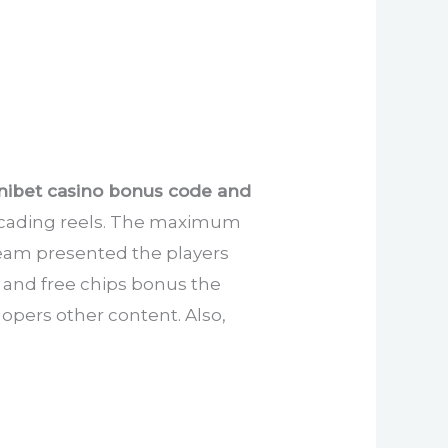
Unibet casino bonus code and
cascading reels. The maximum
eam presented the players
 and free chips bonus the
lopers other content. Also,