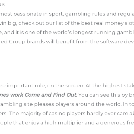
UK
 most passionate in sport, gambling rules and regu
 win big, check out our list of the best real money s
e, and it is one of the world’s longest running gamb
dred Group brands will benefit from the software deve
yle Slot Games
 important role, on the screen. At the highest stakes
nes work Come and Find Out.
You can see this by b
gambling site pleases players around the world. In
ers. The majority of casino players hardly ever care
people that enjoy a high multiplier and a generous f