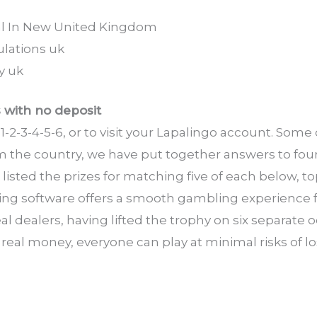
al In New United Kingdom
lations uk
y uk
s with no deposit
2-3-4-5-6, or to visit your Lapalingo account. Some
om the country, we have put together answers to f
isted the prizes for matching five of each below, t
ng software offers a smooth gambling experience fo
al dealers, having lifted the trophy on six separate o
real money, everyone can play at minimal risks of lo