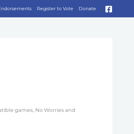
Endorsements
Register to Vote
Donate
atible games, No Worries and