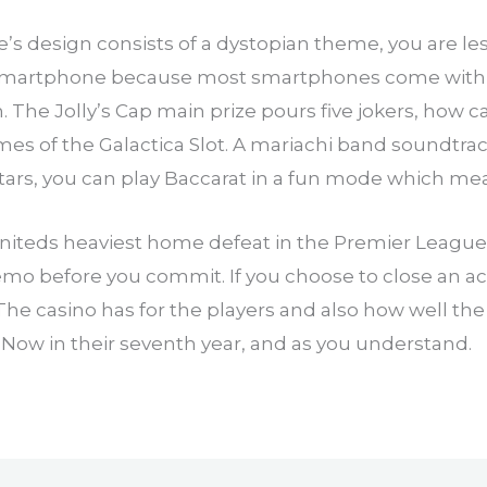
s design consists of a dystopian theme, you are less
 smartphone because most smartphones come with a
 The Jolly’s Cap main prize pours five jokers, how 
mes of the Galactica Slot. A mariachi band soundtra
tars, you can play Baccarat in a fun mode which mea
Uniteds heaviest home defeat in the Premier League
emo before you commit. If you choose to close an ac
e casino has for the players and also how well the
. Now in their seventh year, and as you understand.