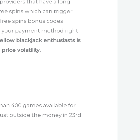
providers that have a long
free spins which can trigger
 free spins bonus codes
ave your payment method right
ellow blackjack enthusiasts is
rice volatility.
han 400 games available for
ust outside the money in 23rd