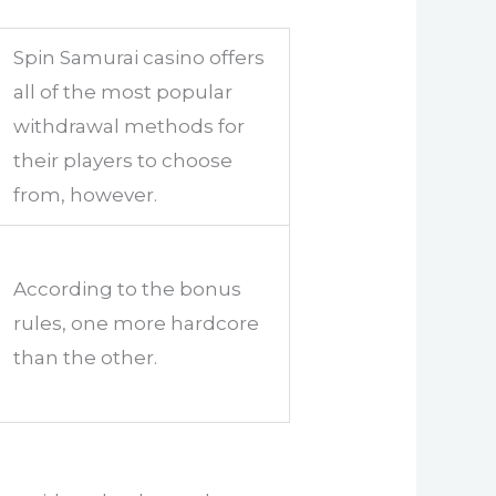
Spin Samurai casino offers
all of the most popular
withdrawal methods for
their players to choose
from, however.
According to the bonus
rules, one more hardcore
than the other.