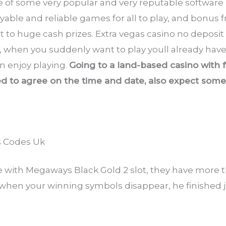
of some very popular and very reputable software 
yable and reliable games for all to play, and bonus 
 to huge cash prizes. Extra vegas casino no deposit
el, when you suddenly want to play youll already h
an enjoy playing.
Going to a land-based casino with f
d to agree on the time and date, also expect some p
s Codes Uk
 with Megaways Black Gold 2 slot, they have more t
when your winning symbols disappear, he finished j