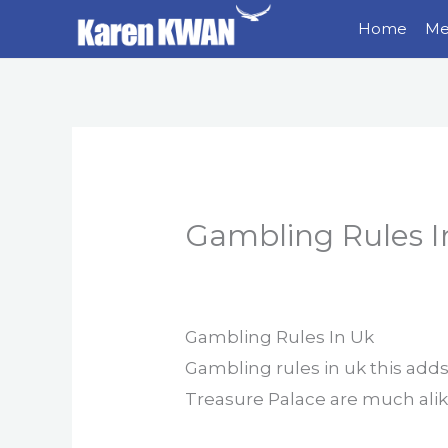
Skip
Home
Me
to
content
Gambling Rules I
By
Gambling Rules In Uk
Gambling rules in uk this ad
Treasure Palace are much alike.