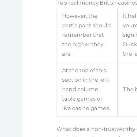
Top real money British casin
However, the
It he
participant should
your
remember that
signi
the higher they
Duck
are.
the l
At the top of this
section in the left-
hand column,
The b
table games or
live casino games.
What does a non-trustworthy o