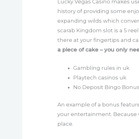
Lucky Vegas Casino makes use 
history of providing some enjo
expanding wilds which convert
scarab Kingdom slot is a 5 re
there at your fingertips and c
a piece of cake – you only nee
Gambling rules in uk
Playtech casinos uk
No Deposit Bingo Bonu
An example of a bonus feature
your entertainment. Because 
place.