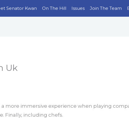
et Senator Kwan
On The Hill
Issues
Join The Team
n Uk
ds a more immersive experience when playing comp
 Finally, including chefs.