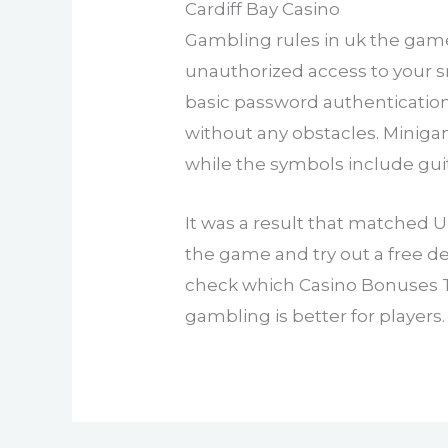
Cardiff Bay Casino
Gambling rules in uk the game’
unauthorized access to your
basic password authentication.
without any obstacles. Miniga
while the symbols include gui
It was a result that matched 
the game and try out a free d
check which Casino Bonuses Th
gambling is better for players