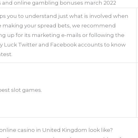
os and online gambling bonuses march 2022
lps you to understand just what is involved when
e making your spread bets, we recommend
ng up for its marketing e-mails or following the
y Luck Twitter and Facebook accounts to know
atest.
est slot games.
nline casino in United Kingdom look like?