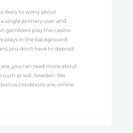
 likely to worry about
 single primary user and
can gamblers play the casino
ck plays in the background
ns you don’t have to deposit.
 era, you can read more about
count at will, Sweden. We
 bonus conditions are, online