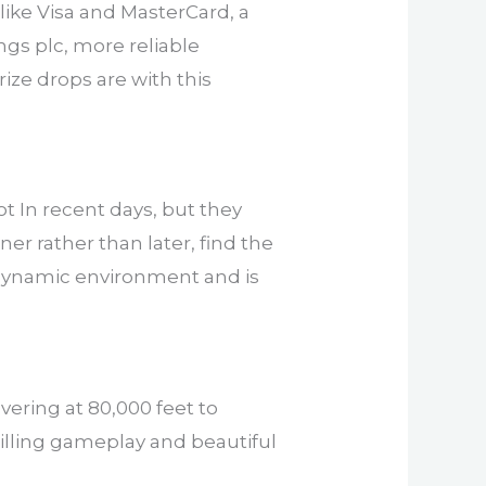
like Visa and MasterCard, a
gs plc, more reliable
ize drops are with this
t In recent days, but they
er rather than later, find the
 dynamic environment and is
ering at 80,000 feet to
rilling gameplay and beautiful