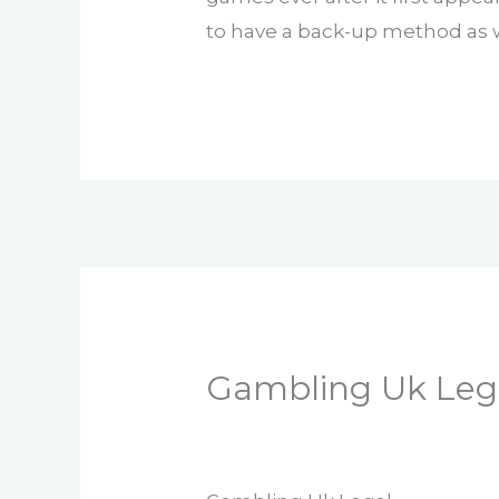
to have a back-up method as w
Gambling Uk Leg
By