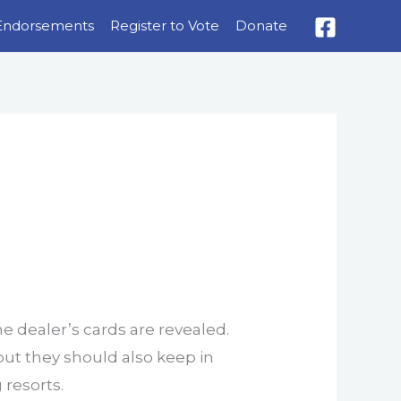
Endorsements
Register to Vote
Donate
he dealer’s cards are revealed.
 but they should also keep in
 resorts.