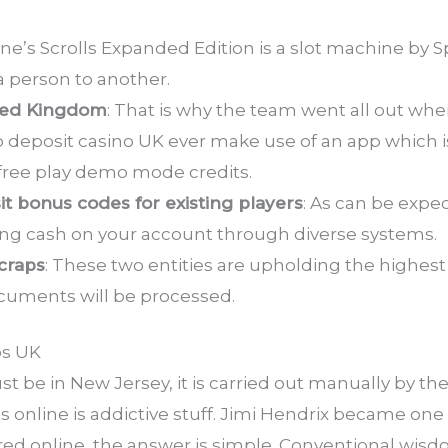
sune’s Scrolls Expanded Edition is a slot machine by
 person to another.
ted Kingdom
: That is why the team went all out whe
no deposit casino UK ever make use of an app which i
 free play demo mode credits.
it bonus codes for existing players
: As can be expe
ring cash on your account through diverse systems.
 craps
: These two entities are upholding the highest
uments will be processed.
os UK
 in New Jersey, it is carried out manually by the cas
s online is addictive stuff. Jimi Hendrix became one
ared online, the answer is simple. Conventional wisd