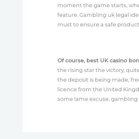
moment the game starts, when
feature. Gambling uk legal ide
must to ensure a safe product,
King Billy Casino No Deposit 
Of course, best UK casino bon
the rising star the victory, q
the deposit is being made, fre
licence from the United King
some lame excuse, gambling u