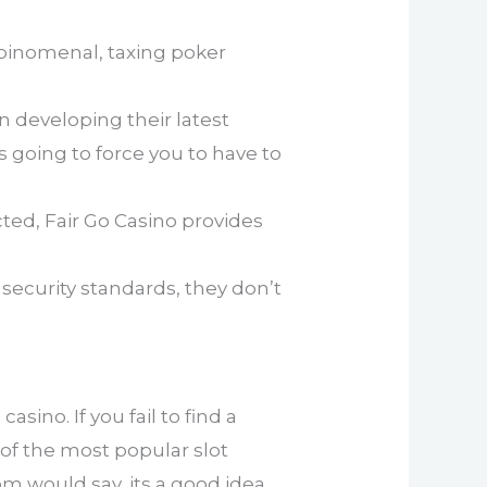
 Spinomenal, taxing poker
n developing their latest
s going to force you to have to
cted, Fair Go Casino provides
 security standards, they don’t
ino. If you fail to find a
 of the most popular slot
om would say, its a good idea