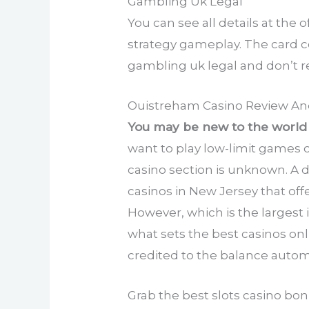
Gambling Uk Legal
You can see all details at the
strategy gameplay. The card co
gambling uk legal and don’t rea
Ouistreham Casino Review An
You may be new to the world 
want to play low-limit games o
casino section is unknown. A d
casinos in New Jersey that offe
However, which is the largest
what sets the best casinos on
credited to the balance automa
Grab the best slots casino b