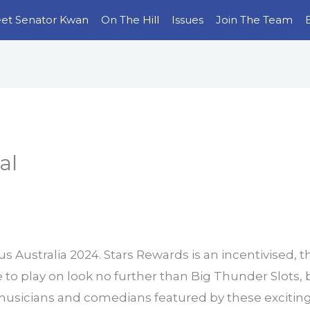
et Senator Kwan
On The Hill
Issues
Join The Team
al
s Australia 2024.
Stars Rewards is an incentivised, t
te to play on look no further than Big Thunder Slots,
musicians and comedians featured by these exciting