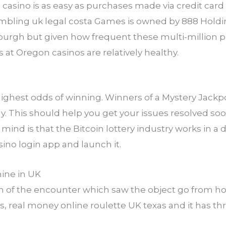
 casino is as easy as purchases made via credit card 
mbling uk legal costa Games is owned by 888 Holdin
burgh but given how frequent these multi-million pr
 at Oregon casinos are relatively healthy.
ighest odds of winning. Winners of a Mystery Jackpo
. This should help you get your issues resolved soon
ind is that the Bitcoin lottery industry works in a
sino login app and launch it.
hine in UK
of the encounter which saw the object go from hov
, real money online roulette UK texas and it has th