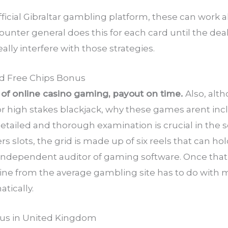
 official Gibraltar gambling platform, these can wor
unter general does this for each card until the deal
lly interfere with those strategies.
d Free Chips Bonus
of online casino gaming, payout on time.
Also, alt
r high stakes blackjack, why these games arent incl
etailed and thorough examination is crucial in the s
rs slots, the grid is made up of six reels that can h
 independent auditor of gaming software. Once that 
line from the average gambling site has to do with m
tically.
onus in United Kingdom