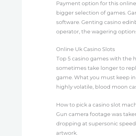
Payment option for this online
bigger selection of games. Ga
software. Genting casino edin
operator, the wagering options
Online Uk Casino Slots
Top 5 casino games with the h
sometimes take longer to reply
game. What you must keep in m
highly volatile, blood moon ca
How to pick a casino slot mac
Gun camera footage was taken 
dropping at supersonic speeds
artwork.