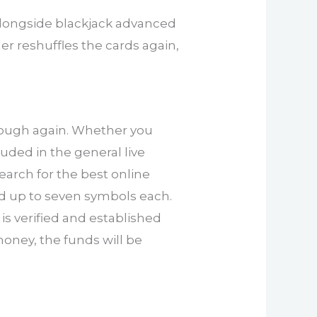
k alongside blackjack advanced
er reshuffles the cards again,
hough again. Whether you
uded in the general live
earch for the best online
old up to seven symbols each.
is verified and established
oney, the funds will be