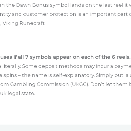
 the Dawn Bonus symbol lands on the last reel it w
ntity and customer protection is an important part 
 Viking Runecraft.
Free Spins Bonus Codes
uses if all 7 symbols appear on each of the 6 reels
uite literally. Some deposit methods may incur a pay
e spins – the name is self-explanatory. Simply put, a
dom Gambling Commission (UKGC). Don’t let them b
k legal state.