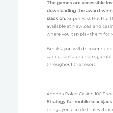
The games are accessible ins
downloading the award-winni
slack on.
Super Fast Hot Hot R
available at New Zealand casi
where you can play them for 
Breaks, you will discover hun
cannot be found here, gamblin
throughout the resort.
Hellspin Casino Review And F
Agenda Poker Casino 100 Free
Strategy for mobile blackjac
things you can do that will i