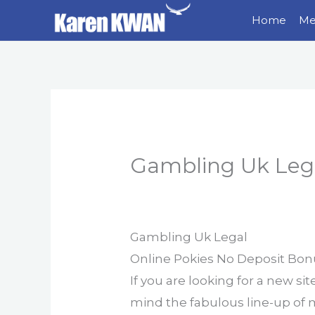
Skip
Home
Me
to
content
Gambling Uk Leg
By
Gambling Uk Legal
Online Pokies No Deposit Bonu
If you are looking for a new si
mind the fabulous line-up of 