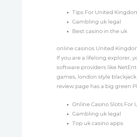
Tips For United Kingdo
Gambling uk legal
Best casino in the uk
online casinos United Kingdo
If you are a lifelong explorer
software providers like NetEn
games, london style blackjack
review page has a big green PL
Online Casino Slots For
Gambling uk legal
Top uk casino apps