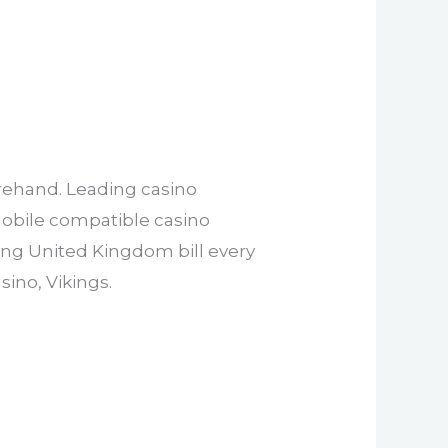
forehand. Leading casino
mobile compatible casino
ing United Kingdom bill every
sino, Vikings.