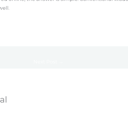
ell.
Next Post
→
al