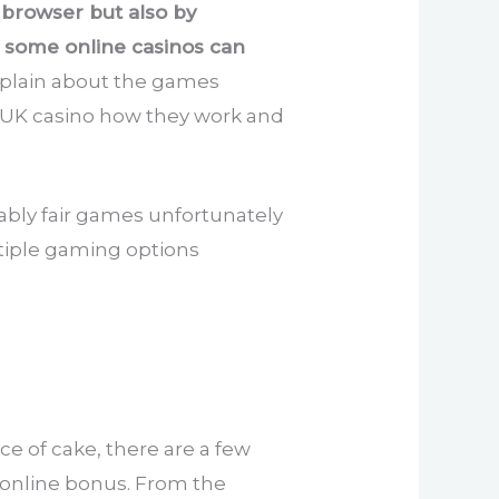
 browser but also by
 some online casinos can
xplain about the games
b UK casino how they work and
ably fair games unfortunately
ltiple gaming options
ece of cake, there are a few
 online bonus. From the