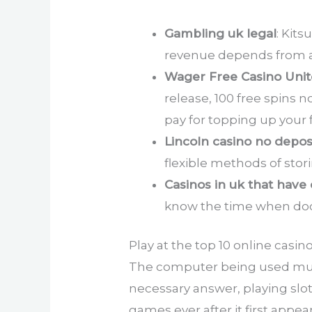
Gambling uk legal
: Kit
revenue depends from a
Wager Free Casino Uni
release, 100 free spins 
pay for topping up your
Lincoln casino no depos
flexible methods of sto
Casinos in uk that have
know the time when doc
Play at the top 10 online casin
The computer being used must be
necessary answer, playing slot
games ever after it first appe