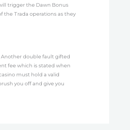
ill trigger the Dawn Bonus
of the Trada operations as they
.
Another double fault gifted
ment fee which is stated when
 casino must hold a valid
rush you off and give you