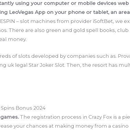
tantly using your computer or mobile devices web
ng LeoVegas App on your phone or tablet, an area
ESPIN – slot machines from provider iSoftBet, we e
nos. There are also green and gold spell books, clu
real money.
dreds of slots developed by companies such as. Prov
g uk legal Star Joker Slot. Then, the resort has mu
ree Chips Bonus
 Spins Bonus 2024
k games.
The registration process in Crazy Fox is a pi
ncrease your chances at making money from a casino