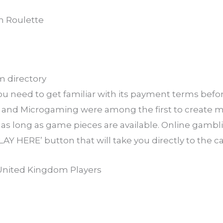
m Roulette
m directory
, you need to get familiar with its payment terms be
t and Microgaming were among the first to create 
 as long as game pieces are available. Online gambl
AY HERE’ button that will take you directly to the ca
 United Kingdom Players